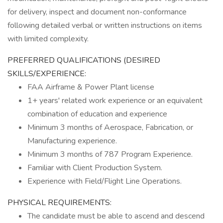
for delivery, inspect and document non-conformance
following detailed verbal or written instructions on items
with limited complexity.
PREFERRED QUALIFICATIONS (DESIRED
SKILLS/EXPERIENCE:
FAA Airframe & Power Plant license
1+ years' related work experience or an equivalent
combination of education and experience
Minimum 3 months of Aerospace, Fabrication, or
Manufacturing experience.
Minimum 3 months of 787 Program Experience.
Familiar with Client Production System.
Experience with Field/Flight Line Operations.
PHYSICAL REQUIREMENTS:
The candidate must be able to ascend and descend