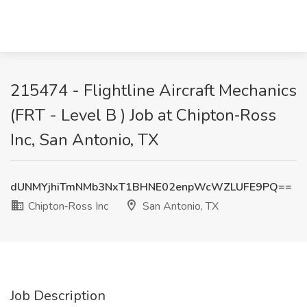
215474 - Flightline Aircraft Mechanics
(FRT - Level B ) Job at Chipton‑Ross
Inc, San Antonio, TX
dUNMYjhiTmNMb3NxT1BHNE02enpWcWZLUFE9PQ==
Chipton‑Ross Inc
San Antonio, TX
Job Description