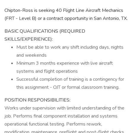
Chipton-Ross is seeking 40 Flight Line Aircraft Mechanics
(FRT - Level B) or a contract opportunity in San Antonio, TX.
BASIC QUALIFICATIONS (REQUIRED
SKILLS/EXPERIENCE):
Must be able to work any shift including days, nights
and weekends
Minimum 3 months experience with live aircraft
systems and flight operations
Successful completion of training is a contingency for
this assignment - OJT or formal classroom training.
POSITION RESPONSIBILITIES:
Works under supervision with limited understanding of the
job. Performs final component installation and systems
operational functional testing. Performs rework,
modification, maintenance, preflight and post-flight checks