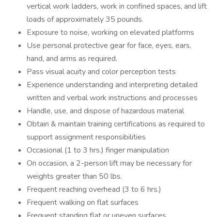
vertical work ladders, work in confined spaces, and lift
loads of approximately 35 pounds.
Exposure to noise, working on elevated platforms
Use personal protective gear for face, eyes, ears,
hand, and arms as required.
Pass visual acuity and color perception tests
Experience understanding and interpreting detailed
written and verbal work instructions and processes
Handle, use, and dispose of hazardous material
Obtain & maintain training certifications as required to
support assignment responsibilities
Occasional (1 to 3 hrs.) finger manipulation
On occasion, a 2-person lift may be necessary for
weights greater than 50 lbs.
Frequent reaching overhead (3 to 6 hrs.)
Frequent walking on flat surfaces
Frequent standing flat or uneven surfaces