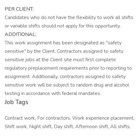
PER CLIENT:
Candidates who do not have the flexibility to work all shifts
or variable shifts should not apply for this opportunity.
ADDITIONAL:
This work assignment has been designated as "safety
sensitive" by the Client. Contractors assigned to safety
sensitive jobs at the Client site must first complete
regulatory preplacement requirements prior to reporting to
assignment. Additionally, contractors assigned to safety
sensitive work will be subject to random drug and alcohol
testing in accordance with federal mandates.
Job Tags
Contract work, For contractors, Work experience placement,
Shift work, Night shift, Day shift, Afternoon shift, All shifts,