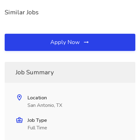
Similar Jobs
Apply Now
Job Summary
Location
San Antonio, TX
Job Type
Full Time