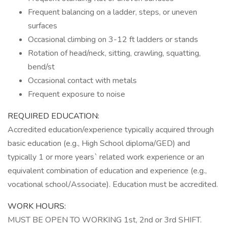
Frequent balancing on a ladder, steps, or uneven
surfaces
Occasional climbing on 3-12 ft ladders or stands
Rotation of head/neck, sitting, crawling, squatting,
bend/st
Occasional contact with metals
Frequent exposure to noise
REQUIRED EDUCATION:
Accredited education/experience typically acquired through
basic education (e.g., High School diploma/GED) and
typically 1 or more years` related work experience or an
equivalent combination of education and experience (e.g.,
vocational school/Associate). Education must be accredited.
WORK HOURS:
MUST BE OPEN TO WORKING 1st, 2nd or 3rd SHIFT.