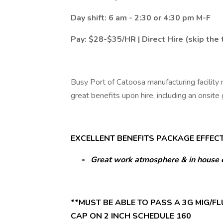
Day shift: 6 am - 2:30 or 4:30 pm M-F
Pay: $28-$35/HR | Direct Hire (skip the
Busy Port of Catoosa manufacturing facility 
great benefits upon hire, including an onsite
EXCELLENT BENEFITS PACKAGE EFFECTI
Great work atmosphere & in house 
**MUST BE ABLE TO PASS A 3G MIG/FLU
CAP ON 2 INCH SCHEDULE 160