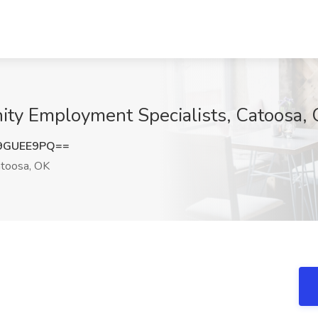
nity Employment Specialists, Catoosa,
9GUEE9PQ==
toosa, OK