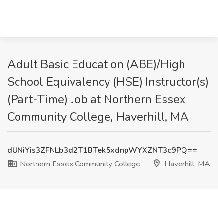
Adult Basic Education (ABE)/High
School Equivalency (HSE) Instructor(s)
(Part-Time) Job at Northern Essex
Community College, Haverhill, MA
dUNiYis3ZFNLb3d2T1BTek5xdnpWYXZNT3c9PQ==
Northern Essex Community College
Haverhill, MA