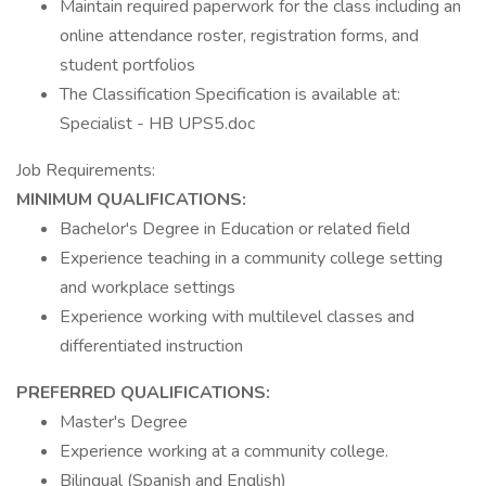
Maintain required paperwork for the class including an
online attendance roster, registration forms, and
student portfolios
The Classification Specification is available at:
Specialist - HB UPS5.doc
Job Requirements:
MINIMUM QUALIFICATIONS:
Bachelor's Degree in Education or related field
Experience teaching in a community college setting
and workplace settings
Experience working with multilevel classes and
differentiated instruction
PREFERRED QUALIFICATIONS:
Master's Degree
Experience working at a community college.
Bilingual (Spanish and English)