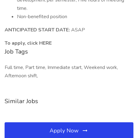
development per semester; Five hours of meeting
time.
Non-benefited position
ANTICIPATED START DATE:
ASAP
To apply, click HERE
Job Tags
Full time, Part time, Immediate start, Weekend work,
Afternoon shift,
Similar Jobs
Apply Now