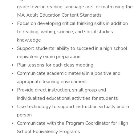
grade level in reading, language arts, or math using the
MA Adult Education Content Standards
Focus on developing critical thinking skills in addition
to reading, writing, science, and social studies
knowledge
Support students' ability to succeed in a high school
equivalency exam preparation
Plan lessons for each class meeting
Communicate academic material in a positive and
appropriate learning environment
Provide direct instruction, small group and
individualized educational activities for students
Use technology to support instruction virtually and in
person
Communicate with the Program Coordinator for High
School Equivalency Programs