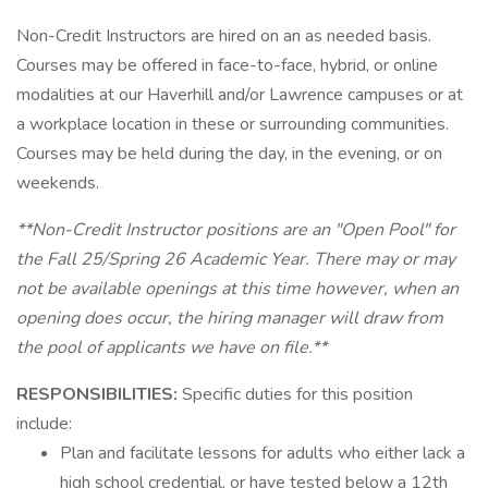
Non-Credit Instructors are hired on an as needed basis.
Courses may be offered in face-to-face, hybrid, or online
modalities at our Haverhill and/or Lawrence campuses or at
a workplace location in these or surrounding communities.
Courses may be held during the day, in the evening, or on
weekends.
**Non-Credit Instructor positions are an "Open Pool" for
the Fall 25/Spring 26 Academic Year. There may or may
not be available openings at this time however, when an
opening does occur, the hiring manager will draw from
the pool of applicants we have on file.**
RESPONSIBILITIES:
Specific duties for this position
include:
Plan and facilitate lessons for adults who either lack a
high school credential, or have tested below a 12th