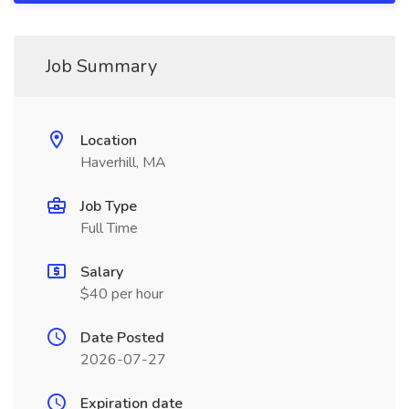
Job Summary
Location
Haverhill, MA
Job Type
Full Time
Salary
$40 per hour
Date Posted
2026-07-27
Expiration date