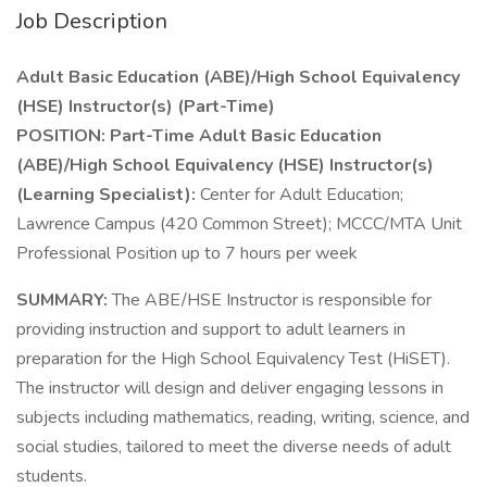
Job Description
Adult Basic Education (ABE)/High School Equivalency
(HSE) Instructor(s) (Part-Time)
POSITION: Part-Time Adult Basic Education
(ABE)/High School Equivalency (HSE) Instructor(s)
(Learning Specialist):
Center for Adult Education;
Lawrence Campus (420 Common Street); MCCC/MTA Unit
Professional Position up to 7 hours per week
SUMMARY:
The ABE/HSE Instructor is responsible for
providing instruction and support to adult learners in
preparation for the High School Equivalency Test (HiSET).
The instructor will design and deliver engaging lessons in
subjects including mathematics, reading, writing, science, and
social studies, tailored to meet the diverse needs of adult
students.