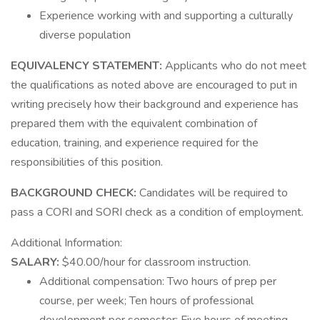
Experience working with and supporting a culturally
diverse population
EQUIVALENCY STATEMENT:
Applicants who do not meet
the qualifications as noted above are encouraged to put in
writing precisely how their background and experience has
prepared them with the equivalent combination of
education, training, and experience required for the
responsibilities of this position.
BACKGROUND CHECK:
Candidates will be required to
pass a CORI and SORI check as a condition of employment.
Additional Information:
SALARY:
$40.00/hour for classroom instruction.
Additional compensation: Two hours of prep per
course, per week; Ten hours of professional