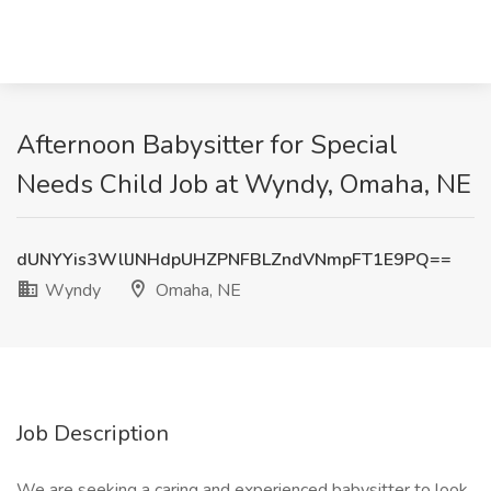
Afternoon Babysitter for Special
Needs Child Job at Wyndy, Omaha, NE
dUNYYis3WllJNHdpUHZPNFBLZndVNmpFT1E9PQ==
Wyndy
Omaha, NE
Job Description
We are seeking a caring and experienced babysitter to look