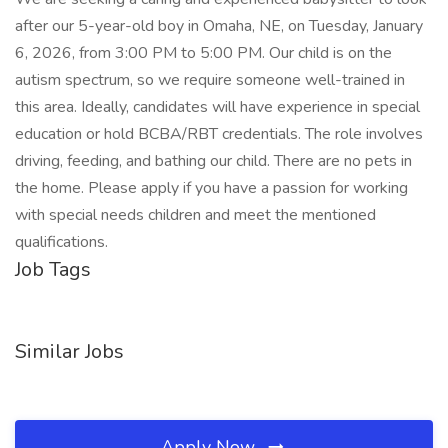
after our 5-year-old boy in Omaha, NE, on Tuesday, January
6, 2026, from 3:00 PM to 5:00 PM. Our child is on the
autism spectrum, so we require someone well-trained in
this area. Ideally, candidates will have experience in special
education or hold BCBA/RBT credentials. The role involves
driving, feeding, and bathing our child. There are no pets in
the home. Please apply if you have a passion for working
with special needs children and meet the mentioned
qualifications.
Job Tags
Similar Jobs
Apply Now