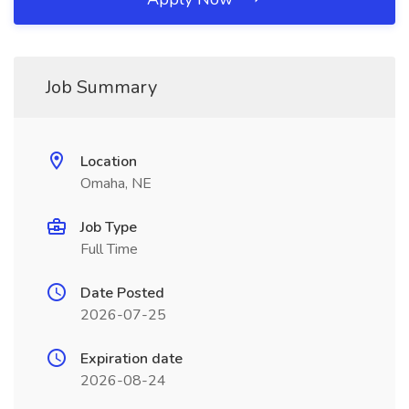
Job Summary
Location
Omaha, NE
Job Type
Full Time
Date Posted
2026-07-25
Expiration date
2026-08-24