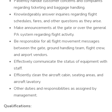
Patiently handle customer concerns and complaints
regarding ticketing and baggage handling.
Knowledgeably answer inquiries regarding flight
schedules, fares, and other questions as they arise.
Make announcements at the gate or over the general
PA system regarding flight activity.
Be responsible for all flight movement messages
between the gate, ground handling team, flight crew,
and airport vendors.
Effectively communicate the status of equipment with
staff.
Efficiently clean the aircraft cabin, seating areas, and
aircraft lavatory.
Other duties and responsibilities as assigned by
management.
Qualifications: