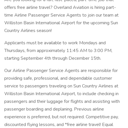
offers free airline travel? Overland Aviation is hiring part-
time Airline Passenger Service Agents to join our team at
Williston Basin International Airport for the upcoming Sun
Country Airlines season!
Applicants must be available to work Mondays and
Thursdays, from approximately 11:45 AM to 3:00 PM,
starting September 4th through December 15th.
Our Airline Passenger Service Agents are responsible for
providing safe, professional, and dependable customer
service to passengers traveling on Sun Country Airlines at
Williston Basin International Airport, to include checking in
passengers and their luggage for flights and assisting with
passenger boarding and deplaning. Previous airline
experience is preferred, but not required. Competitive pay,
discounted flying lessons, and *free airline travel! Equal