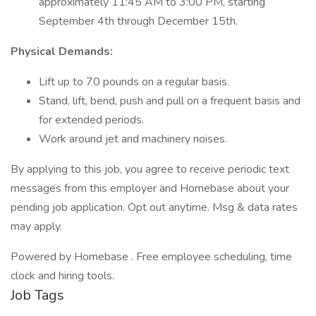
approximately 11:45 AM to 3:00 PM, starting
September 4th through December 15th.
Physical Demands:
Lift up to 70 pounds on a regular basis.
Stand, lift, bend, push and pull on a frequent basis and
for extended periods.
Work around jet and machinery noises.
By applying to this job, you agree to receive periodic text
messages from this employer and Homebase about your
pending job application. Opt out anytime. Msg & data rates
may apply.
Powered by Homebase . Free employee scheduling, time
clock and hiring tools.
Job Tags