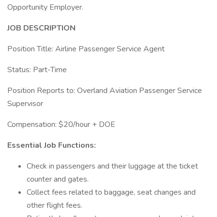
Opportunity Employer.
JOB DESCRIPTION
Position Title: Airline Passenger Service Agent
Status: Part-Time
Position Reports to: Overland Aviation Passenger Service
Supervisor
Compensation: $20/hour + DOE
Essential Job Functions:
Check in passengers and their luggage at the ticket
counter and gates.
Collect fees related to baggage, seat changes and
other flight fees.