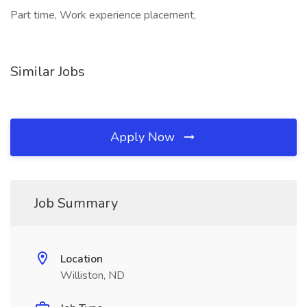
Part time, Work experience placement,
Similar Jobs
Apply Now
Job Summary
Location
Williston, ND