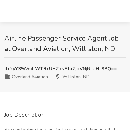
Airline Passenger Service Agent Job
at Overland Aviation, Williston, ND
dkNyYS9iVmJLWTRxUHZhNE1xZjdVNjNLUHc9PQ==
Overland Aviation
Williston, ND
Job Description
Are you looking for a fun, fast-paced, part-time job that