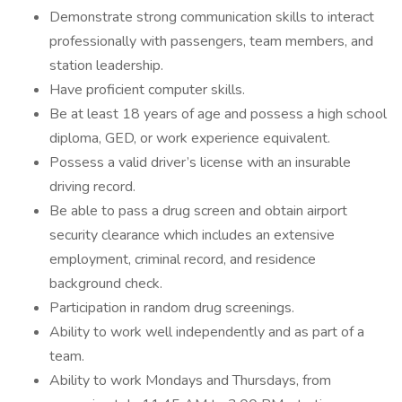
Demonstrate strong communication skills to interact
professionally with passengers, team members, and
station leadership.
Have proficient computer skills.
Be at least 18 years of age and possess a high school
diploma, GED, or work experience equivalent.
Possess a valid driver’s license with an insurable
driving record.
Be able to pass a drug screen and obtain airport
security clearance which includes an extensive
employment, criminal record, and residence
background check.
Participation in random drug screenings.
Ability to work well independently and as part of a
team.
Ability to work Mondays and Thursdays, from