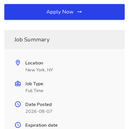
Apply Now
Job Summary
Location
New York, NY
Job Type
Full Time
Date Posted
2026-08-07
Expiration date