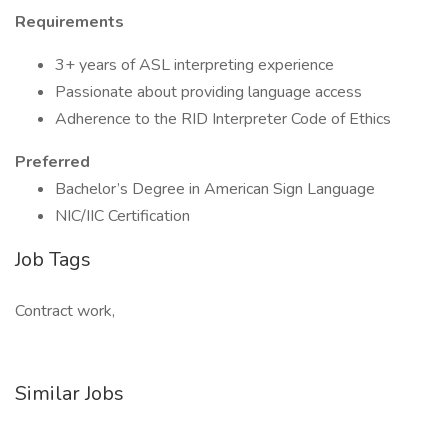
Requirements
3+ years of ASL interpreting experience
Passionate about providing language access
Adherence to the RID Interpreter Code of Ethics
Preferred
Bachelor’s Degree in American Sign Language
NIC/IIC Certification
Job Tags
Contract work,
Similar Jobs