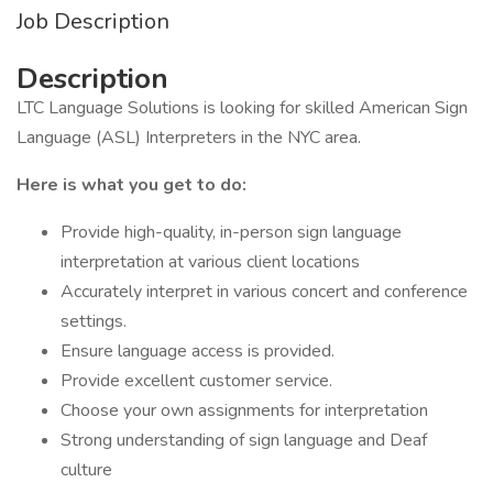
Job Description
Description
LTC Language Solutions is looking for skilled American Sign
Language (ASL) Interpreters in the NYC area.
Here is what you get to do:
Provide high-quality, in-person sign language
interpretation at various client locations
Accurately interpret in various concert and conference
settings.
Ensure language access is provided.
Provide excellent customer service.
Choose your own assignments for interpretation
Strong understanding of sign language and Deaf
culture