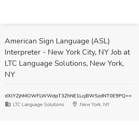
American Sign Language (ASL)
Interpreter - New York City, NY Job at
LTC Language Solutions, New York,
NY
dXlYZjhMOWFLWWdpT3ZhNE1LcjBWSzdNT0E9PQ==
LTC Language Solutions
New York, NY