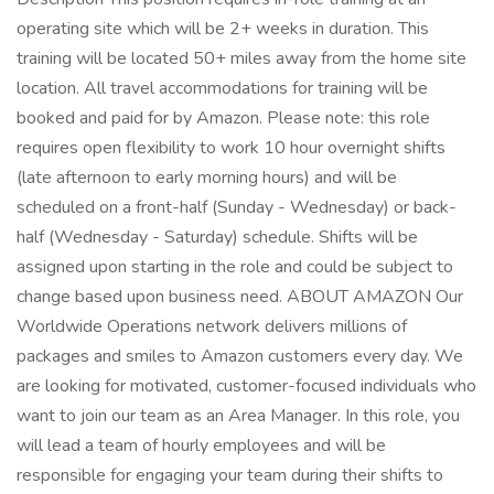
operating site which will be 2+ weeks in duration. This
training will be located 50+ miles away from the home site
location. All travel accommodations for training will be
booked and paid for by Amazon. Please note: this role
requires open flexibility to work 10 hour overnight shifts
(late afternoon to early morning hours) and will be
scheduled on a front-half (Sunday - Wednesday) or back-
half (Wednesday - Saturday) schedule. Shifts will be
assigned upon starting in the role and could be subject to
change based upon business need. ABOUT AMAZON Our
Worldwide Operations network delivers millions of
packages and smiles to Amazon customers every day. We
are looking for motivated, customer-focused individuals who
want to join our team as an Area Manager. In this role, you
will lead a team of hourly employees and will be
responsible for engaging your team during their shifts to