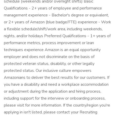
schedule (weekends and/or overnight shifts) Basic
Qualifications - 2+ years of employee and performance
management experience - Bachelor's degree or equivalent,
or 2+ years of Amazon (blue badge/FTE) experience - Work
a flexible schedule/shift/work area, including weekends,
nights, and/or holidays Preferred Qualifications - 1+ years of
performance metrics, process improvement or lean
techniques experience Amazon is an equal opportunity
employer and does not discriminate on the basis of
protected veteran status, disability, or other legally
protected status. Our inclusive culture empowers
Amazonians to deliver the best results for our customers. If
you have a disability and need a workplace accommodation
or adjustment during the application and hiring process,
including support for the interview or onboarding process,
please visit for more information. If the country/region you're
applying in isn't listed, please contact your Recruiting