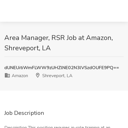
Area Manager, RSR Job at Amazon,
Shreveport, LA
dUNEUitiWmFLWW9zUHZlNE02N3lVSzdOUFE9PQ==
Amazon
Shreveport, LA
Job Description
Description This position requires in-role training at an