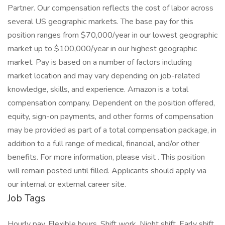
Partner. Our compensation reflects the cost of labor across
several US geographic markets. The base pay for this
position ranges from $70,000/year in our lowest geographic
market up to $100,000/year in our highest geographic
market. Pay is based on a number of factors including
market location and may vary depending on job-related
knowledge, skills, and experience. Amazon is a total
compensation company. Dependent on the position offered,
equity, sign-on payments, and other forms of compensation
may be provided as part of a total compensation package, in
addition to a full range of medical, financial, and/or other
benefits. For more information, please visit . This position
will remain posted until filled. Applicants should apply via
our internal or external career site.
Job Tags
Hourly pay, Flexible hours, Shift work, Night shift, Early shift,