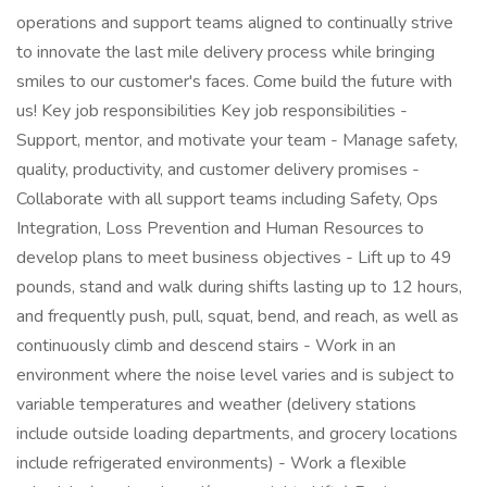
operations and support teams aligned to continually strive
to innovate the last mile delivery process while bringing
smiles to our customer's faces. Come build the future with
us! Key job responsibilities Key job responsibilities -
Support, mentor, and motivate your team - Manage safety,
quality, productivity, and customer delivery promises -
Collaborate with all support teams including Safety, Ops
Integration, Loss Prevention and Human Resources to
develop plans to meet business objectives - Lift up to 49
pounds, stand and walk during shifts lasting up to 12 hours,
and frequently push, pull, squat, bend, and reach, as well as
continuously climb and descend stairs - Work in an
environment where the noise level varies and is subject to
variable temperatures and weather (delivery stations
include outside loading departments, and grocery locations
include refrigerated environments) - Work a flexible