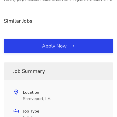
Similar Jobs
Apply Now
Job Summary
Location
Shreveport, LA
Job Type