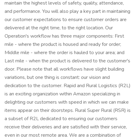
maintain the highest levels of safety, quality, attendance,
and performance. You will also play a key part in maintaining
our customer expectations to ensure customer orders are
delivered at the right time, to the right location. Our
Operation's workflow has three major components: First
mile - where the product is housed and ready for order;
Middle mile - where the order is hauled to your area; and
Last mile - when the product is delivered to the customer's
door. Please note that all workflows have slight building
variations, but one thing is constant: our vision and
dedication to the customer. Rapid and Rural Logistics (R2L)
is an exciting organization within Amazon specializing in
delighting our customers with speed in which we can make
items appear on their doorsteps. Rural Super Rural (RSR) is
a subset of R2L dedicated to ensuring our customers
receive their deliveries and are satisfied with their service,
even in our most remote area. We are a combination of