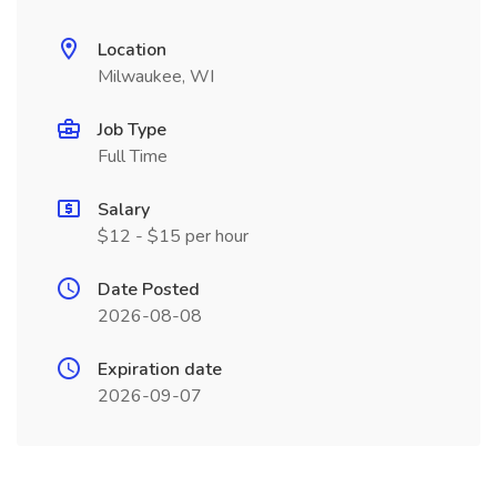
Location
Milwaukee, WI
Job Type
Full Time
Salary
$12 - $15 per hour
Date Posted
2026-08-08
Expiration date
2026-09-07