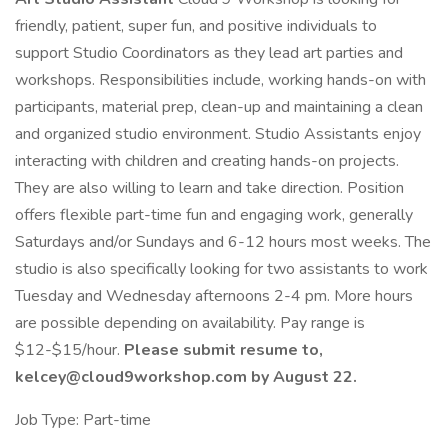
friendly, patient, super fun, and positive individuals to
support Studio Coordinators as they lead art parties and
workshops. Responsibilities include, working hands-on with
participants, material prep, clean-up and maintaining a clean
and organized studio environment. Studio Assistants enjoy
interacting with children and creating hands-on projects.
They are also willing to learn and take direction. Position
offers flexible part-time fun and engaging work, generally
Saturdays and/or Sundays and 6-12 hours most weeks. The
studio is also specifically looking for two assistants to work
Tuesday and Wednesday afternoons 2-4 pm. More hours
are possible depending on availability. Pay range is
$12-$15/hour.
Please submit resume to,
kelcey@cloud9workshop.com by August 22.
Job Type: Part-time