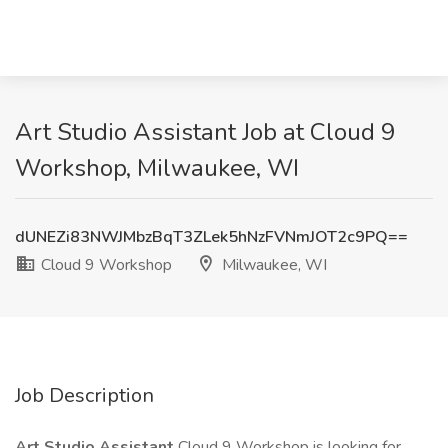
Art Studio Assistant Job at Cloud 9
Workshop, Milwaukee, WI
dUNEZi83NWJMbzBqT3ZLek5hNzFVNmJOT2c9PQ==
Cloud 9 Workshop
Milwaukee, WI
Job Description
Art Studio Assistant
Cloud 9 Workshop is looking for