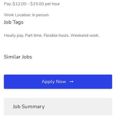
Pay: $12.00 - $15.00 per hour
Work Location: In person
Job Tags
Hourly pay, Part time, Flexible hours, Weekend work,
Similar Jobs
Apply Now
Job Summary