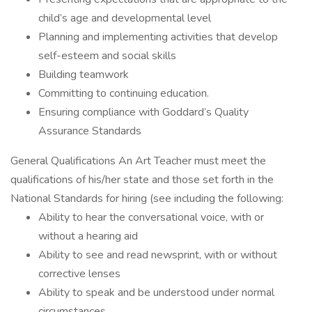
child’s age and developmental level
Planning and implementing activities that develop
self-esteem and social skills
Building teamwork
Committing to continuing education.
Ensuring compliance with Goddard’s Quality
Assurance Standards
General Qualifications An Art Teacher must meet the
qualifications of his/her state and those set forth in the
National Standards for hiring (see including the following:
Ability to hear the conversational voice, with or
without a hearing aid
Ability to see and read newsprint, with or without
corrective lenses
Ability to speak and be understood under normal
circumstances