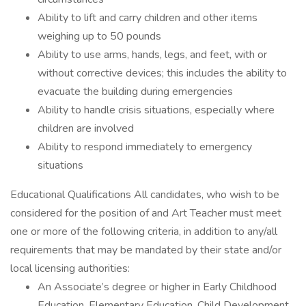
Ability to lift and carry children and other items
weighing up to 50 pounds
Ability to use arms, hands, legs, and feet, with or
without corrective devices; this includes the ability to
evacuate the building during emergencies
Ability to handle crisis situations, especially where
children are involved
Ability to respond immediately to emergency
situations
Educational Qualifications All candidates, who wish to be
considered for the position of and Art Teacher must meet
one or more of the following criteria, in addition to any/all
requirements that may be mandated by their state and/or
local licensing authorities:
An Associate’s degree or higher in Early Childhood
Education, Elementary Education, Child Development