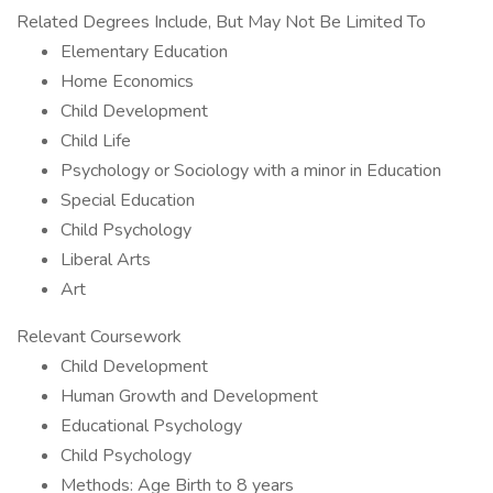
Related Degrees Include, But May Not Be Limited To
Elementary Education
Home Economics
Child Development
Child Life
Psychology or Sociology with a minor in Education
Special Education
Child Psychology
Liberal Arts
Art
Relevant Coursework
Child Development
Human Growth and Development
Educational Psychology
Child Psychology
Methods: Age Birth to 8 years