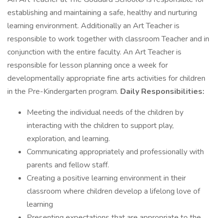
establishing and maintaining a safe, healthy and nurturing
learning environment. Additionally an Art Teacher is
responsible to work together with classroom Teacher and in
conjunction with the entire faculty. An Art Teacher is
responsible for lesson planning once a week for
developmentally appropriate fine arts activities for children
in the Pre-Kindergarten program.
Daily Responsibilities:
Meeting the individual needs of the children by
interacting with the children to support play,
exploration, and learning.
Communicating appropriately and professionally with
parents and fellow staff.
Creating a positive learning environment in their
classroom where children develop a lifelong love of
learning
Presenting expectations that are appropriate to the