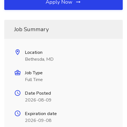
Apply Now
Job Summary
Location
Bethesda, MD
Job Type
Full Time
Date Posted
2026-08-09
Expiration date
2026-09-08