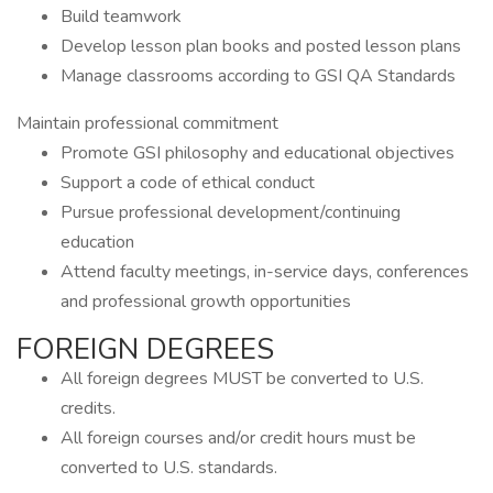
Build teamwork
Develop lesson plan books and posted lesson plans
Manage classrooms according to GSI QA Standards
Maintain professional commitment
Promote GSI philosophy and educational objectives
Support a code of ethical conduct
Pursue professional development/continuing
education
Attend faculty meetings, in-service days, conferences
and professional growth opportunities
FOREIGN DEGREES
All foreign degrees MUST be converted to U.S.
credits.
All foreign courses and/or credit hours must be
converted to U.S. standards.