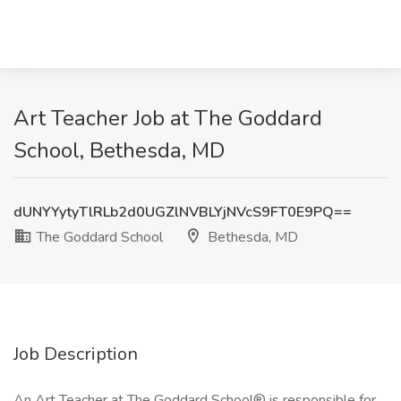
Art Teacher Job at The Goddard
School, Bethesda, MD
dUNYYytyTlRLb2d0UGZlNVBLYjNVcS9FT0E9PQ==
The Goddard School
Bethesda, MD
Job Description
An Art Teacher at The Goddard School® is responsible for