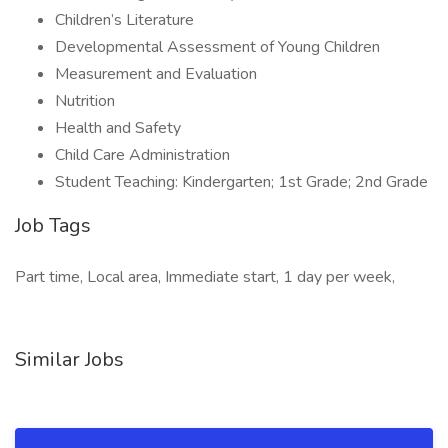
Children’s Literature
Developmental Assessment of Young Children
Measurement and Evaluation
Nutrition
Health and Safety
Child Care Administration
Student Teaching: Kindergarten; 1st Grade; 2nd Grade
Job Tags
Part time, Local area, Immediate start, 1 day per week,
Similar Jobs