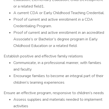
or a related field1.
A current CDA or Early Childhood Teaching Credential.
Proof of current and active enrollment in a CDA
Credentialing Program.
Proof of current and active enrollment in an accredited
Associate’s or Bachelor’s degree program in Early
Childhood Education or a related field.
Establish positive and effective family relations
Communicate, in a professional manner, with families
and faculty
Encourage families to become an integral part of their
children’s learning experiences
Ensure an effective program, responsive to children’s needs
Assess supplies and materials needed to implement
activities