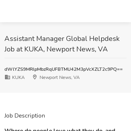
Assistant Manager Global Helpdesk
Job at KUKA, Newport News, VA
dWlYZS9MRlpMbzRqUFBTMU42M3pVcXZLT2c9PQ==
KUKA
Newport News, VA
Job Description
Where do people love what they do, and