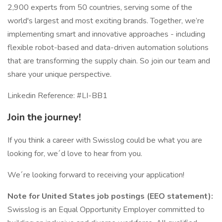
2,900 experts from 50 countries, serving some of the
world's largest and most exciting brands. Together, we’re
implementing smart and innovative approaches - including
flexible robot-based and data-driven automation solutions
that are transforming the supply chain. So join our team and
share your unique perspective.
Linkedin Reference: #LI-BB1
Join the journey!
If you think a career with Swisslog could be what you are
looking for, we´d love to hear from you.
We´re looking forward to receiving your application!
Note for United States job postings (EEO statement):
Swisslog is an Equal Opportunity Employer committed to