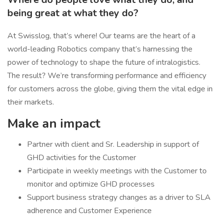
being great at what they do?
At Swisslog, that’s where! Our teams are the heart of a
world-leading Robotics company that’s harnessing the
power of technology to shape the future of intralogistics.
The result? We’re transforming performance and efficiency
for customers across the globe, giving them the vital edge in
their markets.
Make an impact
Partner with client and Sr. Leadership in support of
GHD activities for the Customer
Participate in weekly meetings with the Customer to
monitor and optimize GHD processes
Support business strategy changes as a driver to SLA
adherence and Customer Experience