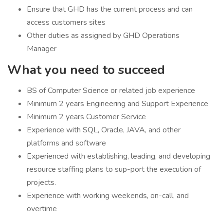
Ensure that GHD has the current process and can
access customers sites
Other duties as assigned by GHD Operations
Manager
What you need to succeed
BS of Computer Science or related job experience
Minimum 2 years Engineering and Support Experience
Minimum 2 years Customer Service
Experience with SQL, Oracle, JAVA, and other
platforms and software
Experienced with establishing, leading, and developing
resource staffing plans to sup-port the execution of
projects.
Experience with working weekends, on-call, and
overtime