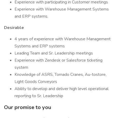
Experience with participating in Customer meetings
Experience with Warehouse Management Systems
and ERP systems.
Desirable
4 years of experience with Warehouse Management
Systems and ERP systems
Leading Team and Sr. Leadership meetings
Experience with Zendesk or Salesforce ticketing
system
Knowledge of ASRS, Tornado Cranes, Au-tostore,
Light Goods Conveyors
Ability to develop and deliver high level operational
reporting to Sr. Leadership
Our promise to you