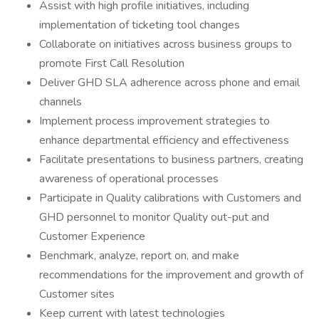
Assist with high profile initiatives, including
implementation of ticketing tool changes
Collaborate on initiatives across business groups to
promote First Call Resolution
Deliver GHD SLA adherence across phone and email
channels
Implement process improvement strategies to
enhance departmental efficiency and effectiveness
Facilitate presentations to business partners, creating
awareness of operational processes
Participate in Quality calibrations with Customers and
GHD personnel to monitor Quality out-put and
Customer Experience
Benchmark, analyze, report on, and make
recommendations for the improvement and growth of
Customer sites
Keep current with latest technologies