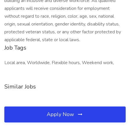
building an inclusive and diverse workforce. All qualified
applicants will receive consideration for employment
without regard to race, religion, color, age, sex, national
origin, sexual orientation, gender identity, disability status,
protected veteran status, or any other factor protected by
applicable federal, state or local laws.
Job Tags
Local area, Worldwide, Flexible hours, Weekend work,
Similar Jobs
Apply Now