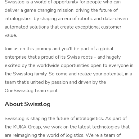
Swisslog is a world of opportunity for people who can
deliver a game changing mission: driving the future of
intralogistics, by shaping an era of robotic and data-driven
automated solutions that create exceptional customer
value.
Join us on this journey and you’ll be part of a global
enterprise that’s proud of its Swiss roots - and hugely
excited by the worldwide opportunities open to everyone in
the Swisslog family. So come and realize your potential, in a
team that’s united by passion and driven by the
OneSwisslog team spirit.
About Swisslog
Swisslog is shaping the future of intralogistics. As part of
the KUKA Group, we work on the latest technologies that
are reimagining the world of logistics. We’re a team of