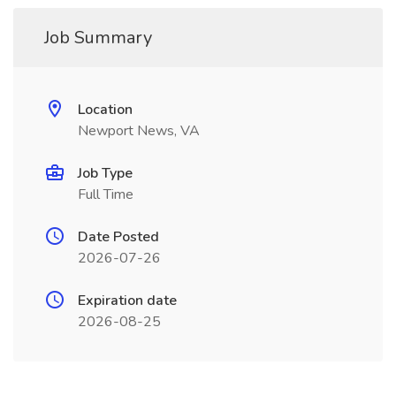
Job Summary
Location
Newport News, VA
Job Type
Full Time
Date Posted
2026-07-26
Expiration date
2026-08-25