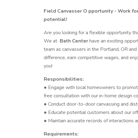
Field Canvasser O
pportunity - Work fo
potential!
Are you looking for a flexible opportunity tha
We at
Bath Center
have an exciting opport
team as canvassers in the Portland, OR and 
difference, earn competitive wages, and enjoy
you!
Responsibilities:
● Engage with local homeowners to promote
free consultation with our in-home design c
● Conduct door-to-door canvassing and dist
● Educate potential customers about our off
● Maintain accurate records of interactions 
Requirements: