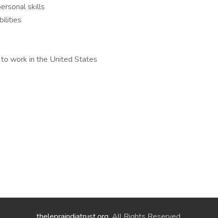
ersonal skills
ilities
 to work in the United States
thelepraindiatrust.org
. All Rights Reserved.