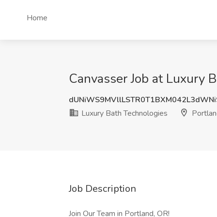
Home
Canvasser Job at Luxury B
dUNiWS9MVllLSTR0T1BXM042L3dWN
Luxury Bath Technologies
Portlan
Job Description
Join Our Team in Portland, OR!