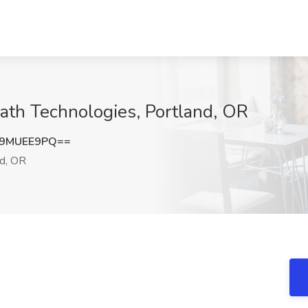
ath Technologies, Portland, OR
i9MUEE9PQ==
d, OR