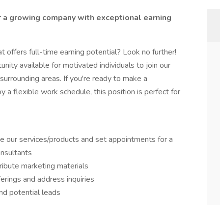
r a growing company with exceptional earning
t offers full-time earning potential? Look no further!
unity available for motivated individuals to join our
surrounding areas. If you're ready to make a
 a flexible work schedule, this position is perfect for
 our services/products and set appointments for a
onsultants
ribute marketing materials
erings and address inquiries
and potential leads