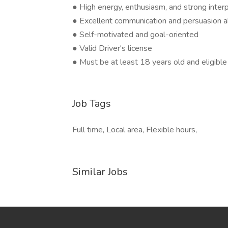
● High energy, enthusiasm, and strong interp
● Excellent communication and persuasion ab
● Self-motivated and goal-oriented
● Valid Driver's license
● Must be at least 18 years old and eligible
Job Tags
Full time, Local area, Flexible hours,
Similar Jobs