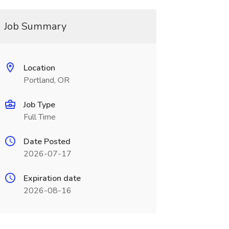
Job Summary
Location
Portland, OR
Job Type
Full Time
Date Posted
2026-07-17
Expiration date
2026-08-16