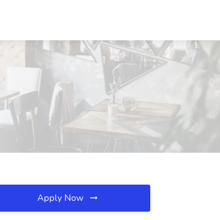
Apply Now