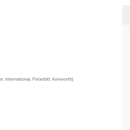
, International, Peterbilt, Kenworth).