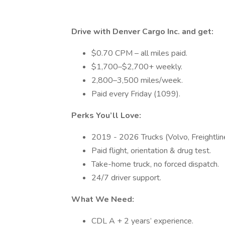
Drive with Denver Cargo Inc. and get:
$0.70 CPM – all miles paid.
$1,700–$2,700+ weekly.
2,800–3,500 miles/week.
Paid every Friday (1099).
Perks You’ll Love:
2019 - 2026 Trucks (Volvo, Freightliner
Paid flight, orientation & drug test.
Take-home truck, no forced dispatch.
24/7 driver support.
What We Need:
CDL A + 2 years’ experience.