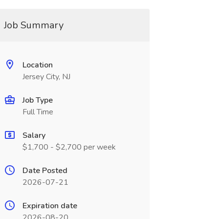
Job Summary
Location
Jersey City, NJ
Job Type
Full Time
Salary
$1,700 - $2,700 per week
Date Posted
2026-07-21
Expiration date
2026-08-20