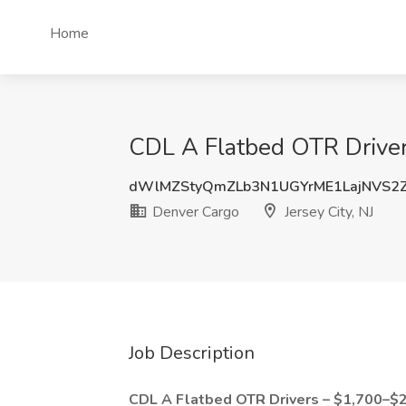
Home
CDL A Flatbed OTR Driver 
dWlMZStyQmZLb3N1UGYrME1LajNVS2
Denver Cargo
Jersey City, NJ
Job Description
CDL A Flatbed OTR Drivers – $1,700–$