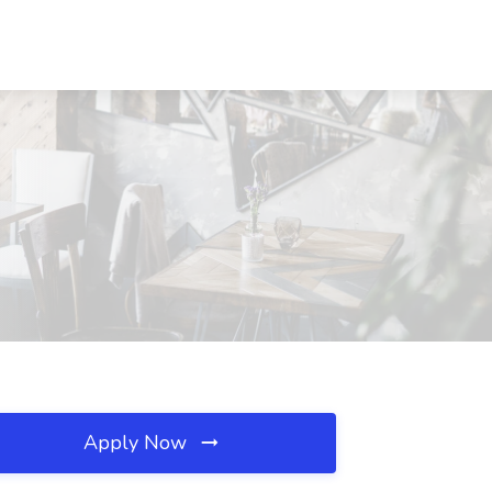
Apply Now