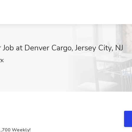
Job at Denver Cargo, Jersey City, NJ
ZK
2,700 Weekly!