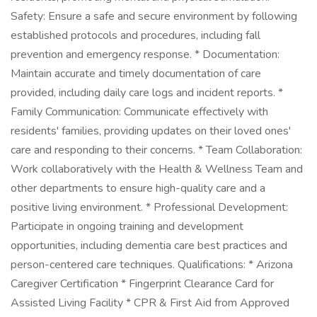
Safety: Ensure a safe and secure environment by following
established protocols and procedures, including fall
prevention and emergency response. * Documentation:
Maintain accurate and timely documentation of care
provided, including daily care logs and incident reports. *
Family Communication: Communicate effectively with
residents' families, providing updates on their loved ones'
care and responding to their concerns. * Team Collaboration:
Work collaboratively with the Health & Wellness Team and
other departments to ensure high-quality care and a
positive living environment. * Professional Development:
Participate in ongoing training and development
opportunities, including dementia care best practices and
person-centered care techniques. Qualifications: * Arizona
Caregiver Certification * Fingerprint Clearance Card for
Assisted Living Facility * CPR & First Aid from Approved