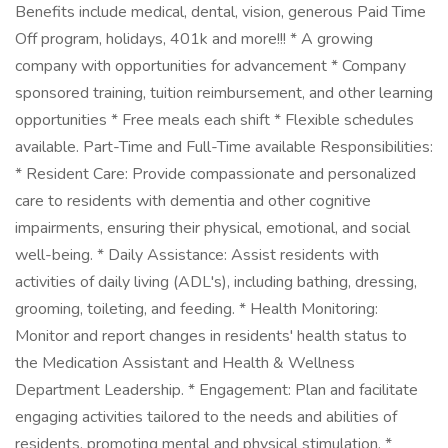
Benefits include medical, dental, vision, generous Paid Time
Off program, holidays, 401k and more!!! * A growing
company with opportunities for advancement * Company
sponsored training, tuition reimbursement, and other learning
opportunities * Free meals each shift * Flexible schedules
available. Part-Time and Full-Time available Responsibilities:
* Resident Care: Provide compassionate and personalized
care to residents with dementia and other cognitive
impairments, ensuring their physical, emotional, and social
well-being. * Daily Assistance: Assist residents with
activities of daily living (ADL's), including bathing, dressing,
grooming, toileting, and feeding. * Health Monitoring:
Monitor and report changes in residents' health status to
the Medication Assistant and Health & Wellness
Department Leadership. * Engagement: Plan and facilitate
engaging activities tailored to the needs and abilities of
residents, promoting mental and physical stimulation. *