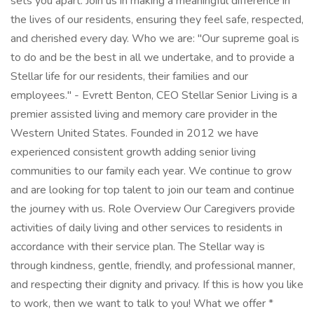
sets you apart. Join us in making a meaningful difference in
the lives of our residents, ensuring they feel safe, respected,
and cherished every day. Who we are: "Our supreme goal is
to do and be the best in all we undertake, and to provide a
Stellar life for our residents, their families and our
employees." - Evrett Benton, CEO Stellar Senior Living is a
premier assisted living and memory care provider in the
Western United States. Founded in 2012 we have
experienced consistent growth adding senior living
communities to our family each year. We continue to grow
and are looking for top talent to join our team and continue
the journey with us. Role Overview Our Caregivers provide
activities of daily living and other services to residents in
accordance with their service plan. The Stellar way is
through kindness, gentle, friendly, and professional manner,
and respecting their dignity and privacy. If this is how you like
to work, then we want to talk to you! What we offer *