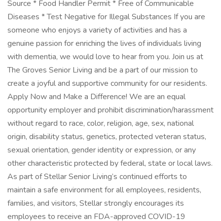
Source * Food Handler Permit * Free of Communicable
Diseases * Test Negative for Illegal Substances If you are
someone who enjoys a variety of activities and has a
genuine passion for enriching the lives of individuals living
with dementia, we would love to hear from you. Join us at
The Groves Senior Living and be a part of our mission to
create a joyful and supportive community for our residents.
Apply Now and Make a Difference! We are an equal
opportunity employer and prohibit discrimination/harassment
without regard to race, color, religion, age, sex, national
origin, disability status, genetics, protected veteran status,
sexual orientation, gender identity or expression, or any
other characteristic protected by federal, state or local laws.
As part of Stellar Senior Living’s continued efforts to
maintain a safe environment for all employees, residents,
families, and visitors, Stellar strongly encourages its
employees to receive an FDA-approved COVID-19