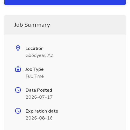
Job Summary
Location
Goodyear, AZ
Job Type
Full Time
Date Posted
2026-07-17
Expiration date
2026-08-16