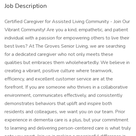
Job Description
Certified Caregiver for Assisted Living Community - Join Our
Vibrant Community! Are you a kind, empathetic, and patient
individual with a passion for empowering others to live their
best lives? At The Groves Senior Living, we are searching
for a dedicated caregiver who not only meets these
qualities but embraces them wholeheartedly. We believe in
creating a vibrant, positive culture where teamwork,
efficiency, and excellent customer service are at the
forefront. If you are someone who thrives in a collaborative
environment, communicates effectively, and consistently
demonstrates behaviors that uplift and inspire both
residents and colleagues, we want you on our team. Prior
experience in dementia care is a plus, but your commitment
to learning and delivering person-centered care is what truly