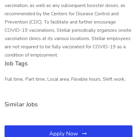
vaccination, as well as any subsequent booster doses, as
recommended by the Centers for Disease Control and
Prevention (CDC). To facilitate and further encourage
COVID-19 vaccinations, Stellar periodically organizes onsite
vaccination clinics at its various locations. Stellar employees
are not required to be fully vaccinated for COVID-19 as a
condition of employment.
Job Tags
Full time, Part time, Local area, Flexible hours, Shift work,
Similar Jobs
Apply Now