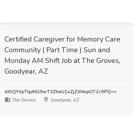
Certified Caregiver for Memory Care
Community ( Part Time ) Sun and
Monday AM Shift Job at The Groves,
Goodyear, AZ
dXlQYityTlpJNG9wT3ZheU1xZjZXNnpOT2c9PQ==
The Groves
Goodyear, AZ