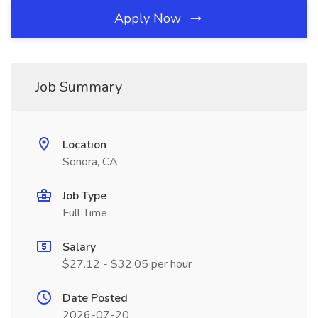
Apply Now
Job Summary
Location
Sonora, CA
Job Type
Full Time
Salary
$27.12 - $32.05 per hour
Date Posted
2026-07-20