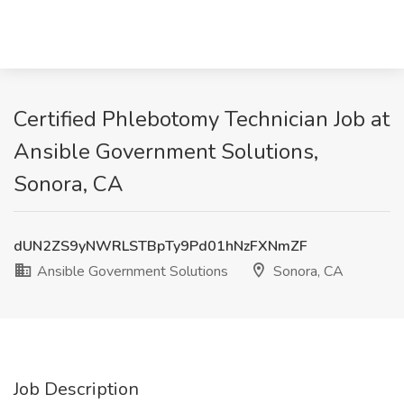
Certified Phlebotomy Technician Job at
Ansible Government Solutions,
Sonora, CA
dUN2ZS9yNWRLSTBpTy9Pd01hNzFXNmZF
Ansible Government Solutions
Sonora, CA
Job Description