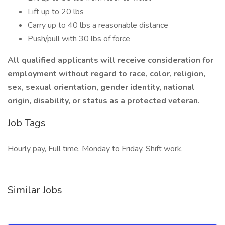
Lift up to 20 lbs
Carry up to 40 lbs a reasonable distance
Push/pull with 30 lbs of force
All qualified applicants will receive consideration for
employment without regard to race, color, religion,
sex, sexual orientation, gender identity, national
origin, disability, or status as a protected veteran.
Job Tags
Hourly pay, Full time, Monday to Friday, Shift work,
Similar Jobs