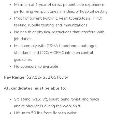
Minimum of 1 year of direct patient care experience
performing venipunctures in a clinic or hospital setting
Proof of current (within 1 year) tuberculosis (PPD)
testing, rubella testing, and immunizations
No health or physical restrictions that interfere with
job duties
Must comply with OSHA bloodborne pathogen
standards and CDC/HICPAC infection control
guidelines
No sponsorship available
Pay Range:
$27.12- $32.05 hourly
All candidates must be able to:
Sit, stand, walk, lift, squat, bend, twist, and reach
above shoulders during the work shift
Lift up to 50 lbs from floor to waist