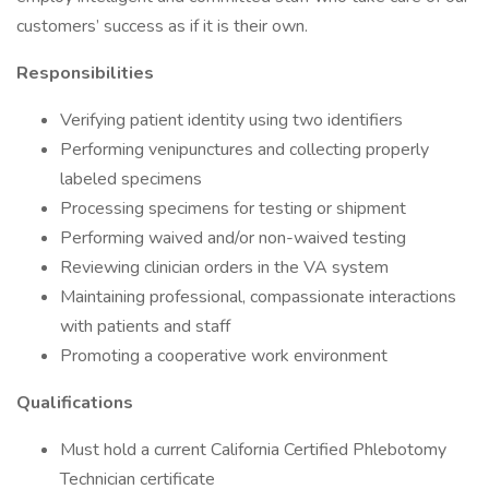
customers’ success as if it is their own.
Responsibilities
Verifying patient identity using two identifiers
Performing venipunctures and collecting properly
labeled specimens
Processing specimens for testing or shipment
Performing waived and/or non-waived testing
Reviewing clinician orders in the VA system
Maintaining professional, compassionate interactions
with patients and staff
Promoting a cooperative work environment
Qualifications
Must hold a current California Certified Phlebotomy
Technician certificate