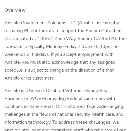
Overview
Ansible Government Solutions, LLC (Ansible) is currently
recruiting Phlebotomists to support the Sonora Outpatient
Clinic located at 13663 Mono Way, Sonora, CA 95370. The
schedule is typically Monday-Friday 7:30am-5:30pm, no
weekends or holidays. If you accept employment with
Ansible, you must also acknowledge that any assigned
schedule is subject to change at the direction of either
Ansible or its customers.
Ansible is a Service-Disabled Veteran-Owned Small
Business (SDVOSB) providing Federal customers with
solutions in many arenas. Our customers face wide-ranging
challenges in the fields of national security, health care, and
information technology. To address these challenges, we
employ intelligent and committed staff who take care of our