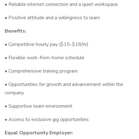
• Reliable internet connection and a quiet workspace
• Positive attitude and a willingness to learn
Benefits:
• Competitive hourly pay ($15-$18/hr)
• Flexible work-from-home schedule
• Comprehensive training program
• Opportunities for growth and advancement within the
company
• Supportive team environment
• Access to exclusive gig opportunities
Equal Opportunity Employer: