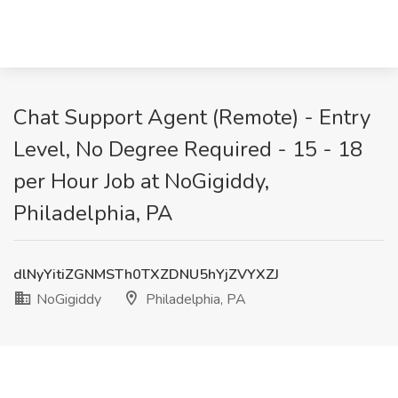
Chat Support Agent (Remote) - Entry
Level, No Degree Required - 15 - 18
per Hour Job at NoGigiddy,
Philadelphia, PA
dlNyYitiZGNMSTh0TXZDNU5hYjZVYXZJ
NoGigiddy
Philadelphia, PA