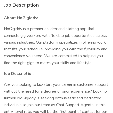
Job Description
About NoGigiddy:
NoGigiddy is a premier on-demand staffing app that
connects gig workers with flexible job opportunities across
various industries. Our platform specializes in offering work
that fits your schedule, providing you with the flexibility and
convenience you need. We are committed to helping you
find the right gigs to match your skills and lifestyle.
Job Description:
Are you looking to kickstart your career in customer support
without the need for a degree or prior experience? Look no
further! NoGigiddy is seeking enthusiastic and dedicated
individuals to join our team as Chat Support Agents. In this
entry-level role, you will be the first point of contact for our