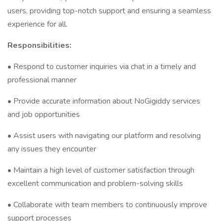
users, providing top-notch support and ensuring a seamless
experience for all.
Responsibilities:
• Respond to customer inquiries via chat in a timely and
professional manner
• Provide accurate information about NoGigiddy services
and job opportunities
• Assist users with navigating our platform and resolving
any issues they encounter
• Maintain a high level of customer satisfaction through
excellent communication and problem-solving skills
• Collaborate with team members to continuously improve
support processes