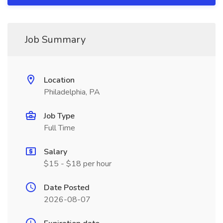
Job Summary
Location
Philadelphia, PA
Job Type
Full Time
Salary
$15 - $18 per hour
Date Posted
2026-08-07