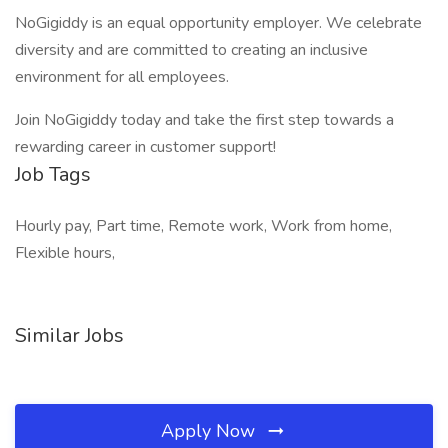
NoGigiddy is an equal opportunity employer. We celebrate
diversity and are committed to creating an inclusive
environment for all employees.
Join NoGigiddy today and take the first step towards a
rewarding career in customer support!
Job Tags
Hourly pay, Part time, Remote work, Work from home,
Flexible hours,
Similar Jobs
Apply Now