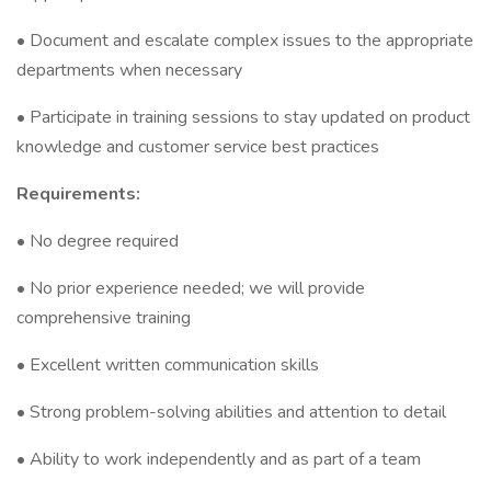
• Document and escalate complex issues to the appropriate
departments when necessary
• Participate in training sessions to stay updated on product
knowledge and customer service best practices
Requirements:
• No degree required
• No prior experience needed; we will provide
comprehensive training
• Excellent written communication skills
• Strong problem-solving abilities and attention to detail
• Ability to work independently and as part of a team