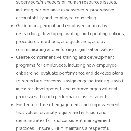
supervisors/managers on human resources issues,
including performance assessments, progressive
accountability and employee counseling.
Guide management and employee actions by
researching, developing, writing, and updating policies,
procedures, methods, and guidelines, and by
communicating and enforcing organization values.
Create comprehensive training and development
programs for employees, including new employee
onboarding, evaluate performance and develop plans
to remediate concerns, assign ongoing training, assist
in career development, and improve organizational
processes through performance assessments.
Foster a culture of engagement and empowerment
that values diversity, equity and inclusion and
demonstrates fair and consistent management
practices. Ensure CHFA maintains a respectful