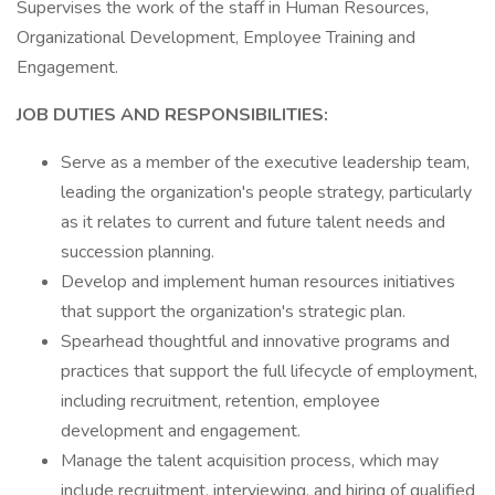
Supervises the work of the staff in Human Resources,
Organizational Development, Employee Training and
Engagement.
JOB DUTIES AND RESPONSIBILITIES:
Serve as a member of the executive leadership team,
leading the organization's people strategy, particularly
as it relates to current and future talent needs and
succession planning.
Develop and implement human resources initiatives
that support the organization's strategic plan.
Spearhead thoughtful and innovative programs and
practices that support the full lifecycle of employment,
including recruitment, retention, employee
development and engagement.
Manage the talent acquisition process, which may
include recruitment, interviewing, and hiring of qualified