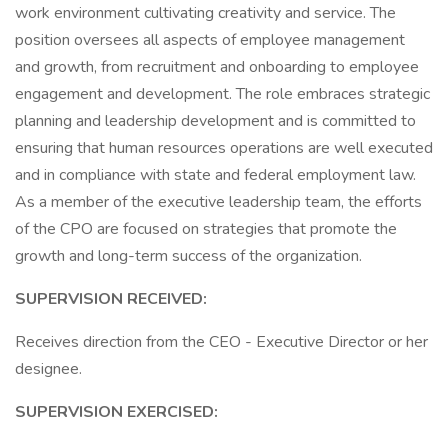
work environment cultivating creativity and service. The
position oversees all aspects of employee management
and growth, from recruitment and onboarding to employee
engagement and development. The role embraces strategic
planning and leadership development and is committed to
ensuring that human resources operations are well executed
and in compliance with state and federal employment law.
As a member of the executive leadership team, the efforts
of the CPO are focused on strategies that promote the
growth and long-term success of the organization.
SUPERVISION RECEIVED:
Receives direction from the CEO - Executive Director or her
designee.
SUPERVISION EXERCISED: