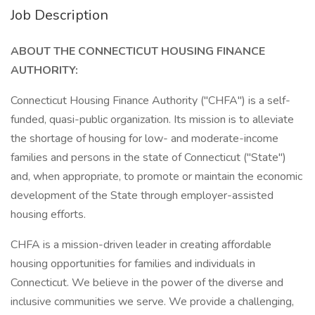
Job Description
ABOUT THE CONNECTICUT HOUSING FINANCE
AUTHORITY:
Connecticut Housing Finance Authority ("CHFA") is a self-
funded, quasi-public organization. Its mission is to alleviate
the shortage of housing for low- and moderate-income
families and persons in the state of Connecticut ("State")
and, when appropriate, to promote or maintain the economic
development of the State through employer-assisted
housing efforts.
CHFA is a mission-driven leader in creating affordable
housing opportunities for families and individuals in
Connecticut. We believe in the power of the diverse and
inclusive communities we serve. We provide a challenging,