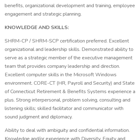
benefits, organizational development and training, employee
engagement and strategic planning.
KNOWLEDGE AND SKILLS:
SHRM-CP / SHRM-SCP certification preferred. Excellent
organizational and leadership skills. Demonstrated ability to
serve as a strategic member of the executive management
team that provides company leadership and direction.
Excellent computer skills in the Microsoft Windows
environment. CORE-CT (HR, Payroll and Security) and State
of Connecticut Retirement & Benefits Systems experience a
plus. Strong interpersonal, problem solving, consulting and
listening skills; skilled facilitator and communicator with
sound judgment and diplomacy.
Ability to deal with ambiguity and confidential information.
Knowledge and/or experience with Diversity, Equity and