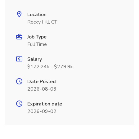
Location
Rocky Hill, CT
Job Type
Full Time
Salary
$172.24k - $279.9k
Date Posted
2026-08-03
Expiration date
2026-09-02