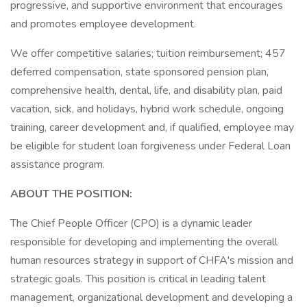
progressive, and supportive environment that encourages
and promotes employee development.
We offer competitive salaries; tuition reimbursement; 457
deferred compensation, state sponsored pension plan,
comprehensive health, dental, life, and disability plan, paid
vacation, sick, and holidays, hybrid work schedule, ongoing
training, career development and, if qualified, employee may
be eligible for student loan forgiveness under Federal Loan
assistance program.
ABOUT THE POSITION:
The Chief People Officer (CPO) is a dynamic leader
responsible for developing and implementing the overall
human resources strategy in support of CHFA's mission and
strategic goals. This position is critical in leading talent
management, organizational development and developing a