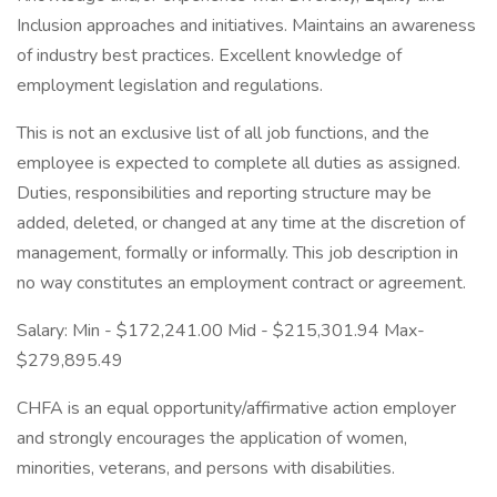
Inclusion approaches and initiatives. Maintains an awareness
of industry best practices. Excellent knowledge of
employment legislation and regulations.
This is not an exclusive list of all job functions, and the
employee is expected to complete all duties as assigned.
Duties, responsibilities and reporting structure may be
added, deleted, or changed at any time at the discretion of
management, formally or informally. This job description in
no way constitutes an employment contract or agreement.
Salary: Min - $172,241.00 Mid - $215,301.94 Max-
$279,895.49
CHFA is an equal opportunity/affirmative action employer
and strongly encourages the application of women,
minorities, veterans, and persons with disabilities.