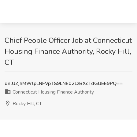
Chief People Officer Job at Connecticut
Housing Finance Authority, Rocky Hill,
CT
dnlUZjhMWlpLNFVpTS9LNE02LzBXcTdGUEE9PQ==
Connecticut Housing Finance Authority
Rocky Hill, CT