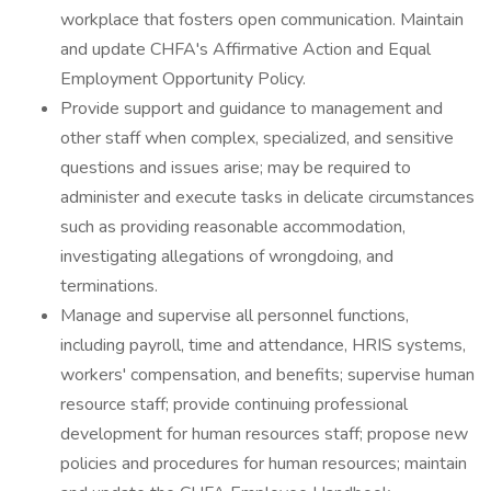
workplace that fosters open communication. Maintain
and update CHFA's Affirmative Action and Equal
Employment Opportunity Policy.
Provide support and guidance to management and
other staff when complex, specialized, and sensitive
questions and issues arise; may be required to
administer and execute tasks in delicate circumstances
such as providing reasonable accommodation,
investigating allegations of wrongdoing, and
terminations.
Manage and supervise all personnel functions,
including payroll, time and attendance, HRIS systems,
workers' compensation, and benefits; supervise human
resource staff; provide continuing professional
development for human resources staff; propose new
policies and procedures for human resources; maintain