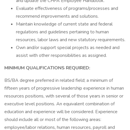
and update the CHFA Employee Handbook.
Evaluate effectiveness of programs/processes and
recommend improvements and solutions.
Maintain knowledge of current state and federal
regulations and guidelines pertaining to human
resources, labor laws and new statutory requirements.
Own and/or support special projects as needed and
assist with other responsibilities as assigned.
MINIMUM QUALIFICATIONS REQUIRED:
BS/BA degree preferred in related field; a minimum of
fifteen years of progressive leadership experience in human
resources positions, with several of those years in senior or
executive level positions. An equivalent combination of
education and experience will be considered. Experience
should include all or most of the following areas:
employee/labor relations, human resources, payroll and