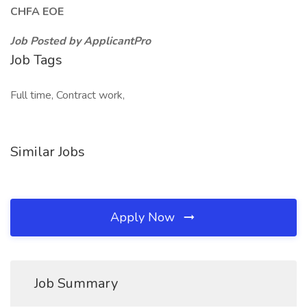
CHFA EOE
Job Posted by ApplicantPro
Job Tags
Full time, Contract work,
Similar Jobs
Apply Now
Job Summary