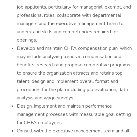
job applicants, particularly for managerial, exempt, and
professional roles; collaborate with departmental
managers and the executive management team to
understand skills and competencies required for
openings.
Develop and maintain CHFA compensation plan, which
may include analyzing trends in compensation and
benefits; research and propose competitive programs
to ensure the organization attracts and retains top
talent; design and implement overall format and
procedures for the plan including job evaluation, data
analysis and wage surveys.
Design, implement and maintain performance
management processes with measurable goal setting
for CHFA employees.
Consult with the executive management team and all