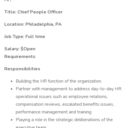
Title: Chief People Officer
Location: Philadelphia, PA
Job Type: Full time
Salary: $Open
Requirements
Responsibilities
Building the HR function of the organization.
Partner with management to address day-to-day HR
operational issues such as employee relations,
compensation reviews, escalated benefits issues,
performance management and training
Playing a role in the strategic deliberations of the
executive team.