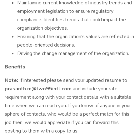
Maintaining current knowledge of industry trends and
employment legislation to ensure regulatory
compliance. Identifies trends that could impact the
organization objectives.
Ensuring that the organization’s values are reflected in
people-oriented decisions.
Driving the change management of the organization.
Benefits
Note:
If interested please send your updated resume to
prasanth.m@two95intl.com
and include your rate
requirement along with your contact details with a suitable
time when we can reach you. If you know of anyone in your
sphere of contacts, who would be a perfect match for this
job then, we would appreciate if you can forward this
posting to them with a copy to us.