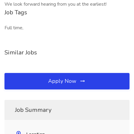
We look forward hearing from you at the earliest!
Job Tags
Full time,
Similar Jobs
Apply Now
Job Summary