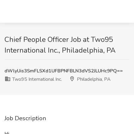
Chief People Officer Job at Two95
International Inc., Philadelphia, PA
dWlyUis3SmFLSXd1UFBPNFBLN3dVS2JLUHc9PQ==
Two95 International Inc.
Philadelphia, PA
Job Description
Hi ,