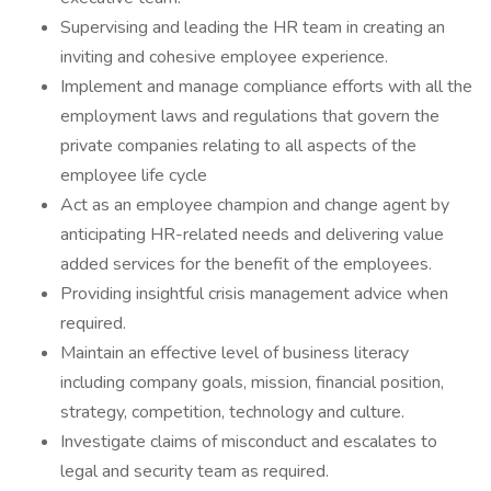
Supervising and leading the HR team in creating an
inviting and cohesive employee experience.
Implement and manage compliance efforts with all the
employment laws and regulations that govern the
private companies relating to all aspects of the
employee life cycle
Act as an employee champion and change agent by
anticipating HR-related needs and delivering value
added services for the benefit of the employees.
Providing insightful crisis management advice when
required.
Maintain an effective level of business literacy
including company goals, mission, financial position,
strategy, competition, technology and culture.
Investigate claims of misconduct and escalates to
legal and security team as required.