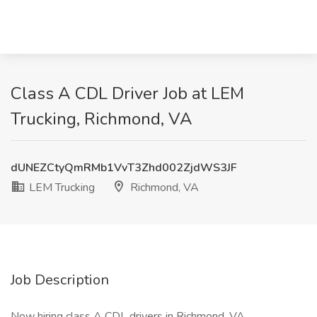
Class A CDL Driver Job at LEM
Trucking, Richmond, VA
dUNEZCtyQmRMb1VvT3Zhd002ZjdWS3JF
LEM Trucking
Richmond, VA
Job Description
Now hiring class A CDL drivers in Richmond, VA