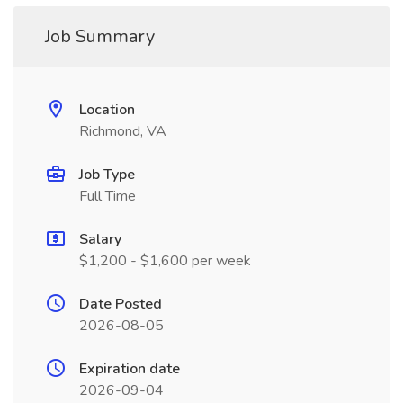
Job Summary
Location
Richmond, VA
Job Type
Full Time
Salary
$1,200 - $1,600 per week
Date Posted
2026-08-05
Expiration date
2026-09-04