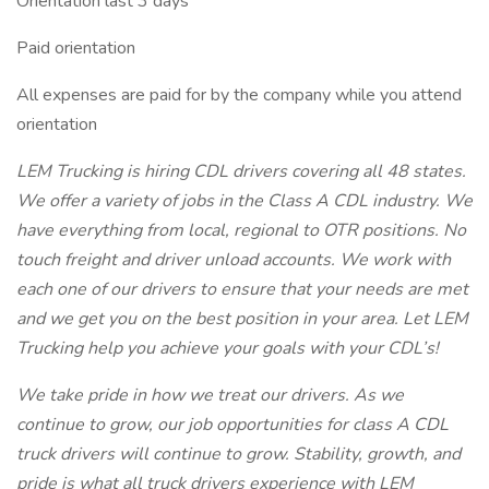
Orientation last 3 days
Paid orientation
All expenses are paid for by the company while you attend
orientation
LEM Trucking is hiring CDL drivers covering all 48 states.
We offer a variety of jobs in the Class A CDL industry. We
have everything from local, regional to OTR positions. No
touch freight and driver unload accounts. We work with
each one of our drivers to ensure that your needs are met
and we get you on the best position in your area. Let LEM
Trucking help you achieve your goals with your CDL’s!
We take pride in how we treat our drivers. As we
continue to grow, our job opportunities for class A CDL
truck drivers will continue to grow. Stability, growth, and
pride is what all truck drivers experience with LEM