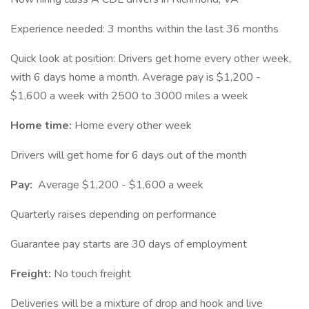
Experience needed: 3 months within the last 36 months
Quick look at position: Drivers get home every other week,
with 6 days home a month. Average pay is $1,200 -
$1,600 a week with 2500 to 3000 miles a week
Home time:
Home every other week
Drivers will get home for 6 days out of the month
Pay:
Average $1,200 - $1,600 a week
Quarterly raises depending on performance
Guarantee pay starts are 30 days of employment
Freight:
No touch freight
Deliveries will be a mixture of drop and hook and live