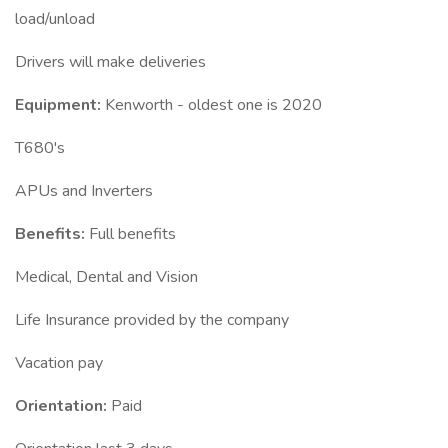
load/unload
Drivers will make deliveries
Equipment:
Kenworth - oldest one is 2020
T680's
APUs and Inverters
Benefits:
Full benefits
Medical, Dental and Vision
Life Insurance provided by the company
Vacation pay
Orientation:
Paid