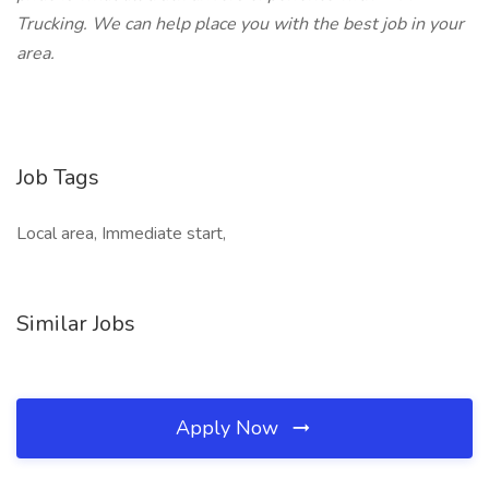
Trucking. We can help place you with the best job in your
area.
Job Tags
Local area, Immediate start,
Similar Jobs
Apply Now