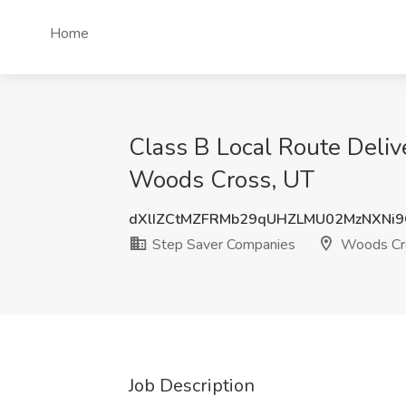
Home
Class B Local Route Deliv
Woods Cross, UT
dXlIZCtMZFRMb29qUHZLMU02MzNXNi
Step Saver Companies
Woods Cr
Job Description