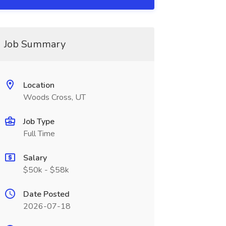
Job Summary
Location
Woods Cross, UT
Job Type
Full Time
Salary
$50k - $58k
Date Posted
2026-07-18