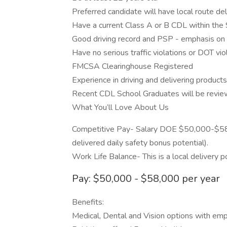
Preferred candidate will have local route del
Have a current Class A or B CDL within the
Good driving record and PSP - emphasis on
Have no serious traffic violations or DOT vio
FMCSA Clearinghouse Registered
Experience in driving and delivering product
Recent CDL School Graduates will be revie
What You’ll Love About Us
Competitive Pay- Salary DOE $50,000-$58
delivered daily safety bonus potential).
Work Life Balance- This is a local delivery po
Pay: $50,000 - $58,000 per year
Benefits:
Medical, Dental and Vision options with empl