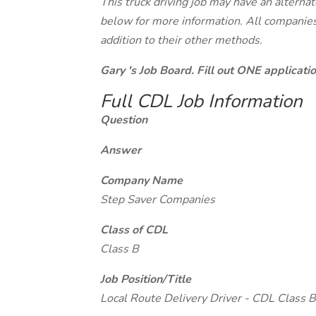
This truck driving job may have an alterna
below for more information. All companies 
addition to their other methods.
Gary 's Job Board. Fill out ONE applicat
Full CDL Job Information
Question
Answer
Company Name
Step Saver Companies
Class of CDL
Class B
Job Position/Title
Local Route Delivery Driver - CDL Class B