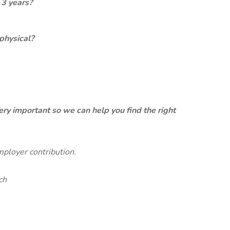
 3 years?
physical?
ery important so we can help you find the right
mployer contribution.
ch