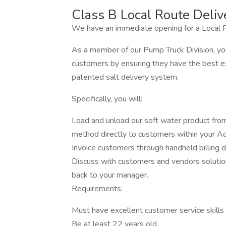
Class B Local Route Deliv
We have an immediate opening for a Local R
As a member of our Pump Truck Division, you
customers by ensuring they have the best ex
patented salt delivery system.
Specifically, you will:
Load and unload our soft water product fro
method directly to customers within your A
Invoice customers through handheld billing d
Discuss with customers and vendors solution
back to your manager.
Requirements:
Must have excellent customer service skills
Be at least 22 years old