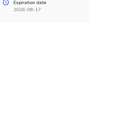
Expiration date
2026-08-17