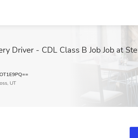
ery Driver - CDL Class B Job Job at St
9OT1E9PQ==
oss, UT