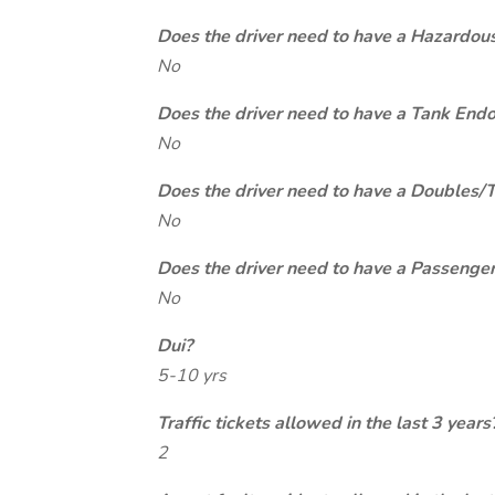
Does the driver need to have a Hazardou
No
Does the driver need to have a Tank End
No
Does the driver need to have a Doubles/
No
Does the driver need to have a Passeng
No
Dui?
5-10 yrs
Traffic tickets allowed in the last 3 years
2