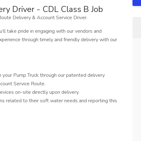
ery Driver - CDL Class B Job
oute Delivery & Account Service Driver.
’ll take pride in engaging with our vendors and
perience through timely and friendly delivery with our
m your Pump Truck through our patented delivery
ccount Service Route.
evices on-site directly upon delivery.
s related to their soft water needs and reporting this