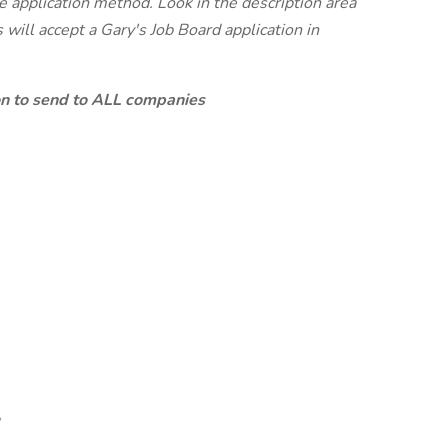
te application method. Look in the description area
will accept a Gary's Job Board application in
ion to send to ALL companies