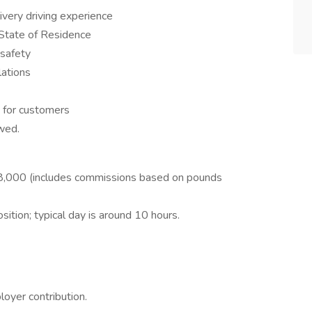
ivery driving experience
 State of Residence
 safety
lations
s for customers
wed.
,000 (includes commissions based on pounds
sition; typical day is around 10 hours.
oyer contribution.