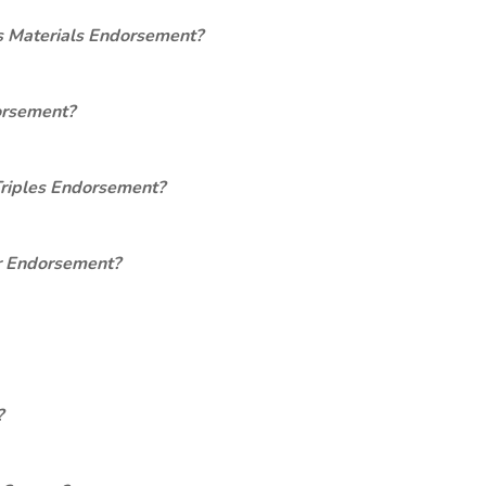
s Materials Endorsement?
orsement?
Triples Endorsement?
er Endorsement?
?