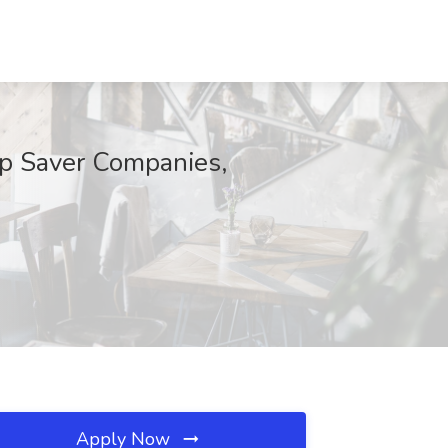
ep Saver Companies,
Apply Now