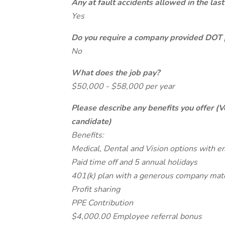
Any at fault accidents allowed in the last
Yes
Do you require a company provided DOT 
No
What does the job pay?
$50,000 - $58,000 per year
Please describe any benefits you offer (V
candidate)
Benefits:
Medical, Dental and Vision options with e
Paid time off and 5 annual holidays
401(k) plan with a generous company mat
Profit sharing
PPE Contribution
$4,000.00 Employee referral bonus