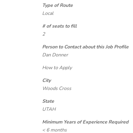
Type of Route
Local
# of seats to fill
2
Person to Contact about this Job Profile
Dan Donner
How to Apply
City
Woods Cross
State
UTAH
Minimum Years of Experience Required
< 6 months