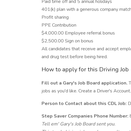
Paid time off and 5 annual holidays
401(k) plan with a generous company matc
Profit sharing
PPE Contribution
$4,000.00 Employee referral bonus
$2,500.00 Sign on bonus
All candidates that receive and accept em
and drug test before being hired.
How to apply for this Driving Job
Fill out a Gary's Job Board application.
T
jobs as you'd like. Create a Driver's Account.
Person to Contact about this CDL Job:
D
Step Saver Companies Phone Number:
Tell em' Gary's Job Board sent you.