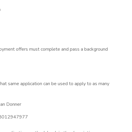
h
ployment offers must complete and pass a background
hat same application can be used to apply to as many
an Donner
8012947977