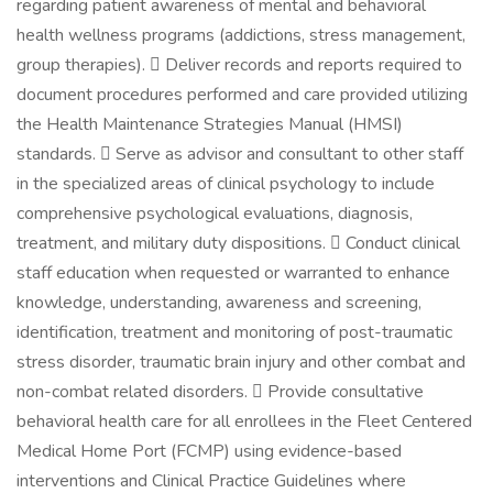
regarding patient awareness of mental and behavioral
health wellness programs (addictions, stress management,
group therapies).  Deliver records and reports required to
document procedures performed and care provided utilizing
the Health Maintenance Strategies Manual (HMSI)
standards.  Serve as advisor and consultant to other staff
in the specialized areas of clinical psychology to include
comprehensive psychological evaluations, diagnosis,
treatment, and military duty dispositions.  Conduct clinical
staff education when requested or warranted to enhance
knowledge, understanding, awareness and screening,
identification, treatment and monitoring of post-traumatic
stress disorder, traumatic brain injury and other combat and
non-combat related disorders.  Provide consultative
behavioral health care for all enrollees in the Fleet Centered
Medical Home Port (FCMP) using evidence-based
interventions and Clinical Practice Guidelines where