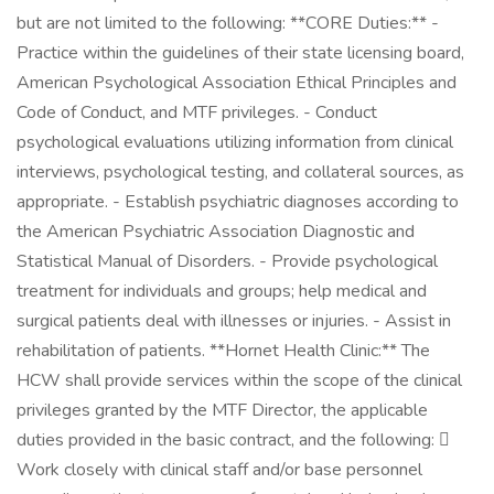
but are not limited to the following: **CORE Duties:** -
Practice within the guidelines of their state licensing board,
American Psychological Association Ethical Principles and
Code of Conduct, and MTF privileges. - Conduct
psychological evaluations utilizing information from clinical
interviews, psychological testing, and collateral sources, as
appropriate. - Establish psychiatric diagnoses according to
the American Psychiatric Association Diagnostic and
Statistical Manual of Disorders. - Provide psychological
treatment for individuals and groups; help medical and
surgical patients deal with illnesses or injuries. - Assist in
rehabilitation of patients. **Hornet Health Clinic:** The
HCW shall provide services within the scope of the clinical
privileges granted by the MTF Director, the applicable
duties provided in the basic contract, and the following: 
Work closely with clinical staff and/or base personnel