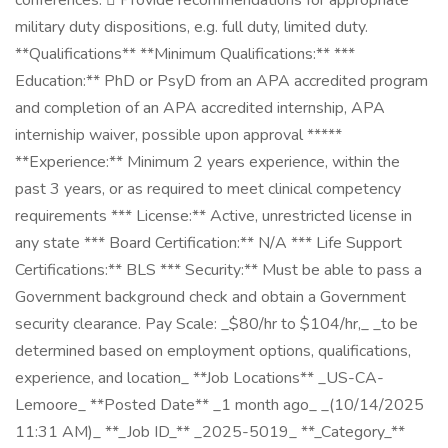
conferences.  Provide recommendations for appropriate
military duty dispositions, e.g. full duty, limited duty.
**Qualifications** **Minimum Qualifications:** ***
Education:** PhD or PsyD from an APA accredited program
and completion of an APA accredited internship, APA
interniship waiver, possible upon approval *****
**Experience:** Minimum 2 years experience, within the
past 3 years, or as required to meet clinical competency
requirements *** License:** Active, unrestricted license in
any state *** Board Certification:** N/A *** Life Support
Certifications:** BLS *** Security:** Must be able to pass a
Government background check and obtain a Government
security clearance. Pay Scale: _$80/hr to $104/hr,_ _to be
determined based on employment options, qualifications,
experience, and location_ **Job Locations** _US-CA-
Lemoore_ **Posted Date** _1 month ago_ _(10/14/2025
11:31 AM)_ **_Job ID_** _2025-5019_ **_Category_**