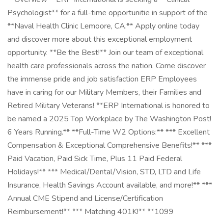
Psychologist** for a full-time opportunitie in support of the
**Naval Health Clinic Lemoore, CA.** Apply online today
and discover more about this exceptional employment
opportunity. **Be the Best!** Join our team of exceptional
health care professionals across the nation. Come discover
the immense pride and job satisfaction ERP Employees
have in caring for our Military Members, their Families and
Retired Military Veterans! **ERP International is honored to
be named a 2025 Top Workplace by The Washington Post!
6 Years Running.** **Full-Time W2 Options:** *** Excellent
Compensation & Exceptional Comprehensive Benefits!** ***
Paid Vacation, Paid Sick Time, Plus 11 Paid Federal
Holidays!** *** Medical/Dental/Vision, STD, LTD and Life
Insurance, Health Savings Account available, and more!** ***
Annual CME Stipend and License/Certification
Reimbursement!** *** Matching 401K!** **1099