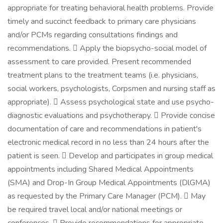
appropriate for treating behavioral health problems. Provide
timely and succinct feedback to primary care physicians
and/or PCMs regarding consultations findings and
recommendations.  Apply the biopsycho-social model of
assessment to care provided. Present recommended
treatment plans to the treatment teams (i.e. physicians,
social workers, psychologists, Corpsmen and nursing staff as
appropriate).  Assess psychological state and use psycho-
diagnostic evaluations and psychotherapy.  Provide concise
documentation of care and recommendations in patient's
electronic medical record in no less than 24 hours after the
patient is seen.  Develop and participates in group medical
appointments including Shared Medical Appointments
(SMA) and Drop-In Group Medical Appointments (DlGMA)
as requested by the Primary Care Manager (PCM).  May
be required travel local and/or national meetings or