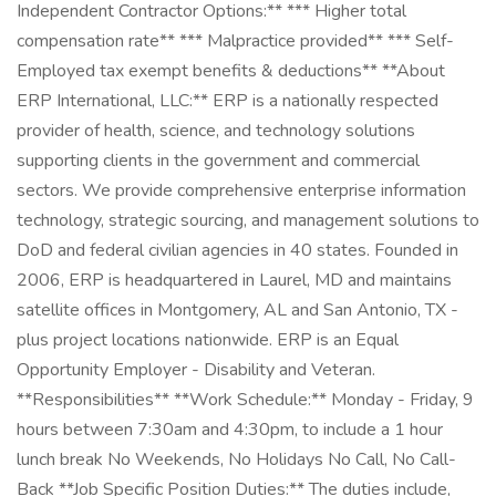
Independent Contractor Options:** *** Higher total
compensation rate** *** Malpractice provided** *** Self-
Employed tax exempt benefits & deductions** **About
ERP International, LLC:** ERP is a nationally respected
provider of health, science, and technology solutions
supporting clients in the government and commercial
sectors. We provide comprehensive enterprise information
technology, strategic sourcing, and management solutions to
DoD and federal civilian agencies in 40 states. Founded in
2006, ERP is headquartered in Laurel, MD and maintains
satellite offices in Montgomery, AL and San Antonio, TX -
plus project locations nationwide. ERP is an Equal
Opportunity Employer - Disability and Veteran.
**Responsibilities** **Work Schedule:** Monday - Friday, 9
hours between 7:30am and 4:30pm, to include a 1 hour
lunch break No Weekends, No Holidays No Call, No Call-
Back **Job Specific Position Duties:** The duties include,