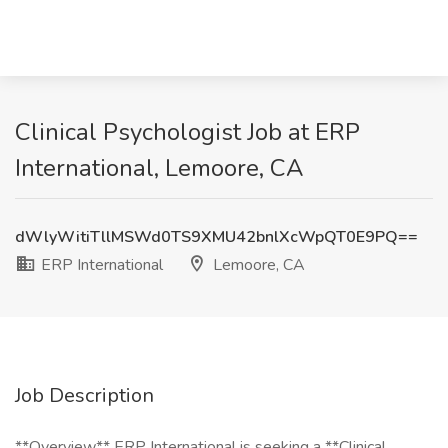
Clinical Psychologist Job at ERP
International, Lemoore, CA
dWlyWitiTllMSWd0TS9XMU42bnlXcWpQT0E9PQ==
ERP International
Lemoore, CA
Job Description
**Overview** ERP International is seeking a **Clinical