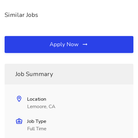
Similar Jobs
Apply Now
Job Summary
Location
Lemoore, CA
Job Type
Full Time