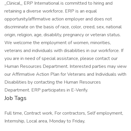
_Clinical_ ERP International is committed to hiring and
retaining a diverse workforce. ERP is an equal
opportunity/affirmative action employer and does not
discriminate on the basis of race, color, creed, sex, national
origin, religion, age, disability, pregnancy or veteran status.
We welcome the employment of women, minorities,
veterans and individuals with disabilities in our workforce. If
you are in need of special assistance, please contact our
Human Resources Department. Interested parties may view
our Affirmative Action Plan for Veterans and Individuals with
Disabilities by contacting the Human Resources
Department. ERP participates in E-Verify.
Job Tags
Full time, Contract work, For contractors, Self employment,
Internship, Local area, Monday to Friday,