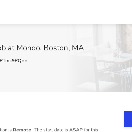
ob at Mondo, Boston, MA
pPTmc9PQ==
ation is
Remote
. The start date is
ASAP
for this