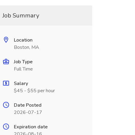
Job Summary
Location
Boston, MA
Job Type
Full Time
Salary
$45 - $55 per hour
Date Posted
2026-07-17
Expiration date
2026-08-16