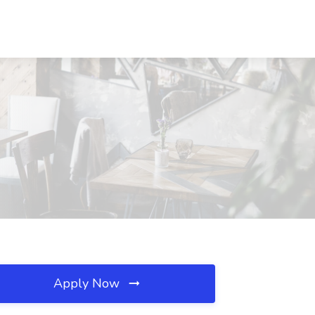
Apply Now