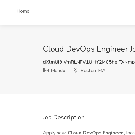
Home
Cloud DevOps Engineer J
dXlmUi9iVmRLNFV1UHY2M05hejFXNm
Mondo
Boston, MA
Job Description
Apply now:
Cloud DevOps Engineer
, loc