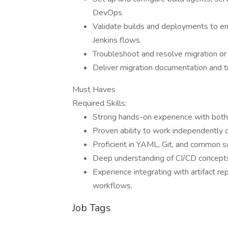
DevOps.
Validate builds and deployments to en
Jenkins flows.
Troubleshoot and resolve migration or 
Deliver migration documentation and tr
Must Haves
Required Skills:
Strong hands-on experience with both
Proven ability to work independently 
Proficient in YAML, Git, and common sc
Deep understanding of CI/CD concept
Experience integrating with artifact 
workflows.
Job Tags