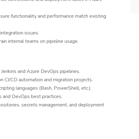
sure functionality and performance match existing
integration issues.
ain internal teams on pipeline usage.
 Jenkins and Azure DevOps pipelines.
on CI/CD automation and migration projects.
ripting languages (Bash, PowerShell, etc.).
s and DevOps best practices.
repositories, secrets management, and deployment