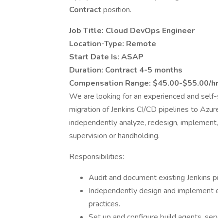
Contract
position.
Job Title: Cloud DevOps Engineer
Location-Type: Remote
Start Date Is: ASAP
Duration: Contract 4-5 months
Compensation Range: $45.00-$55.00/h
We are looking for an experienced and self
migration of Jenkins CI/CD pipelines to Azu
independently analyze, redesign, implement
supervision or handholding.
Responsibilities:
Audit and document existing Jenkins pi
Independently design and implement e
practices.
Set up and configure build agents, se