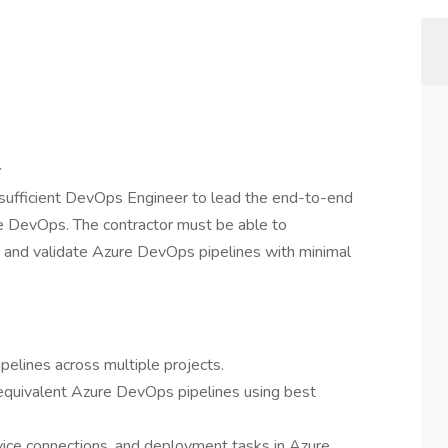
r
-sufficient DevOps Engineer to lead the end-to-end
re DevOps. The contractor must be able to
, and validate Azure DevOps pipelines with minimal
pelines across multiple projects.
quivalent Azure DevOps pipelines using best
rvice connections, and deployment tasks in Azure