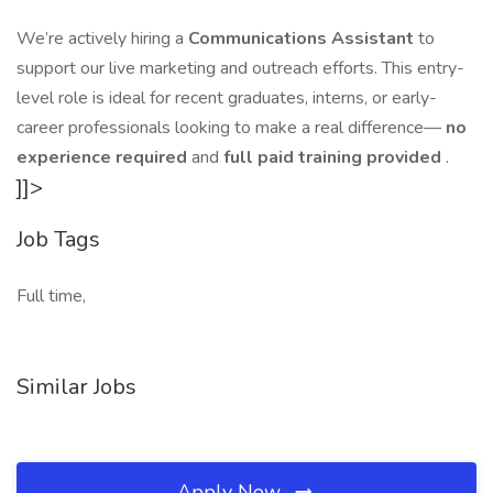
We’re actively hiring a
Communications Assistant
to
support our live marketing and outreach efforts. This entry-
level role is ideal for recent graduates, interns, or early-
career professionals looking to make a real difference—
no
experience required
and
full paid training provided
.
]]>
Job Tags
Full time,
Similar Jobs
Apply Now