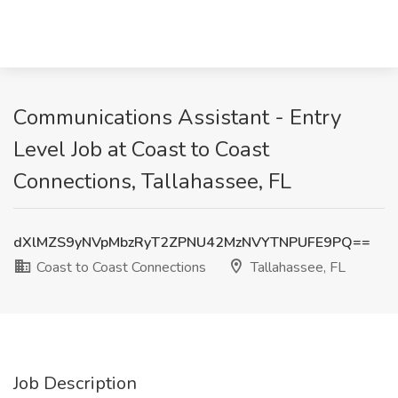
Communications Assistant - Entry
Level Job at Coast to Coast
Connections, Tallahassee, FL
dXlMZS9yNVpMbzRyT2ZPNU42MzNVYTNPUFE9PQ==
Coast to Coast Connections
Tallahassee, FL
Job Description