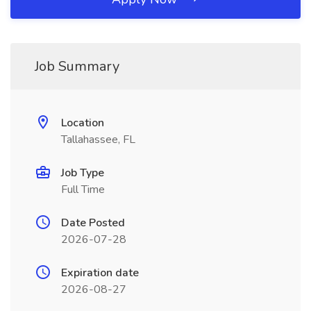
Job Summary
Location
Tallahassee, FL
Job Type
Full Time
Date Posted
2026-07-28
Expiration date
2026-08-27