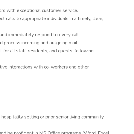
tors with exceptional customer service.
 calls to appropriate individuals in a timely, clear,
nd immediately respond to every call.
d process incoming and outgoing mail.
for all staff, residents, and guests, following
ve interactions with co-workers and other
hospitality setting or prior senior living community.
nd be proficient in MS Office programs (Word, Excel,