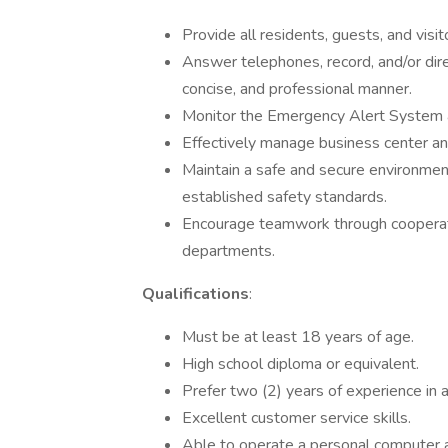
Provide all residents, guests, and visi
Answer telephones, record, and/or direct
concise, and professional manner.
Monitor the Emergency Alert System a
Effectively manage business center an
Maintain a safe and secure environment 
established safety standards.
Encourage teamwork through cooperati
departments.
Qualifications
:
Must be at least 18 years of age.
High school diploma or equivalent.
Prefer two (2) years of experience in a 
Excellent customer service skills.
Able to operate a personal computer a