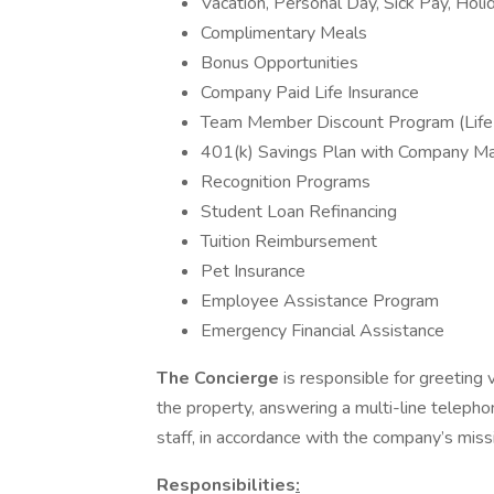
Vacation, Personal Day, Sick Pay, Holi
Complimentary Meals
Bonus Opportunities
Company Paid Life Insurance
Team Member Discount Program (Life
401(k) Savings Plan with Company M
Recognition Programs
Student Loan Refinancing
Tuition Reimbursement
Pet Insurance
Employee Assistance Program
Emergency Financial Assistance
The Concierge
is responsible for greeting vi
the property, answering a multi-line telephon
staff, in accordance with the company’s miss
Responsibilities
: