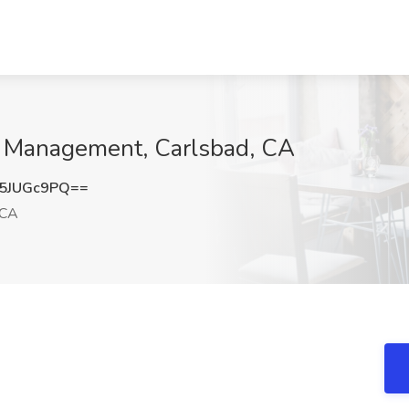
t Management, Carlsbad, CA
5JUGc9PQ==
 CA