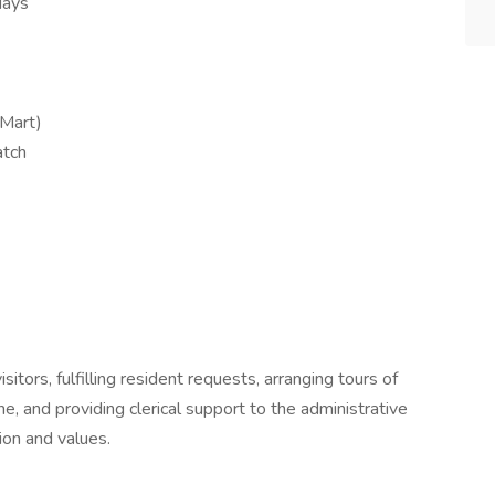
days
Mart)
atch
sitors, fulfilling resident requests, arranging tours of
e, and providing clerical support to the administrative
ion and values.