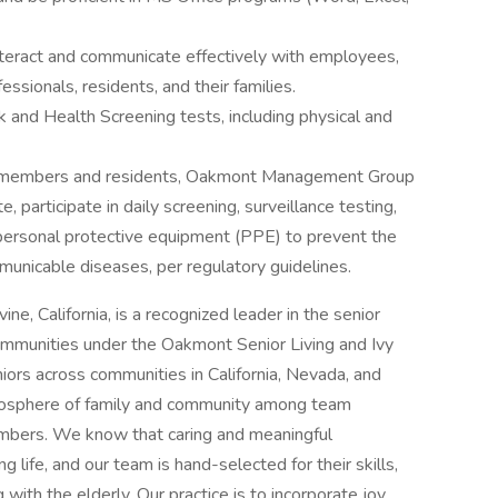
interact and communicate effectively with employees,
essionals, residents, and their families.
 and Health Screening tests, including physical and
am members and residents, Oakmont Management Group
participate in daily screening, surveillance testing,
personal protective equipment (PPE) to prevent the
nicable diseases, per regulatory guidelines.
vine, California, is a recognized leader in the senior
communities under the Oakmont Senior Living and Ivy
ors across communities in California, Nevada, and
mosphere of family and community among team
embers. We know that caring and meaningful
g life, and our team is hand-selected for their skills,
with the elderly. Our practice is to incorporate joy