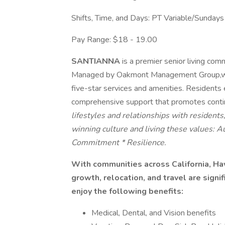
Shifts, Time, and Days: PT Variable/Sunday
Pay Range: $18 - 19.00
SANTIANNA
is a premier senior living com
Managed by Oakmont Management Group,we pr
five-star services and amenities. Residents e
comprehensive support that promotes cont
lifestyles and relationships with resident
winning culture and living these values: 
Commitment * Resilience.
With communities across California, Haw
growth, relocation, and travel are signi
enjoy the following benefits:
Medical, Dental, and Vision benefits