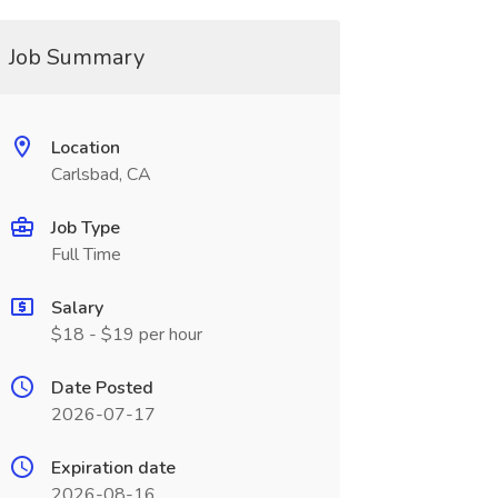
Job Summary
Location
Carlsbad, CA
Job Type
Full Time
Salary
$18 - $19 per hour
Date Posted
2026-07-17
Expiration date
2026-08-16