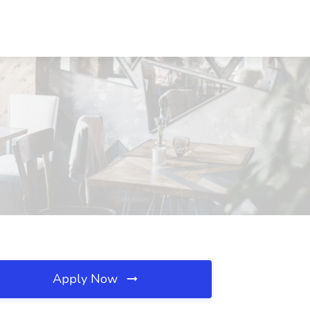
Apply Now