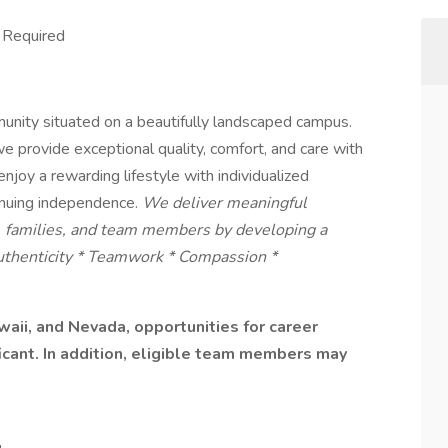
s Required
munity situated on a beautifully landscaped campus.
ovide exceptional quality, comfort, and care with
njoy a rewarding lifestyle with individualized
inuing independence.
We deliver meaningful
s, families, and team members by developing a
Authenticity * Teamwork * Compassion *
aii, and Nevada, opportunities for career
ficant. In addition, eligible team members may