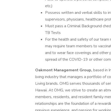
etc.)
Possess written and verbal skills to 
supervisors, physicians, healthcare prof
Must pass a Criminal Background check
TB Tests
For the health and safety of our te
may require team members to vaccinate, 
and to wear face coverings and other 
spread of the COVID-19 or other commu
Oakmont Management Group,
based in Ir
living industry that manages a portfolio of 
Living brands. OMG serves thousands of seni
Hawaii. At OMG, we strive to create an at
members, residents, and resident family m
relationships are the foundation of a rewardin
previous experience, and passion for working 