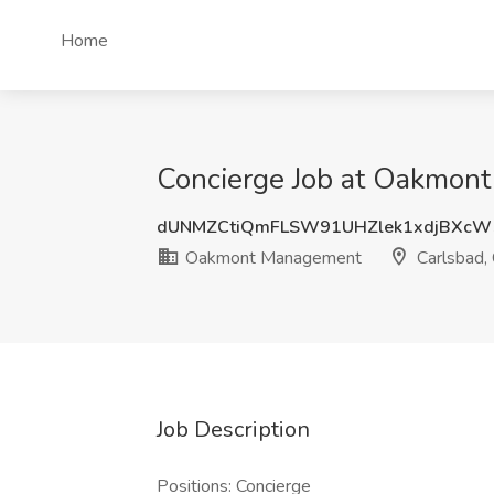
Home
Concierge Job at Oakmon
dUNMZCtiQmFLSW91UHZlek1xdjBXcW
Oakmont Management
Carlsbad,
Job Description
Positions: Concierge