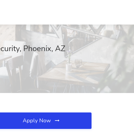
curity, Phoenix, AZ
Apply Now