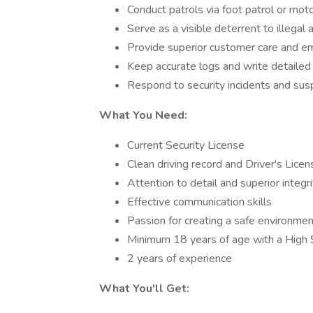
Conduct patrols via foot patrol or moto
Serve as a visible deterrent to illegal a
Provide superior customer care and emp
Keep accurate logs and write detailed 
Respond to security incidents and suspi
What You Need:
Current Security License
Clean driving record and Driver's Licen
Attention to detail and superior integri
Effective communication skills
Passion for creating a safe environmen
Minimum 18 years of age with a High
2 years of experience
What You'll Get: