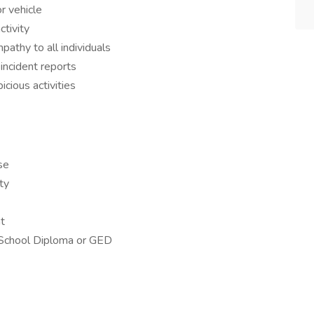
r vehicle
ctivity
athy to all individuals
incident reports
cious activities
se
ty
t
 School Diploma or GED