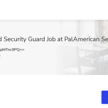
 Security Guard Job at PalAmerican Se
pMTnc9PQ==
Z