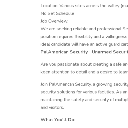
Location: Various sites across the valley (mus
No Set Schedule
Job Overview:
We are seeking reliable and professional Se
position requires flexibility and a willingnes
ideal candidate will have an active guard ca
PalAmerican Security - Unarmed Securi
Are you passionate about creating a safe a
keen attention to detail and a desire to lear
Join PalAmerican Security, a growing securit
security solutions for various facilities. As a
maintaining the safety and security of multip
and visitors.
What You'll Do: