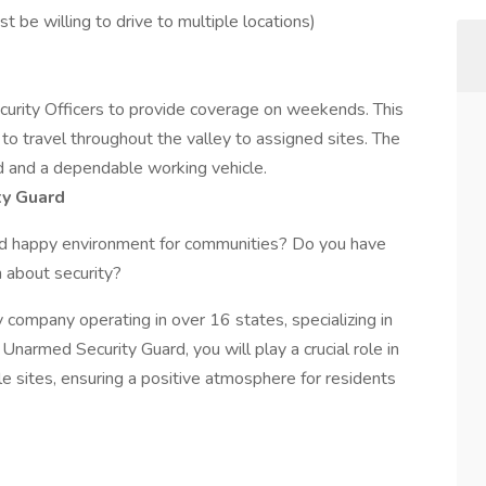
t be willing to drive to multiple locations)
curity Officers to provide coverage on weekends. This
s to travel throughout the valley to assigned sites. The
rd and a dependable working vehicle.
ty Guard
nd happy environment for communities? Do you have
n about security?
y company operating in over 16 states, specializing in
n Unarmed Security Guard, you will play a crucial role in
le sites, ensuring a positive atmosphere for residents