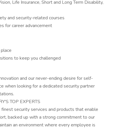
ision, Life Insurance, Short and Long Term Disability,
fety and security-related courses
es for career advancement
 place
sitions to keep you challenged
nnovation and our never-ending desire for self-
e when looking for a dedicated security partner
ations.
RY'S TOP EXPERTS
e finest security services and products that enable
ffort, backed up with a strong commitment to our
aintain an environment where every employee is