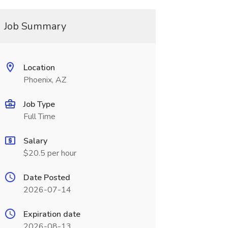
Job Summary
Location
Phoenix, AZ
Job Type
Full Time
Salary
$20.5 per hour
Date Posted
2026-07-14
Expiration date
2026-08-13