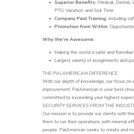
Superior Benefits:
Medical, Dental, V
PTO, Vacation, and Sick Time
Company Paid Training:
Including sa
Promotion from Within:
Opportuniti
Why We're Awesome:
Making the world a safer and friendlier
Largest variety of assignments and po
THE PALAMERICAN DIFFERENCE
With our depth of knowledge, our focus on i
improvement, PalAmerican is your best choic
committed to exceeding your highest expect
SECURITY SERVICES FROM THE INDUST
Our mission is to provide our clients with th
them to run their operations with minimal e
people. PalAmerican seeks to create and m