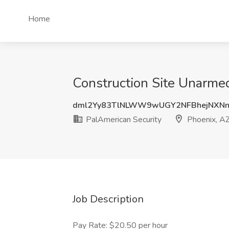
Home
Construction Site Unarmed
dml2Yy83TlNLWW9wUGY2NFBhejNXNn
PalAmerican Security
Phoenix, A
Job Description
Pay Rate: $20.50 per hour