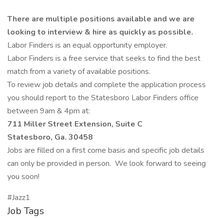
There are multiple positions available and we are
looking to interview & hire as quickly as possible.
Labor Finders is an equal opportunity employer.
Labor Finders is a free service that seeks to find the best
match from a variety of available positions.
To review job details and complete the application process
you should report to the Statesboro Labor Finders office
between 9am & 4pm at:
711 Miller Street Extension, Suite C
Statesboro, Ga. 30458
Jobs are filled on a first come basis and specific job details
can only be provided in person. We look forward to seeing
you soon!
#Jazz1
Job Tags