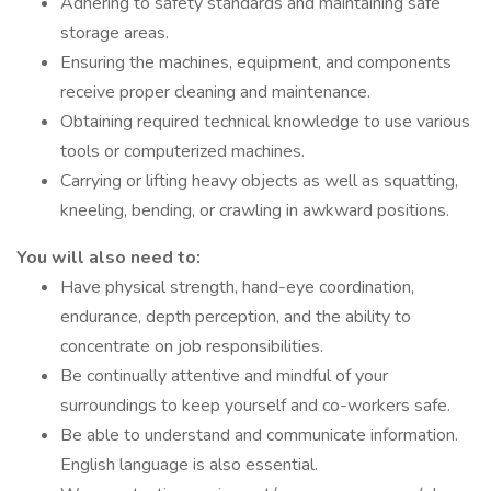
Adhering to safety standards and maintaining safe
storage areas.
Ensuring the machines, equipment, and components
receive proper cleaning and maintenance.
Obtaining required technical knowledge to use various
tools or computerized machines.
Carrying or lifting heavy objects as well as squatting,
kneeling, bending, or crawling in awkward positions.
You will also need to:
Have physical strength, hand-eye coordination,
endurance, depth perception, and the ability to
concentrate on job responsibilities.
Be continually attentive and mindful of your
surroundings to keep yourself and co-workers safe.
Be able to understand and communicate information.
English language is also essential.