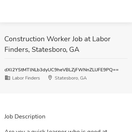
Construction Worker Job at Labor
Finders, Statesboro, GA
dXl2YStMTlNLb3dyUC9heVBLZjFWNnZLUFE9PQ==
Labor Finders
Statesboro, GA
Job Description
Are you a quick learner who is good at