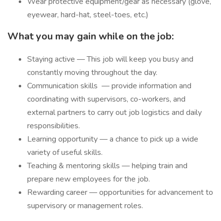
Wear protective equipment/gear as necessary (glove,
eyewear, hard-hat, steel-toes, etc.)
What you may gain while on the job:
Staying active — This job will keep you busy and
constantly moving throughout the day.
Communication skills
— provide information and
coordinating with supervisors, co-workers, and
external partners to carry out job logistics and daily
responsibilities.
Learning opportunity — a chance to pick up a wide
variety of useful skills.
Teaching & mentoring skills — helping train and
prepare new employees for the job.
Rewarding career — opportunities for advancement to
supervisory or management roles.