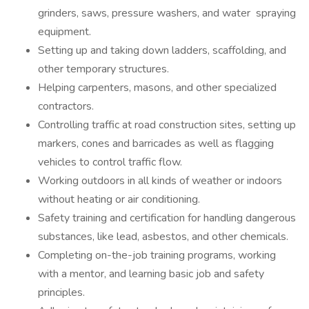
grinders, saws, pressure washers, and water spraying
equipment.
Setting up and taking down ladders, scaffolding, and
other temporary structures.
Helping carpenters, masons, and other specialized
contractors.
Controlling traffic at road construction sites, setting up
markers, cones and barricades as well as flagging
vehicles to control traffic flow.
Working outdoors in all kinds of weather or indoors
without heating or air conditioning.
Safety training and certification for handling dangerous
substances, like lead, asbestos, and other chemicals.
Completing on-the-job training programs, working
with a mentor, and learning basic job and safety
principles.