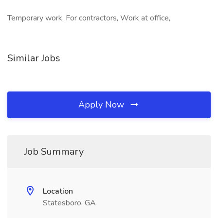
Temporary work, For contractors, Work at office,
Similar Jobs
Apply Now
Job Summary
Location
Statesboro, GA