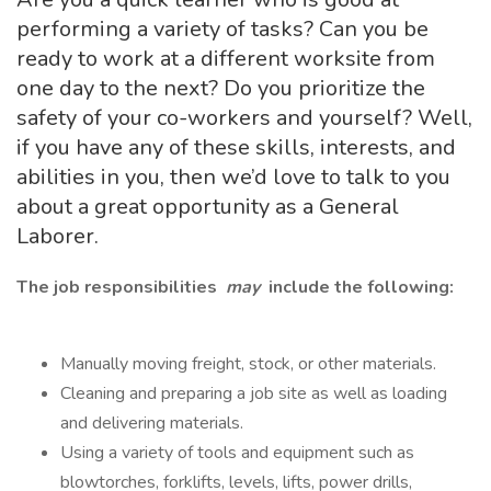
performing a variety of tasks? Can you be
ready to work at a different worksite from
one day to the next? Do you prioritize the
safety of your co-workers and yourself? Well,
if you have any of these skills, interests, and
abilities in you, then we’d love to talk to you
about a great opportunity as a General
Laborer.
The job responsibilities
may
include the following:
Manually moving freight, stock, or other materials.
Cleaning and preparing a job site as well as loading
and delivering materials.
Using a variety of tools and equipment such as
blowtorches, forklifts, levels, lifts, power drills,