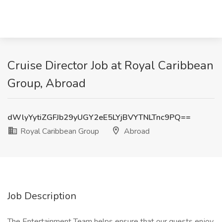
Cruise Director Job at Royal Caribbean
Group, Abroad
dWlyYytiZGFJb29yUGY2eE5LYjBVYTNLTnc9PQ==
Royal Caribbean Group
Abroad
Job Description
The Entertainment Team helps ensure that our guests enjoy