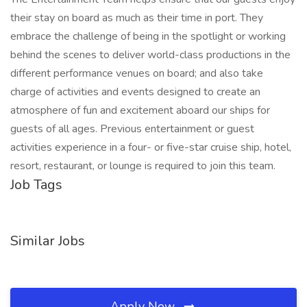
their stay on board as much as their time in port. They
embrace the challenge of being in the spotlight or working
behind the scenes to deliver world-class productions in the
different performance venues on board; and also take
charge of activities and events designed to create an
atmosphere of fun and excitement aboard our ships for
guests of all ages. Previous entertainment or guest
activities experience in a four- or five-star cruise ship, hotel,
resort, restaurant, or lounge is required to join this team.
Job Tags
Similar Jobs
Apply Now