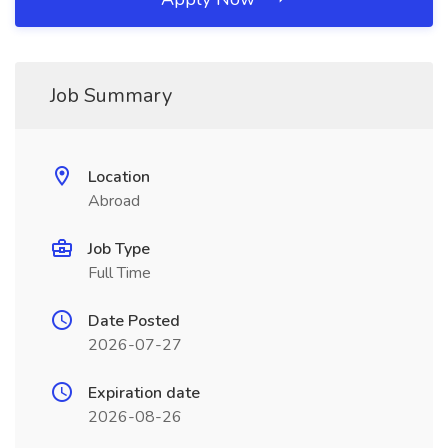
Job Summary
Location
Abroad
Job Type
Full Time
Date Posted
2026-07-27
Expiration date
2026-08-26