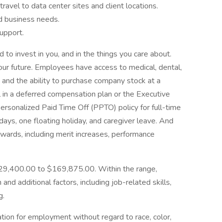
ravel to data center sites and client locations.
d business needs.
support.
to invest in you, and in the things you care about.
Your future. Employees have access to medical, dental,
n, and the ability to purchase company stock at a
l in a deferred compensation plan or the Executive
Personalized Paid Time Off (PPTO) policy for full-time
ays, one floating holiday, and caregiver leave. And
rewards, including merit increases, performance
$129,400.00 to $169,875.00. Within the range,
and additional factors, including job-related skills,
g.
ration for employment without regard to race, color,