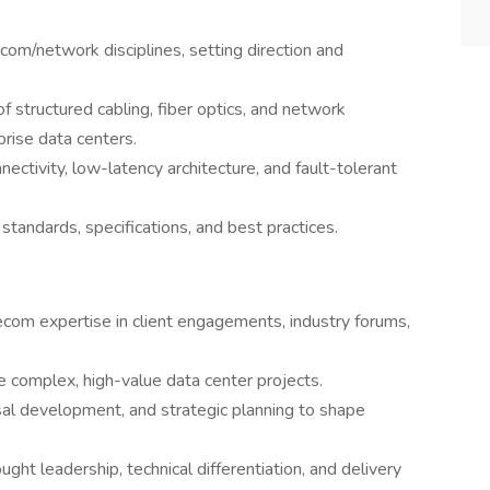
ecom/network disciplines, setting direction and
f structured cabling, fiber optics, and network
prise data centers.
ectivity, low-latency architecture, and fault-tolerant
tandards, specifications, and best practices.
lecom expertise in client engagements, industry forums,
e complex, high-value data center projects.
sal development, and strategic planning to shape
ht leadership, technical differentiation, and delivery