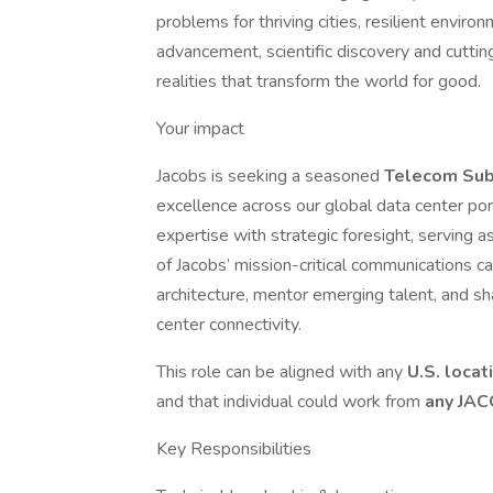
problems for thriving cities, resilient enviro
advancement, scientific discovery and cuttin
realities that transform the world for good.
Your impact
Jacobs is seeking a seasoned
Telecom Sub
excellence across our global data center por
expertise with strategic foresight, serving a
of Jacobs’ mission-critical communications ca
architecture, mentor emerging talent, and sh
center connectivity.
This role can be aligned with any
U.S. locat
and that individual could work from
any JAC
Key Responsibilities