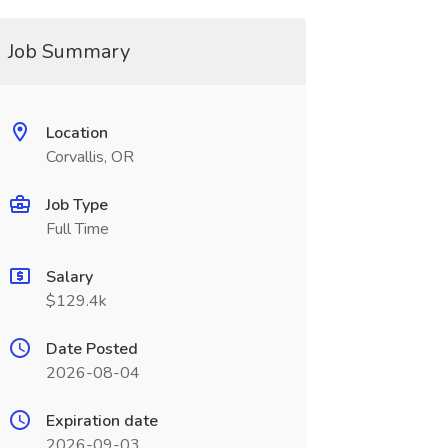
Job Summary
Location
Corvallis, OR
Job Type
Full Time
Salary
$129.4k
Date Posted
2026-08-04
Expiration date
2026-09-03