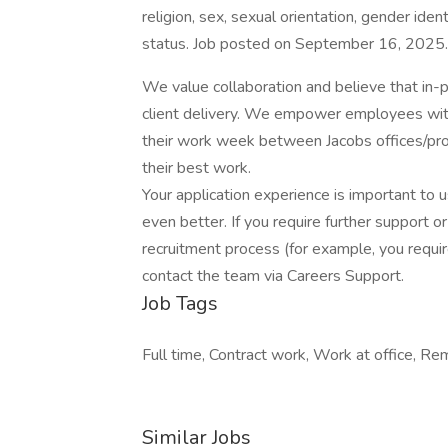
religion, sex, sexual orientation, gender ident
status. Job posted on September 16, 2025. T
We value collaboration and believe that in-pe
client delivery. We empower employees with 
their work week between Jacobs offices/pro
their best work.
Your application experience is important to 
even better. If you require further support 
recruitment process (for example, you require
contact the team via Careers Support.
Job Tags
Full time, Contract work, Work at office, R
Similar Jobs