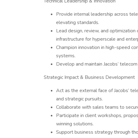
Technical Leadership & Innovation
Provide internal leadership across tel
elevating standards.
Lead design, review, and optimization o
infrastructure for hyperscale and enter
Champion innovation in high-speed conn
systems.
Develop and maintain Jacobs’ telecom s
Strategic Impact & Business Development
Act as the external face of Jacobs’ te
and strategic pursuits.
Collaborate with sales teams to secur
Participate in client workshops, propo
winning solutions.
Support business strategy through thoug