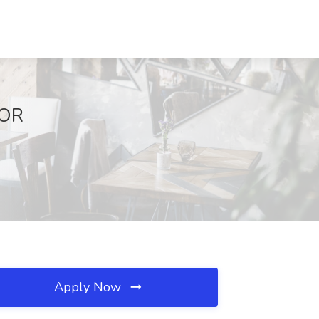
 OR
Apply Now