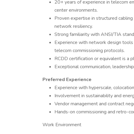
20+ years of experience in telecom eng
center environments.
Proven expertise in structured cabli
network resiliency.
Strong familiarity with ANSI/TIA stand
Experience with network design tool
telecom commissioning protocols.
RCDD certification or equivalent is a p
Exceptional communication, leadership, 
Preferred Experience
Experience with hyperscale, colocation,
Involvement in sustainability and ener
Vendor management and contract negot
Hands-on commissioning and retro-co
Work Environment