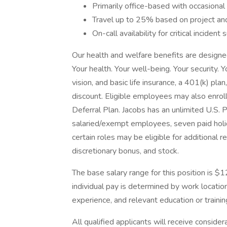
Primarily office-based with occasional t
Travel up to 25% based on project an
On-call availability for critical incident 
Our health and welfare benefits are designed 
Your health. Your well-being. Your security. 
vision, and basic life insurance, a 401(k) pla
discount. Eligible employees may also enrol
Deferral Plan. Jacobs has an unlimited U.S. 
salaried/exempt employees, seven paid holid
certain roles may be eligible for additional 
discretionary bonus, and stock.
The base salary range for this position is 
individual pay is determined by work location 
experience, and relevant education or trainin
All qualified applicants will receive conside