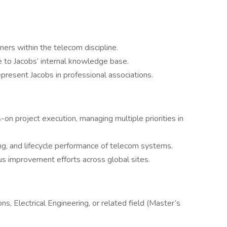
ers within the telecom discipline.
e to Jacobs’ internal knowledge base.
present Jacobs in professional associations.
s-on project execution, managing multiple priorities in
g, and lifecycle performance of telecom systems.
us improvement efforts across global sites.
s, Electrical Engineering, or related field (Master’s