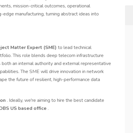
nments, mission-critical outcomes, operational
g-edge manufacturing, turning abstract ideas into
ject Matter Expert (SME)
to lead technical
tfolio. This role blends deep telecom infrastructure
s both an internal authority and external representative
pabilities. The SME will drive innovation in network
ape the future of resilient, high-performance data
ion
. Ideally, we're aiming to hire the best candidate
OBS US based office
.