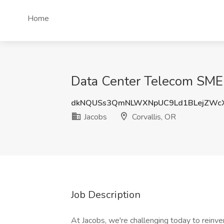
Home
Data Center Telecom SME (
dkNQUSs3QmNLWXNpUC9Ld1BLejZWc
Jacobs
Corvallis, OR
Job Description
At Jacobs, we're challenging today to reinve