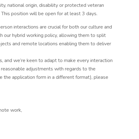
ity, national origin, disability or protected veteran
his position will be open for at least 3 days.
rson interactions are crucial for both our culture and
our hybrid working policy, allowing them to split
jects and remote locations enabling them to deliver
us, and we’re keen to adapt to make every interaction
or reasonable adjustments with regards to the
 the application form in a different format), please
emote work,