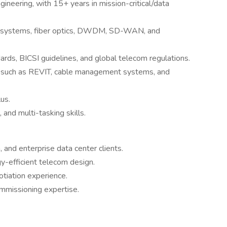
ineering, with 15+ years in mission-critical/data
ng systems, fiber optics, DWDM, SD-WAN, and
ards, BICSI guidelines, and global telecom regulations.
s such as REVIT, cable management systems, and
lus.
and multi-tasking skills.
 and enterprise data center clients.
gy-efficient telecom design.
iation experience.
mmissioning expertise.