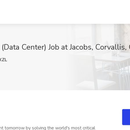
Data Center) Job at Jacobs, Corvallis,
XZL
nt tomorrow by solving the world's most critical