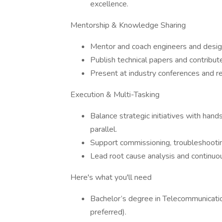
excellence.
Mentorship & Knowledge Sharing
Mentor and coach engineers and design
Publish technical papers and contribut
Present at industry conferences and re
Execution & Multi-Tasking
Balance strategic initiatives with hand
parallel.
Support commissioning, troubleshootin
Lead root cause analysis and continuo
Here's what you'll need
Bachelor’s degree in Telecommunication
preferred).