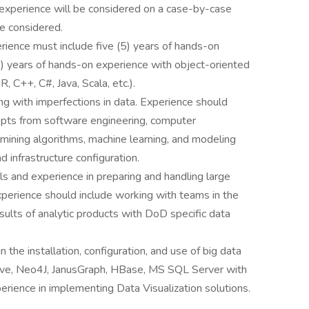
xperience will be considered on a case-by-case
be considered.
rience must include five (5) years of hands-on
 (5) years of hands-on experience with object-oriented
R, C++, C#, Java, Scala, etc.).
ng with imperfections in data. Experience should
pts from software engineering, computer
a mining algorithms, machine learning, and modeling
nd infrastructure configuration.
lls and experience in preparing and handling large
perience should include working with teams in the
ults of analytic products with DoD specific data
n the installation, configuration, and use of big data
 Hive, Neo4J, JanusGraph, HBase, MS SQL Server with
ience in implementing Data Visualization solutions.