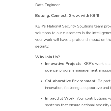
Data Engineer
Belong. Connect. Grow. with KBR!
KBR's National Security Solutions team pro
solutions to our customers in the intelligence
your work will have a profound impact on the 
security.
Why Join Us?
Innovative Projects:
KBR's work is at
science, program management, mission 
Collaborative Environment:
Be part
innovation, fostering a supportive and 
Impactful Work:
Your contributions w
systems that ensure national security