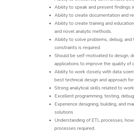
Ability to speak and present findings i
Ability to create documentation and r
Ability to create training and educatio
and novel analytic methods.
Ability to solve problems, debug, and
constraints is required.
Should be self-motivated to design, d
applications to improve the quality of 
Ability to work closely with data sci
best technical design and approach for
Strong analytical skills related to wor
Excellent programming, testing, debugg
Experience designing, building, and m
solutions
Understanding of ETL processes, how 
processes required.