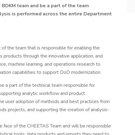
 BDKM team and be a part of the team
alysis is performed across the entire Department
t of the team that is responsible for enabling the
s products through the innovative application, and
ce, machine learning, and operations research to
uation capabilities to support DoD modernization.
be a part of the technical team responsible for
, supporting analytic workflow and product
he user adoption of methods and best practices from
ds projects, and supporting the creation of analysis-
he face of the CHEETAS Team and will be responsible
lytical tools, data products and reports they need to