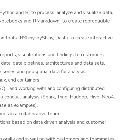
Python and R) to process, analyze and visualize data.
 Notebooks and RMarkdown) to create reproducible
ion tools (RShiny, pyShiny, Dash) to create interactive
eports, visualizations and findings to customers.
 data' data pipelines, architectures and data sets.
 series and geospatial data for analysis.
x, and containers.
QL and working with and configuring distributed
 conduct analysis (Spark, Trino, Hadoop, Hive, Neo4J,
se as examples).
ies in a collaborative team.
tions based on data driven analysis and customer
h orally and in writing with customers and teammates.