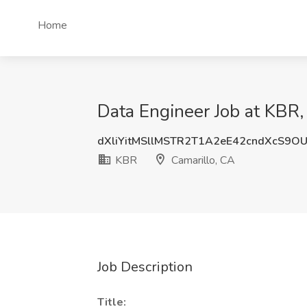
Home
Data Engineer Job at KBR,
dXliYitMSllMSTR2T1A2eE42cndXcS9O
KBR
Camarillo, CA
Job Description
Title: