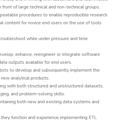
n front of large technical and non-technical groups.
epeatable procedures to enable reproducible research.
nal content for novice end users on the use of tools
 troubleshoot while under pressure and time
evelop, enhance, reengineer or integrate software
data outputs available for end users.
entists to develop and subsequently implement the
 new analytical products.
king with both structured and unstructured datasets.
ing, and problem-solving skills.
aintaining both new and existing data systems and
they function and experience implementing ETL