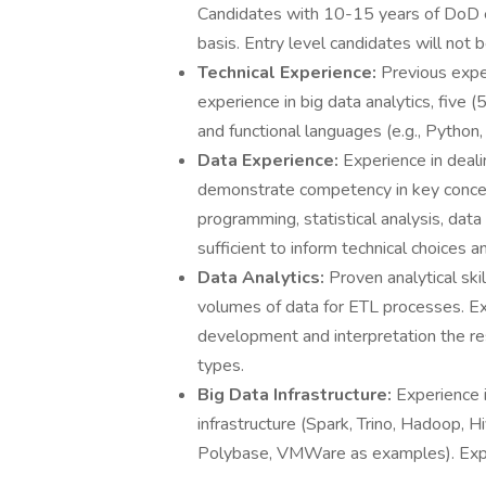
Candidates with 10-15 years of DoD e
basis. Entry level candidates will not 
Technical Experience:
Previous expe
experience in big data analytics, five
and functional languages (e.g., Python, 
Data Experience:
Experience in deali
demonstrate competency in key conce
programming, statistical analysis, dat
sufficient to inform technical choices a
Data Analytics:
Proven analytical ski
volumes of data for ETL processes. Ex
development and interpretation the res
types.
Big Data Infrastructure:
Experience i
infrastructure (Spark, Trino, Hadoop,
Polybase, VMWare as examples). Exper