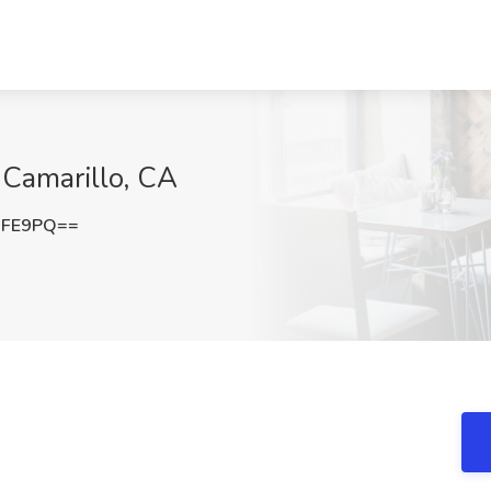
 Camarillo, CA
UFE9PQ==