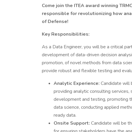
Come join the ITEA award winning TRMC
responsible for revolutionizing how an
of Defense!
Key Responsibilities:
As a Data Engineer, you will be a critical par
development of data-driven decision analysi
promotion, of novel methods from data scien
provide robust and flexible testing and eval
Analytic Experience:
Candidate will 
providing analytic consulting services
development and testing, promoting t
data science, conducting applied metho
ready data.
Onsite Support:
Candidate will be t
for ensuring stakeholders have the ana