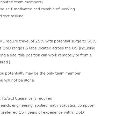
stributed team members).
be self-motivated and capable of working
direct tasking.
will require travel of 25% with potential surge to 50%
us DoD ranges & labs located across the US (including
g a site, this position can work remotely or from a
ired ).
you potentially may be the only team member
ou will not be alone.
t TS/SCI Clearance is required
earch, engineering, applied math, statistics, computer
h preferred 15+ years of experience within DoD.