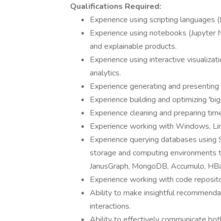
Qualifications Required:
Experience using scripting languages (
Experience using notebooks (Jupyter
and explainable products.
Experience using interactive visualizat
analytics.
Experience generating and presenting r
Experience building and optimizing 'big
Experience cleaning and preparing time
Experience working with Windows, Linu
Experience querying databases using S
storage and computing environments to
JanusGraph, MongoDB, Accumulo, HBa
Experience working with code repositor
Ability to make insightful recommenda
interactions.
Ability to effectively communicate bot