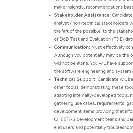
make insightful recommendations based
Stakeholder Assistance:
Candidate 
analyst / non-technical stakeholders 
the 'art of the possible' to the stakeh
of DoD Test and Evaluation (T&E) dat
Communication:
Must effectively com
Although you potentially may be the 
will not be alone. You will have supp
the software engineering and system 
Technical Support:
Candidate will b
other tools); demonstrating these tool
adapting internally-developed tools,
gathering use cases, requirements, ga
development items providing that info
CHEETAS development team; and perfo
end users and potentially troubleshoo