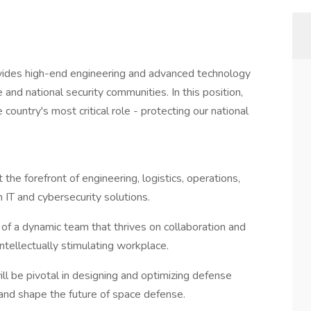
vides high-end engineering and advanced technology
 and national security communities. In this position,
country's most critical role - protecting our national
 the forefront of engineering, logistics, operations,
IT and cybersecurity solutions.
 of a dynamic team that thrives on collaboration and
intellectually stimulating workplace.
ill be pivotal in designing and optimizing defense
 and shape the future of space defense.