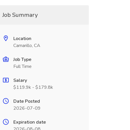
Job Summary
Location
Camarillo, CA
Job Type
Full Time
Salary
$119.9k - $179.8k
Date Posted
2026-07-09
Expiration date
2026-08-08