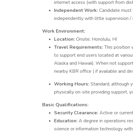
internet access (with support from di
Independent Work:
Candidate must 
independently with little supervision / 
Work Environment:
Location:
Onsite; Honolulu, HI
Travel Requirements:
This position 
to support end users located at vario
Alaska and Hawaii). When not supportin
nearby KBR office ( if available and des
Working Hours:
Standard, although 
physically on-site providing support, y
Basic Qualifications:
Security Clearance:
Active or curren
Education:
A degree in operations res
science or information technology wit