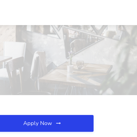
Apply Now