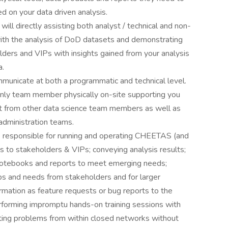
 on your data driven analysis.
will directly assisting both analyst / technical and non-
with the analysis of DoD datasets and demonstrating
olders and VIPs with insights gained from your analysis
a.
municate at both a programmatic and technical level.
only team member physically on-site supporting you
ort from other data science team members as well as
administration teams.
e responsible for running and operating CHEETAS (and
s to stakeholders & VIPs; conveying analysis results;
 notebooks and reports to meet emerging needs;
ps and needs from stakeholders and for larger
rmation as feature requests or bug reports to the
rming impromptu hands-on training sessions with
ting problems from within closed networks without