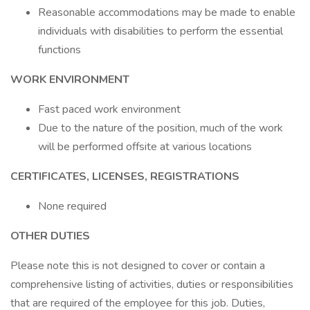
Reasonable accommodations may be made to enable
individuals with disabilities to perform the essential
functions
WORK ENVIRONMENT
Fast paced work environment
Due to the nature of the position, much of the work
will be performed offsite at various locations
CERTIFICATES, LICENSES, REGISTRATIONS
None required
OTHER DUTIES
Please note this is not designed to cover or contain a
comprehensive listing of activities, duties or responsibilities
that are required of the employee for this job. Duties,