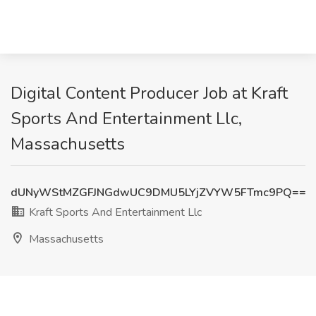
Digital Content Producer Job at Kraft
Sports And Entertainment Llc,
Massachusetts
dUNyWStMZGFJNGdwUC9DMU5LYjZVYW5FTmc9PQ==
Kraft Sports And Entertainment Llc
Massachusetts