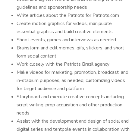
guidelines and sponsorship needs
Write articles about the Patriots for Patriots.com
Create motion graphics for videos, manipulate
essential graphics and build creative elements
Shoot events, games and interviews as needed
Brainstorm and edit memes, gifs, stickers, and short
form social content
Work closely with the Patriots Brazil agency
Make videos for marketing, promotion, broadcast, and
in-stadium purposes, as needed, customizing videos
for target audience and platform
Storyboard and execute creative concepts including
script writing, prop acquisition and other production
needs
Assist with the development and design of social and
digital series and tentpole events in collaboration with