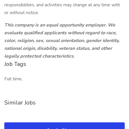
responsibilities, and activities may change at any time with
or without notice.
This company is an equal opportunity employer. We
evaluate qualified applicants without regard to race,
color, religion, sex, sexual orientation, gender identity,
national origin, disability, veteran status, and other
legally protected characteristics.
Job Tags
Full time,
Similar Jobs