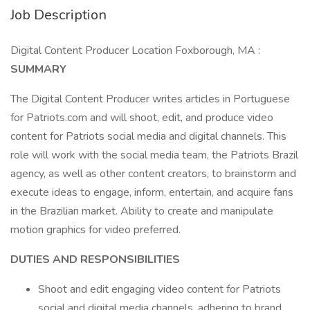
Job Description
Digital Content Producer Location Foxborough, MA :
SUMMARY
The Digital Content Producer writes articles in Portuguese
for Patriots.com and will shoot, edit, and produce video
content for Patriots social media and digital channels. This
role will work with the social media team, the Patriots Brazil
agency, as well as other content creators, to brainstorm and
execute ideas to engage, inform, entertain, and acquire fans
in the Brazilian market. Ability to create and manipulate
motion graphics for video preferred.
DUTIES AND RESPONSIBILITIES
Shoot and edit engaging video content for Patriots
social and digital media channels, adhering to brand