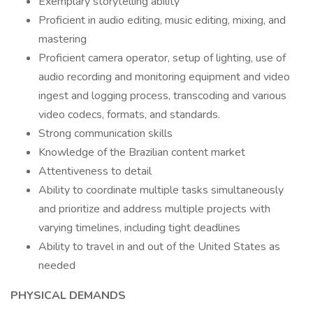
Exemplary storytelling ability
Proficient in audio editing, music editing, mixing, and
mastering
Proficient camera operator, setup of lighting, use of
audio recording and monitoring equipment and video
ingest and logging process, transcoding and various
video codecs, formats, and standards.
Strong communication skills
Knowledge of the Brazilian content market
Attentiveness to detail
Ability to coordinate multiple tasks simultaneously
and prioritize and address multiple projects with
varying timelines, including tight deadlines
Ability to travel in and out of the United States as
needed
PHYSICAL DEMANDS