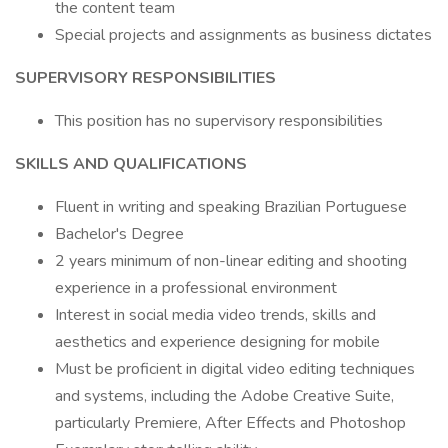
the content team
Special projects and assignments as business dictates
SUPERVISORY RESPONSIBILITIES
This position has no supervisory responsibilities
SKILLS AND QUALIFICATIONS
Fluent in writing and speaking Brazilian Portuguese
Bachelor's Degree
2 years minimum of non-linear editing and shooting
experience in a professional environment
Interest in social media video trends, skills and
aesthetics and experience designing for mobile
Must be proficient in digital video editing techniques
and systems, including the Adobe Creative Suite,
particularly Premiere, After Effects and Photoshop