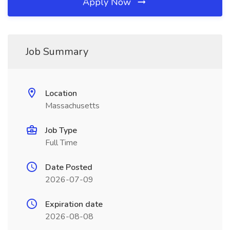
Apply Now
Job Summary
Location
Massachusetts
Job Type
Full Time
Date Posted
2026-07-09
Expiration date
2026-08-08