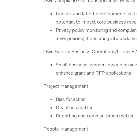
Own Compliance for Transportation, Privacy 
Understand latest developments in th
potential to impact core business rev
Privacy policy monitoring and complia
level policies), translating into back-e
Own Special Business Operations/Licenses/
Small business, women-owned busines
enhance grant and RFP applications
Project Management
Bias for action
Deadlines matter
Reporting and communication matter
People Management