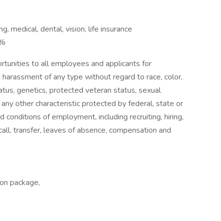
 medical, dental, vision, life insurance
5%
tunities to all employees and applicants for
 harassment of any type without regard to race, color,
 status, genetics, protected veteran status, sexual
 any other characteristic protected by federal, state or
nd conditions of employment, including recruiting, hiring,
ecall, transfer, leaves of absence, compensation and
ion package,