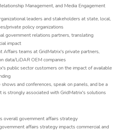
r Relationship Management, and Media Engagement
ganizational leaders and stakeholders at state, local,
ies/private policy organizations
al government relations partners, translating
ial impact
Affairs teams at GridMatrix's private partners,
ation data/LiDAR OEM companies
's public sector customers on the impact of available
nding
e shows and conferences, speak on panels, and be a
at is strongly associated with GridMatrix's solutions
's overall government affairs strategy
government affairs strategy impacts commercial and