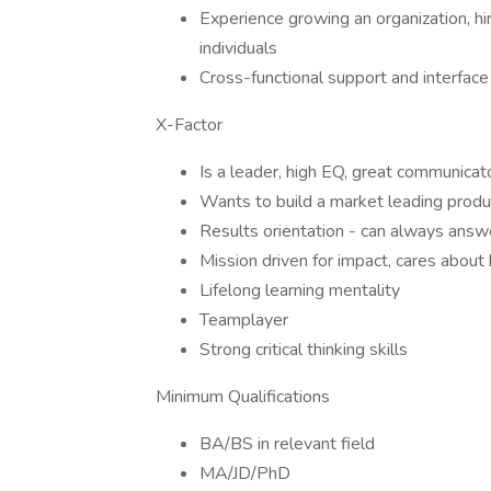
Experience growing an organization, hir
individuals
Cross-functional support and interface
X-Factor
Is a leader, high EQ, great communicat
Wants to build a market leading produ
Results orientation - can always ans
Mission driven for impact, cares about
Lifelong learning mentality
Teamplayer
Strong critical thinking skills
Minimum Qualifications
BA/BS in relevant field
MA/JD/PhD