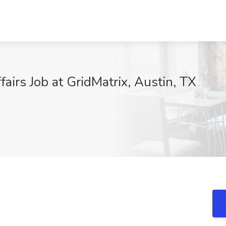
airs Job at GridMatrix, Austin, TX