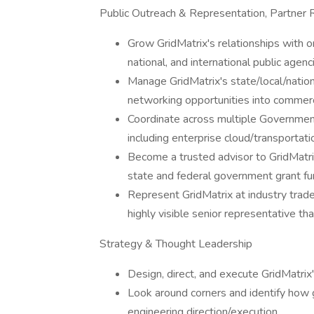
Public Outreach & Representation, Partne
Grow GridMatrix's relationships with or
national, and international public agenc
Manage GridMatrix's state/local/nation
networking opportunities into commerc
Coordinate across multiple Government 
including enterprise cloud/transport
Become a trusted advisor to GridMatrix
state and federal government grant fu
Represent GridMatrix at industry trad
highly visible senior representative th
Strategy & Thought Leadership
Design, direct, and execute GridMatrix
Look around corners and identify how 
engineering direction/execution