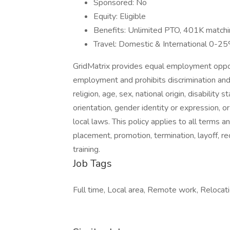
Sponsored: No
Equity: Eligible
Benefits: Unlimited PTO, 401K matching,
Travel: Domestic & International 0-2
GridMatrix provides equal employment oppor
employment and prohibits discrimination and
religion, age, sex, national origin, disability
orientation, gender identity or expression, or
local laws. This policy applies to all terms a
placement, promotion, termination, layoff, r
training.
Job Tags
Full time, Local area, Remote work, Relocat