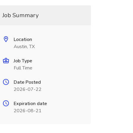
Job Summary
Location
Austin, TX
Job Type
Full Time
Date Posted
2026-07-22
Expiration date
2026-08-21