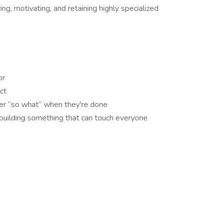
ing, motivating, and retaining highly specialized
or
ct
wer “so what” when they're done
 building something that can touch everyone