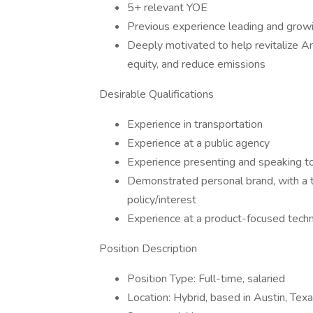
5+ relevant YOE
Previous experience leading and growi
Deeply motivated to help revitalize Am
equity, and reduce emissions
Desirable Qualifications
Experience in transportation
Experience at a public agency
Experience presenting and speaking to
Demonstrated personal brand, with a tr
policy/interest
Experience at a product-focused tec
Position Description
Position Type: Full-time, salaried
Location: Hybrid, based in Austin, Tex