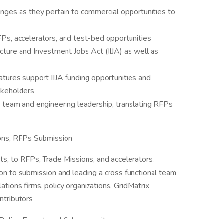
hanges as they pertain to commercial opportunities to
RFPs, accelerators, and test-bed opportunities
ucture and Investment Jobs Act (IIJA) as well as
tures support IIJA funding opportunities and
akeholders
e team and engineering leadership, translating RFPs
ions, RFPs Submission
nts, to RFPs, Trade Missions, and accelerators,
ion to submission and leading a cross functional team
tions firms, policy organizations, GridMatrix
ntributors