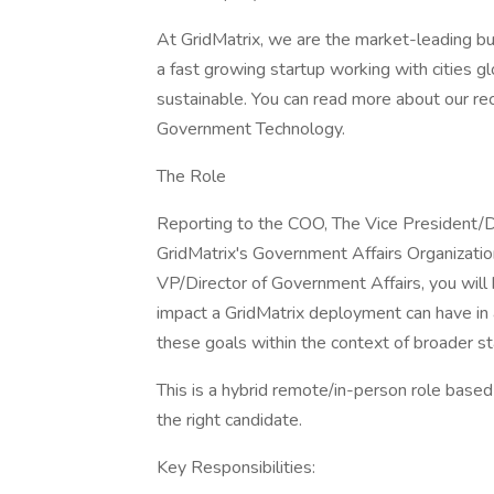
At GridMatrix, we are the market-leading bui
a fast growing startup working with cities gl
sustainable. You can read more about our r
Government Technology.
The Role
Reporting to the COO, The Vice President/Di
GridMatrix's Government Affairs Organization
VP/Director of Government Affairs, you will
impact a GridMatrix deployment can have in
these goals within the context of broader sta
This is a hybrid remote/in-person role based 
the right candidate.
Key Responsibilities: