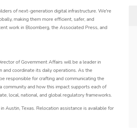
lders of next-generation digital infrastructure. We're
obally, making them more efficient, safer, and
ecent work in Bloomberg, the Associated Press, and
rector of Government Affairs will be a leader in
 and coordinate its daily operations. As the
 be responsible for crafting and communicating the
 a community and how this impact supports each of
te, local, national, and global regulatory frameworks.
in Austin, Texas. Relocation assistance is available for