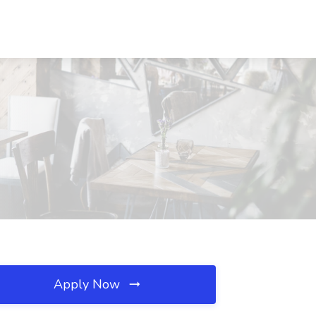
Apply Now