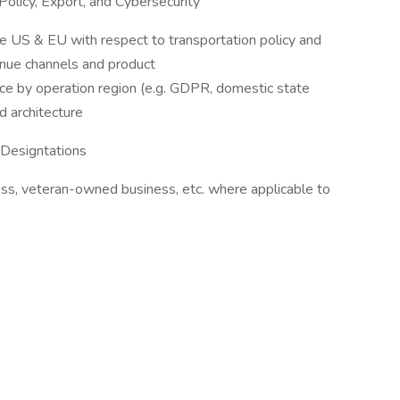
Policy, Export, and Cybersecurity
e US & EU with respect to transportation policy and
enue channels and product
nce by operation region (e.g. GDPR, domestic state
nd architecture
Designtations
s, veteran-owned business, etc. where applicable to