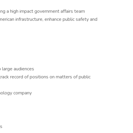
ng a high impact government affairs team
erican infrastructure, enhance public safety and
 large audiences
ack record of positions on matters of public
hnology company
as