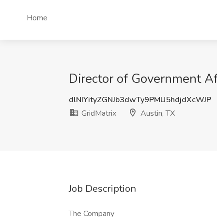
Home
Director of Government Aff
dlNIYityZGNJb3dwTy9PMU5hdjdXcWJP
GridMatrix
Austin, TX
Job Description
The Company