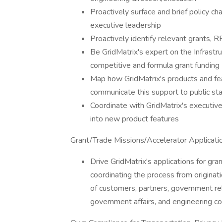
Proactively surface and brief policy c
executive leadership
Proactively identify relevant grants, 
Be GridMatrix's expert on the Infrastr
competitive and formula grant funding
Map how GridMatrix's products and fea
communicate this support to public st
Coordinate with GridMatrix's executiv
into new product features
Grant/Trade Missions/Accelerator Applicat
Drive GridMatrix's applications for gra
coordinating the process from originat
of customers, partners, government rela
government affairs, and engineering co