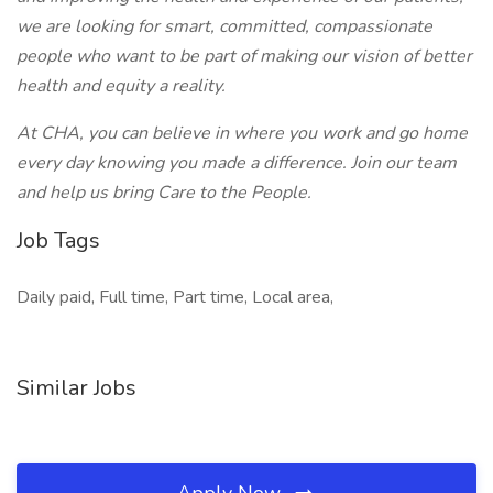
we are looking for smart, committed, compassionate
people who want to be part of making our vision of better
health and equity a reality.
At CHA, you can believe in where you work and go home
every day knowing you made a difference. Join our team
and help us bring Care to the People.
Job Tags
Daily paid, Full time, Part time, Local area,
Similar Jobs