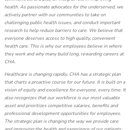
health. As passionate advocates for the underserved, we
actively partner with our communities to take on
challenging public health issues, and conduct important
research to help reduce barriers to care. We believe that
everyone deserves access to high quality, convenient
health care. This is why our employees believe in where
they work and why many build long, rewarding careers at
CHA.
Healthcare is changing rapidly. CHA has a strategic plan
that charts a proactive course for our future. It is built on a
vision of equity and excellence for everyone, every time. It
also recognizes that our workforce is our most valuable
asset and prioritizes competitive salaries, benefits and
professional development opportunities for employees.
The strategic plan is changing the way we provide care
and improving the health and experience of our patients;