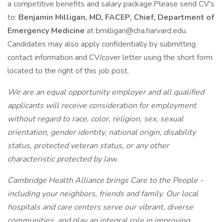
a competitive benefits and salary package.Please send CV's
to:
Benjamin Milligan, MD, FACEP, Chief, Department of
Emergency Medicine
at bmilligan@cha.harvard.edu.
Candidates may also apply confidentially by submitting
contact information and CV/cover letter using the short form
located to the right of this job post.
We are an equal opportunity employer and all qualified
applicants will receive consideration for employment
without regard to race, color, religion, sex, sexual
orientation, gender identity, national origin, disability
status, protected veteran status, or any other
characteristic protected by law.
Cambridge Health Alliance brings Care to the People -
including your neighbors, friends and family. Our local
hospitals and care centers serve our vibrant, diverse
communities, and play an integral role in improving