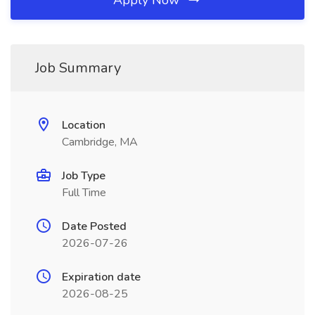
Apply Now
Job Summary
Location
Cambridge, MA
Job Type
Full Time
Date Posted
2026-07-26
Expiration date
2026-08-25