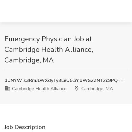
Emergency Physician Job at
Cambridge Health Alliance,
Cambridge, MA
dUNYWis3RmJLWXdyTy9LeU5LYndWS2ZNT2c9PQ==
Cambridge Health Alliance
Cambridge, MA
Job Description