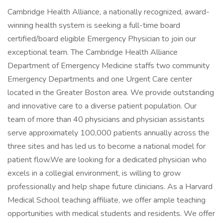
Cambridge Health Alliance, a nationally recognized, award-
winning health system is seeking a full-time board
certified/board eligible Emergency Physician to join our
exceptional team. The Cambridge Health Alliance
Department of Emergency Medicine staffs two community
Emergency Departments and one Urgent Care center
located in the Greater Boston area. We provide outstanding
and innovative care to a diverse patient population. Our
team of more than 40 physicians and physician assistants
serve approximately 100,000 patients annually across the
three sites and has led us to become a national model for
patient flow.We are looking for a dedicated physician who
excels in a collegial environment, is willing to grow
professionally and help shape future clinicians. As a Harvard
Medical School teaching affiliate, we offer ample teaching
opportunities with medical students and residents. We offer