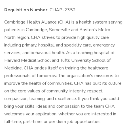
Requisition Number:
CHAP-2352
Cambridge Health Alliance (CHA) is a health system serving
patients in Cambridge, Somerville and Boston’s Metro-
North region. CHA strives to provide high quality care
including primary, hospital, and specialty care, emergency
services, and behavioral health. As a teaching hospital of
Harvard Medical School and Tufts University School of
Medicine, CHA prides itself on training the healthcare
professionals of tomorrow. The organization’s mission is to
improve the health of communities. CHA has built its culture
on the core values of community, integrity, respect,
compassion, learning, and excellence. If you think you could
bring your skills, ideas and compassion to the team CHA
welcomes your application, whether you are interested in
full-time, part-time, or per diem job opportunities.