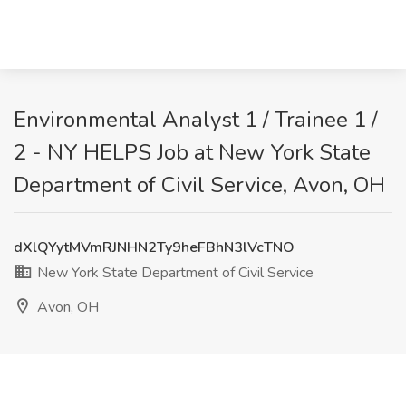
Environmental Analyst 1 / Trainee 1 /
2 - NY HELPS Job at New York State
Department of Civil Service, Avon, OH
dXlQYytMVmRJNHN2Ty9heFBhN3lVcTNO
New York State Department of Civil Service
Avon, OH