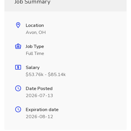
Job Summary
Location
Avon, OH
Job Type
Full Time
Salary
$53.76k - $85.14k
Date Posted
2026-07-13
Expiration date
2026-08-12