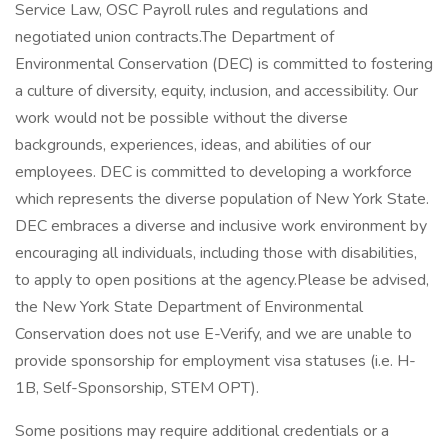
Service Law, OSC Payroll rules and regulations and
negotiated union contracts.The Department of
Environmental Conservation (DEC) is committed to fostering
a culture of diversity, equity, inclusion, and accessibility. Our
work would not be possible without the diverse
backgrounds, experiences, ideas, and abilities of our
employees. DEC is committed to developing a workforce
which represents the diverse population of New York State.
DEC embraces a diverse and inclusive work environment by
encouraging all individuals, including those with disabilities,
to apply to open positions at the agency.Please be advised,
the New York State Department of Environmental
Conservation does not use E-Verify, and we are unable to
provide sponsorship for employment visa statuses (i.e. H-
1B, Self-Sponsorship, STEM OPT).
Some positions may require additional credentials or a