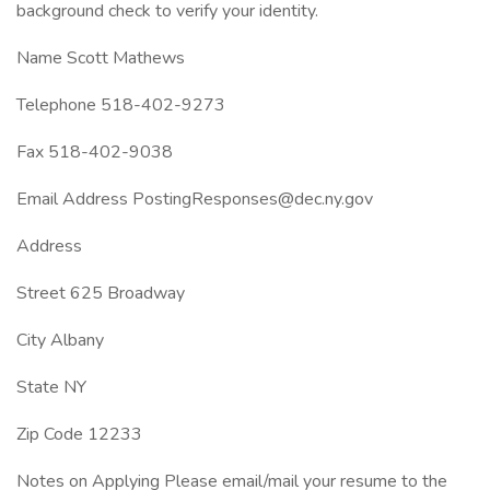
background check to verify your identity.
Name Scott Mathews
Telephone 518-402-9273
Fax 518-402-9038
Email Address PostingResponses@dec.ny.gov
Address
Street 625 Broadway
City Albany
State NY
Zip Code 12233
Notes on Applying Please email/mail your resume to the