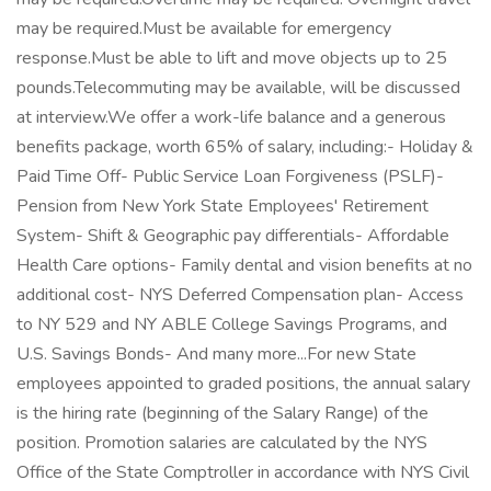
may be required.Must be available for emergency
response.Must be able to lift and move objects up to 25
pounds.Telecommuting may be available, will be discussed
at interview.We offer a work-life balance and a generous
benefits package, worth 65% of salary, including:- Holiday &
Paid Time Off- Public Service Loan Forgiveness (PSLF)-
Pension from New York State Employees' Retirement
System- Shift & Geographic pay differentials- Affordable
Health Care options- Family dental and vision benefits at no
additional cost- NYS Deferred Compensation plan- Access
to NY 529 and NY ABLE College Savings Programs, and
U.S. Savings Bonds- And many more...For new State
employees appointed to graded positions, the annual salary
is the hiring rate (beginning of the Salary Range) of the
position. Promotion salaries are calculated by the NYS
Office of the State Comptroller in accordance with NYS Civil