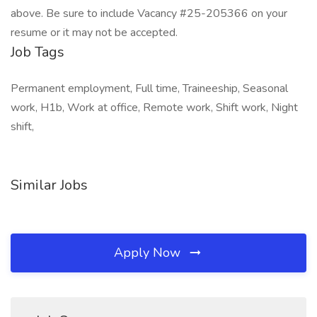
above. Be sure to include Vacancy #25-205366 on your
resume or it may not be accepted.
Job Tags
Permanent employment, Full time, Traineeship, Seasonal
work, H1b, Work at office, Remote work, Shift work, Night
shift,
Similar Jobs
Apply Now