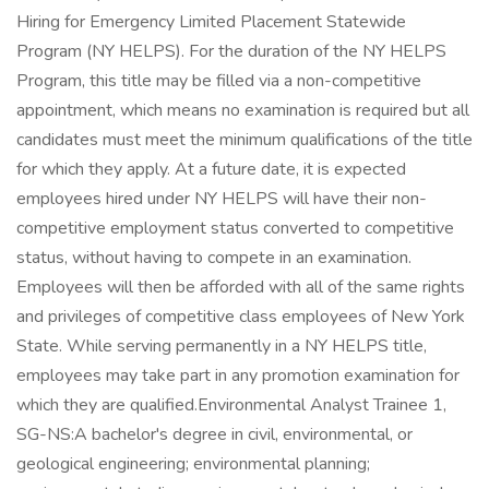
Hiring for Emergency Limited Placement Statewide
Program (NY HELPS). For the duration of the NY HELPS
Program, this title may be filled via a non-competitive
appointment, which means no examination is required but all
candidates must meet the minimum qualifications of the title
for which they apply. At a future date, it is expected
employees hired under NY HELPS will have their non-
competitive employment status converted to competitive
status, without having to compete in an examination.
Employees will then be afforded with all of the same rights
and privileges of competitive class employees of New York
State. While serving permanently in a NY HELPS title,
employees may take part in any promotion examination for
which they are qualified.Environmental Analyst Trainee 1,
SG-NS:A bachelor's degree in civil, environmental, or
geological engineering; environmental planning;