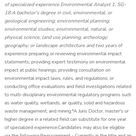
of specialized experience.Environmental Analyst 1, SG-
18:A bachelor's degree in civil, environmental, or
geological engineering; environmental planning;
environmental studies; environmental, natural, or
physical science; land use planning; archeology;
geography; or landscape architecture and two years
of
experience preparing or reviewing environmental impact
statements; providing expert testimony on environmental
impact at public hearings; providing consultation on
environmental impact laws, rules, and regulations; or
conducting office evaluations and field investigations related
to multi-disciplinary environmental regulatory programs such
as water quality, wetlands, air quality, solid and hazardous
waste management, and mining.*A Juris Doctor, master's or
higher degree in a related field can substitute for one year
of specialized experience.Candidates may also be eligible
via the following:Reassignment - Currently in the title and an