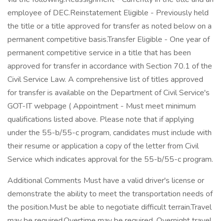
employee of DEC.Reinstatement Eligible - Previously held
the title or a title approved for transfer as noted below on a
permanent competitive basis.Transfer Eligible - One year of
permanent competitive service in a title that has been
approved for transfer in accordance with Section 70.1 of the
Civil Service Law. A comprehensive list of titles approved
for transfer is available on the Department of Civil Service's
GOT-IT webpage ( Appointment - Must meet minimum
qualifications listed above. Please note that if applying
under the 55-b/55-c program, candidates must include with
their resume or application a copy of the letter from Civil
Service which indicates approval for the 55-b/55-c program.
Additional Comments Must have a valid driver's license or
demonstrate the ability to meet the transportation needs of
the position.Must be able to negotiate difficult terrain.Travel
may be required.Overtime may be required. Overnight travel