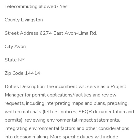
Telecommuting allowed? Yes
County Livingston
Street Address 6274 East Avon-Lima Rd.
City Avon
State NY
Zip Code 14414
Duties Description The incumbent will serve as a Project
Manager for permit applications/facilities and review
requests, including interpreting maps and plans, preparing
written materials (letters, notices, SEQR documentation and
permits), reviewing environmental impact statements,
integrating environmental factors and other considerations
into decision making. More specific duties will include