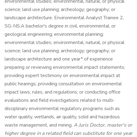
environmental studies; environmental, natural, or physical
science; land use planning; archeology; geography; or
landscape architecture. Environmental Analyst Trainee 2,
SG-NS:A bachelor's degree in civil, environmental, or
geological engineering; environmental planning;
environmental studies; environmental, natural, or physical
science; land use planning; archeology; geography; or
landscape architecture and one year* of experience
preparing or reviewing environmental impact statements;
providing expert testimony on environmental impact at
public hearings; providing consultation on environmental
impact laws, rules, and regulations; or conducting office
evaluations and field investigations related to multi-
disciplinary environmental regulatory programs such as
water quality, wetlands, air quality, solid and hazardous
waste management, and mining.
A Juris Doctor, master's or
higher degree in a related field can substitute for one year