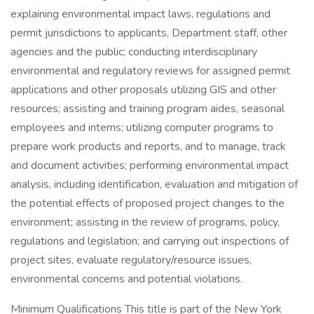
explaining environmental impact laws, regulations and
permit jurisdictions to applicants, Department staff, other
agencies and the public; conducting interdisciplinary
environmental and regulatory reviews for assigned permit
applications and other proposals utilizing GIS and other
resources; assisting and training program aides, seasonal
employees and interns; utilizing computer programs to
prepare work products and reports, and to manage, track
and document activities; performing environmental impact
analysis, including identification, evaluation and mitigation of
the potential effects of proposed project changes to the
environment; assisting in the review of programs, policy,
regulations and legislation; and carrying out inspections of
project sites, evaluate regulatory/resource issues,
environmental concerns and potential violations.
Minimum Qualifications This title is part of the New York