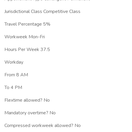
Jurisdictional Class Competitive Class
Travel Percentage 5%
Workweek Mon-Fri
Hours Per Week 37.5
Workday
From 8 AM
To 4 PM
Flextime allowed? No
Mandatory overtime? No
Compressed workweek allowed? No