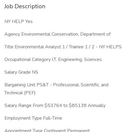
Job Description
NY HELP Yes
Agency Environmental Conservation, Department of
Title Environmental Analyst 1 / Trainee 1 / 2 - NY HELPS
Occupational Category I.T. Engineering, Sciences
Salary Grade NS
Bargaining Unit PS&T - Professional, Scientific, and
Technical (PEF)
Salary Range From $53764 to $85138 Annually
Employment Type Full-Time
Appointment Type Contingent Permanent