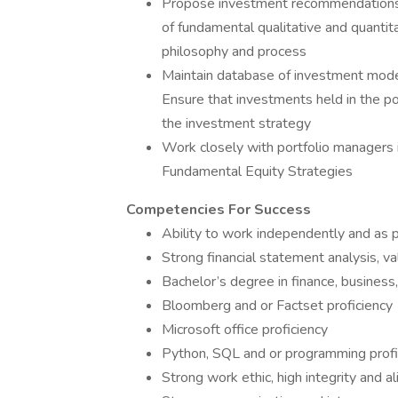
Propose investment recommendations (
of fundamental qualitative and quantit
philosophy and process
Maintain database of investment mode
Ensure that investments held in the por
the investment strategy
Work closely with portfolio managers i
Fundamental Equity Strategies
Competencies For Success
Ability to work independently and as p
Strong financial statement analysis, va
Bachelor’s degree in finance, business
Bloomberg and or Factset proficiency
Microsoft office proficiency
Python, SQL and or programming profi
Strong work ethic, high integrity and 