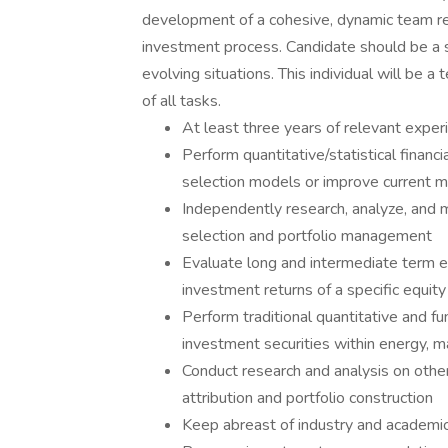
development of a cohesive, dynamic team re
investment process. Candidate should be a 
evolving situations. This individual will be a
of all tasks.
At least three years of relevant exper
Perform quantitative/statistical finan
selection models or improve current 
Independently research, analyze, and m
selection and portfolio management
Evaluate long and intermediate term 
investment returns of a specific equity
Perform traditional quantitative and fu
investment securities within energy, mat
Conduct research and analysis on oth
attribution and portfolio construction
Keep abreast of industry and academic