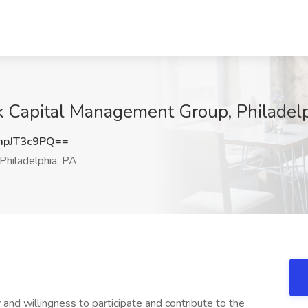
rk Capital Management Group, Philadel
pJT3c9PQ==
Philadelphia, PA
y and willingness to participate and contribute to the