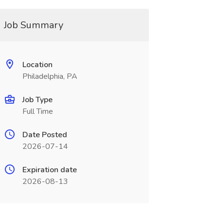
Job Summary
Location
Philadelphia, PA
Job Type
Full Time
Date Posted
2026-07-14
Expiration date
2026-08-13