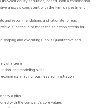
buy/sell equity securities) based upon a combination
ative analysis consistent with the Firm’s investment
ls and recommendations and rationale for each.
tfolio(s) continue to meet the selection criteria for
n shaping and executing Clark’s Quantitative and
art of a team
luation, and modeling skills
, economics, math, or business administration
ciency a plus
aligned with the company’s core values