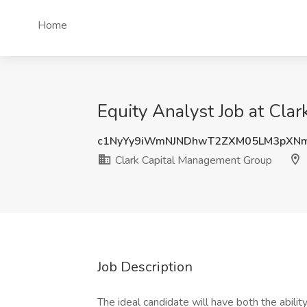
Home
Equity Analyst Job at Cla
c1NyYy9iWmNJNDhwT2ZXM05LM3pXNm
Clark Capital Management Group
Job Description
The ideal candidate will have both the abilit