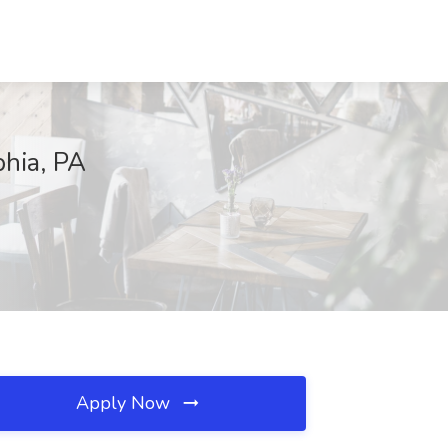
phia, PA
Apply Now