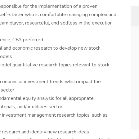
sponsible for the implementation of a proven
self-starter who is comfortable managing complex and
 team player, resourceful, and selfless in the execution
ience, CFA preferred
cial and economic research to develop new stock
models
odel quantitative research topics relevant to stock
economic or investment trends which impact the
 sector
ndamental equity analysis for all appropriate
erials, and/or utilities sector
er investment management research topics, such as
 research and identify new research ideas