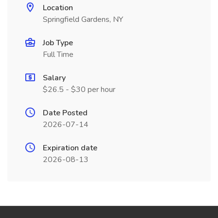
Location
Springfield Gardens, NY
Job Type
Full Time
Salary
$26.5 - $30 per hour
Date Posted
2026-07-14
Expiration date
2026-08-13