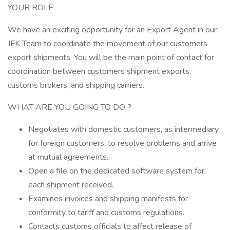
YOUR ROLE
We have an exciting opportunity for an Export Agent in our
JFK Team to coordinate the movement of our customers
export shipments. You will be the main point of contact for
coordination between customers shipment exports,
customs brokers, and shipping carriers.
WHAT ARE YOU GOING TO DO ?
Negotiates with domestic customers, as intermediary
for foreign customers, to resolve problems and arrive
at mutual agreements.
Open a file on the dedicated software system for
each shipment received.
Examines invoices and shipping manifests for
conformity to tariff and customs regulations.
Contacts customs officials to affect release of