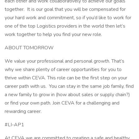
each other and work collaboratively to achieve our goals
together. It is our goal that you will be compensated for
your hard work and commitment, so if you’d like to work for
one of the top Logistics providers in the world then let’s
work together to help you find your new role.
ABOUT TOMORROW
We value your professional and personal growth. That’s
why we share plenty of career opportunities for you to
thrive within CEVA. This role can be the first step on your
career path with us. You can stay in the same job family, find
a new family to grow in (how about sales or supply chain?)
or find your own path. Join CEVA for a challenging and
rewarding career.
#LI-AP1
At CEVA we are committed to creating a safe and healthy