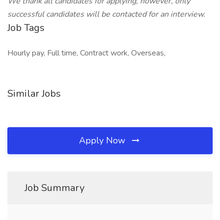
We thank all candidates for applying, however, only
successful candidates will be contacted for an interview.
Job Tags
Hourly pay, Full time, Contract work, Overseas,
Similar Jobs
Apply Now
Job Summary