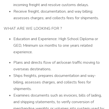
incoming freight and resolve customs delays.
Receive freight, documentation, and way billing;
assesses charges; and collects fees for shipments.
WHAT ARE WE LOOKING FOR ?
Education and Experience: High School Diploma or
GED, Minimum six months to one years related
experience.
Plans and directs flow of air/ocean traffic moving to
overseas destinations.
Ships freights, prepares documentation and way-
billing, assesses charges, and collects fees for
shipments.
Examines documents such as invoices, bills of lading,
and shipping statements, to verify conversion of
merchandise weights or volumes into system used by