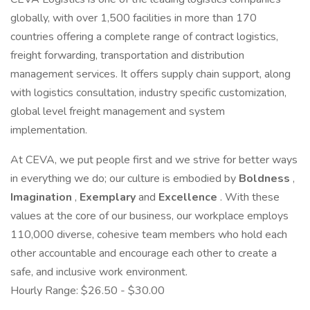
globally, with over 1,500 facilities in more than 170
countries offering a complete range of contract logistics,
freight forwarding, transportation and distribution
management services. It offers supply chain support, along
with logistics consultation, industry specific customization,
global level freight management and system
implementation.
At CEVA, we put people first and we strive for better ways
in everything we do; our culture is embodied by
Boldness
,
Imagination
,
Exemplary
and
Excellence
. With these
values at the core of our business, our workplace employs
110,000 diverse, cohesive team members who hold each
other accountable and encourage each other to create a
safe, and inclusive work environment.
Hourly Range: $26.50 - $30.00