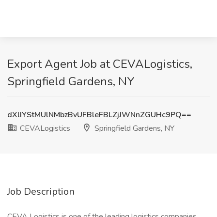
Export Agent Job at CEVALogistics,
Springfield Gardens, NY
dXlIYStMUlNMbzBvUFBleFBLZjJWNnZGUHc9PQ==
CEVALogistics
Springfield Gardens, NY
Job Description
CEVA Logistics is one of the leading logistics companies