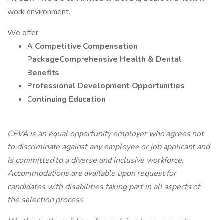
work environment.
We offer:
A Competitive Compensation
PackageComprehensive Health & Dental
Benefits
Professional Development Opportunities
Continuing Education
CEVA is an equal opportunity employer who agrees not
to discriminate against any employee or job applicant and
is committed to a diverse and inclusive workforce.
Accommodations are available upon request for
candidates with disabilities taking part in all aspects of
the selection process.