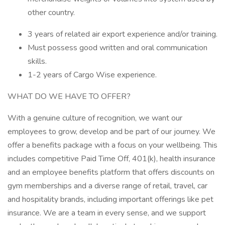
other country.
3 years of related air export experience and/or training.
Must possess good written and oral communication
skills.
1-2 years of Cargo Wise experience.
WHAT DO WE HAVE TO OFFER?
With a genuine culture of recognition, we want our
employees to grow, develop and be part of our journey. We
offer a benefits package with a focus on your wellbeing. This
includes competitive Paid Time Off, 401(k), health insurance
and an employee benefits platform that offers discounts on
gym memberships and a diverse range of retail, travel, car
and hospitality brands, including important offerings like pet
insurance. We are a team in every sense, and we support