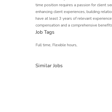
time position requires a passion for client se
enhancing client experiences, building relati
have at least 3 years of relevant experience
compensation and a comprehensive benefit
Job Tags
Full time, Flexible hours,
Similar Jobs