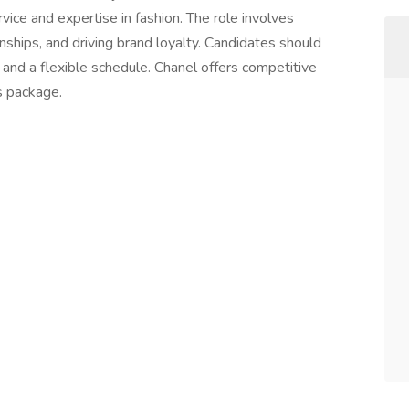
rvice and expertise in fashion. The role involves
onships, and driving brand loyalty. Candidates should
 and a flexible schedule. Chanel offers competitive
s package.