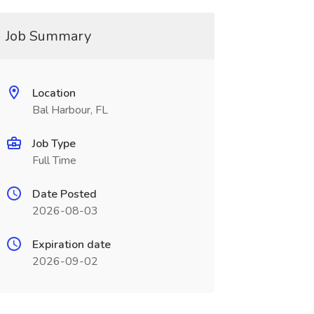
Job Summary
Location
Bal Harbour, FL
Job Type
Full Time
Date Posted
2026-08-03
Expiration date
2026-09-02