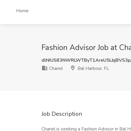
Home
Fashion Advisor Job at Cha
dlNIUS83NWRLWTByT1AreU5LbjBVS3p
Chanel
Bal Harbour, FL
Job Description
Chanel is seeking a Fashion Advisor in Bal Ha