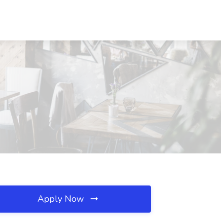
Apply Now