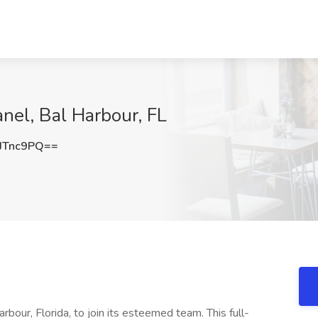
nel, Bal Harbour, FL
JTnc9PQ==
rbour, Florida, to join its esteemed team. This full-