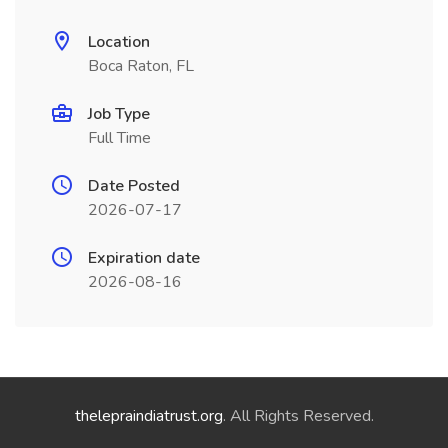
Location
Boca Raton, FL
Job Type
Full Time
Date Posted
2026-07-17
Expiration date
2026-08-16
thelepraindiatrust.org
. All Rights Reserved.