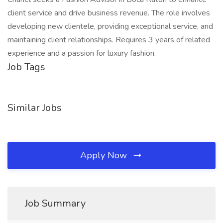
client service and drive business revenue. The role involves
developing new clientele, providing exceptional service, and
maintaining client relationships. Requires 3 years of related
experience and a passion for luxury fashion.
Job Tags
Similar Jobs
Apply Now
Job Summary