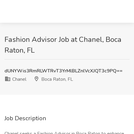
Fashion Advisor Job at Chanel, Boca
Raton, FL
dUNYWis3RmRLWTRvT3YrMlBLZnlVcXJQT3c9PQ==
Chanel
Boca Raton, FL
Job Description
Chanel seeks a Fashion Advisor in Boca Raton to enhance