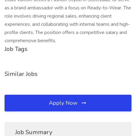
as a brand ambassador with a focus on Ready-to-Wear. The
role involves driving regional sales, enhancing client
experiences, and collaborating with internal teams and high-
profile clients. The position offers a competitive salary and
comprehensive benefits.
Job Tags
Similar Jobs
Apply Now
Job Summary