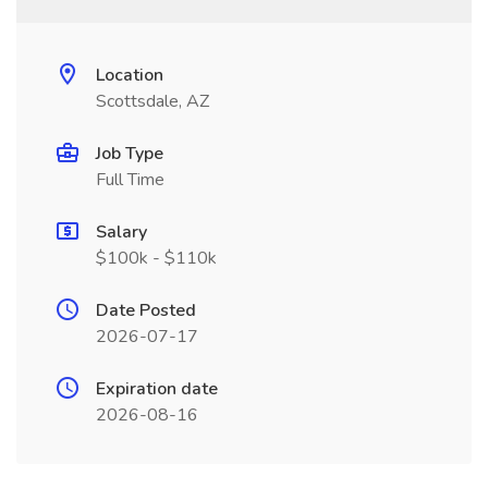
Location
Scottsdale, AZ
Job Type
Full Time
Salary
$100k - $110k
Date Posted
2026-07-17
Expiration date
2026-08-16