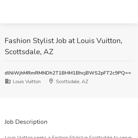
Fashion Stylist Job at Louis Vuitton,
Scottsdale, AZ
dlNiWjhMRmRMNDh2T1BHM1BhcjBWS2pFT2c9PQ==
Louis Vuitton
Scottsdale, AZ
Job Description
Louis Vuitton seeks a Fashion Stylist in Scottsdale to serve