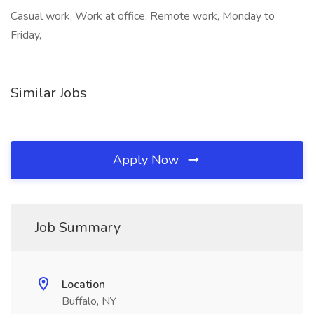
Casual work, Work at office, Remote work, Monday to
Friday,
Similar Jobs
Apply Now
Job Summary
Location
Buffalo, NY