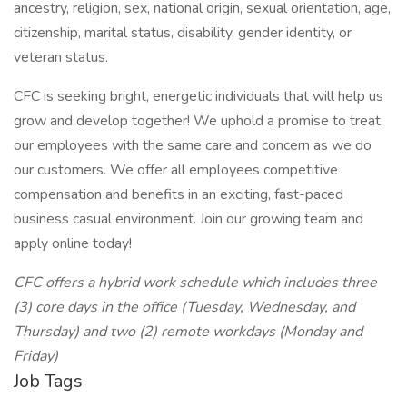
ancestry, religion, sex, national origin, sexual orientation, age,
citizenship, marital status, disability, gender identity, or
veteran status.
CFC is seeking bright, energetic individuals that will help us
grow and develop together! We uphold a promise to treat
our employees with the same care and concern as we do
our customers. We offer all employees competitive
compensation and benefits in an exciting, fast-paced
business casual environment. Join our growing team and
apply online today!
CFC offers a hybrid work schedule which includes three
(3) core days in the office (Tuesday, Wednesday, and
Thursday) and two (2) remote workdays (Monday and
Friday)
Job Tags