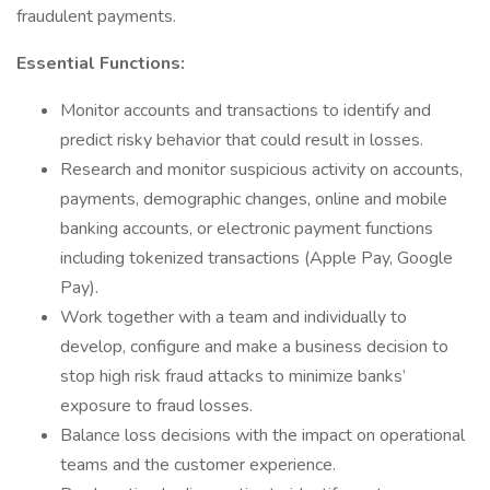
fraudulent payments.
Essential Functions:
Monitor accounts and transactions to identify and
predict risky behavior that could result in losses.
Research and monitor suspicious activity on accounts,
payments, demographic changes, online and mobile
banking accounts, or electronic payment functions
including tokenized transactions (Apple Pay, Google
Pay).
Work together with a team and individually to
develop, configure and make a business decision to
stop high risk fraud attacks to minimize banks’
exposure to fraud losses.
Balance loss decisions with the impact on operational
teams and the customer experience.