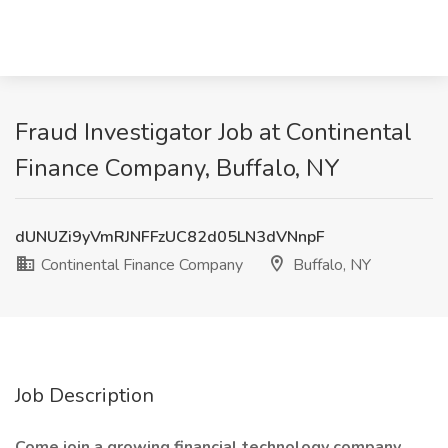
Fraud Investigator Job at Continental
Finance Company, Buffalo, NY
dUNUZi9yVmRJNFFzUC82d05LN3dVNnpF
Continental Finance Company
Buffalo, NY
Job Description
Come join a growing financial technology company