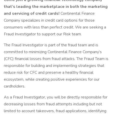
that’s leading the marketplace in both the marketing
and servicing of credit cards!
Continental Finance
Company specializes in credit card options for those
consumers with less than perfect credit. We are seeking a
Fraud Investigator to support our Risk team.
The Fraud Investigator is part of the fraud team and is
committed to minimizing Continental Finance Company’s
(CFC) financial losses from fraud attacks. The Fraud Team is
responsible for building and implementing strategies that
reduce risk for CFC and preserve a healthy financial
ecosystem, while creating positive experiences for our
cardholders.
As a Fraud Investigator, you will be directly responsible for
decreasing losses from fraud attempts including but not
limited to account takeovers, fraud applications, identifying