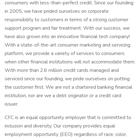
consumers with less-than-perfect credit. Since our founding
in 2005, we have prided ourselves on corporate
responsibility to customers in terms of a strong customer
support program and fair treatment. With our success, we
have also grown into an innovative financial tech company!
With a state-of-the-art consumer marketing and servicing
platform, we provide a variety of services to consumers
when other financial institutions will not accommodate them.
With more than 2.6 million credit cards managed and
serviced since our founding, we pride ourselves on putting
the customer first. We are not a chartered banking financial
institution, nor are we a debt originator or a credit card
issuer.
CFC is an equal opportunity employer that is committed to
inclusion and diversity. Our company provides equal
employment opportunity (EEO) regardless of race, color,