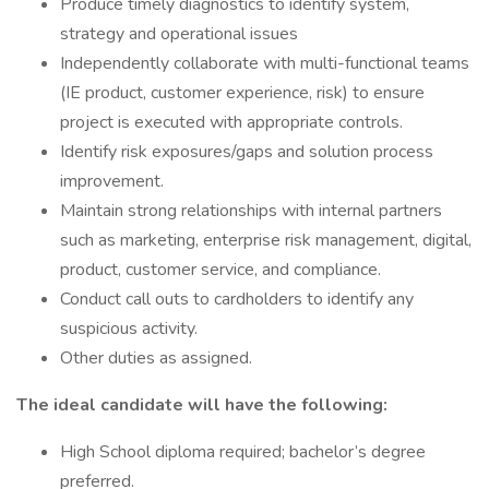
Produce timely diagnostics to identify system,
strategy and operational issues
Independently collaborate with multi-functional teams
(IE product, customer experience, risk) to ensure
project is executed with appropriate controls.
Identify risk exposures/gaps and solution process
improvement.
Maintain strong relationships with internal partners
such as marketing, enterprise risk management, digital,
product, customer service, and compliance.
Conduct call outs to cardholders to identify any
suspicious activity.
Other duties as assigned.
The ideal candidate will have the following:
High School diploma required; bachelor’s degree
preferred.