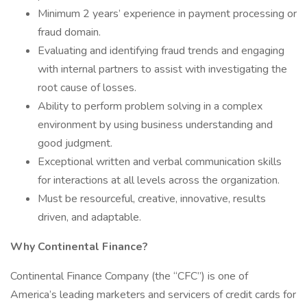
Minimum 2 years’ experience in payment processing or
fraud domain.
Evaluating and identifying fraud trends and engaging
with internal partners to assist with investigating the
root cause of losses.
Ability to perform problem solving in a complex
environment by using business understanding and
good judgment.
Exceptional written and verbal communication skills
for interactions at all levels across the organization.
Must be resourceful, creative, innovative, results
driven, and adaptable.
Why Continental Finance?
Continental Finance Company (the “CFC”) is one of
America’s leading marketers and servicers of credit cards for