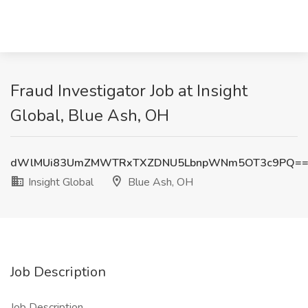
Fraud Investigator Job at Insight
Global, Blue Ash, OH
dWlMUi83UmZMWTRxTXZDNU5LbnpWNm5OT3c9PQ=
Insight Global
Blue Ash, OH
Job Description
Job Description