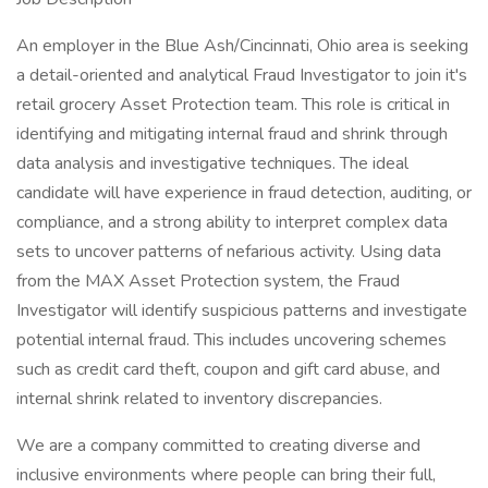
An employer in the Blue Ash/Cincinnati, Ohio area is seeking
a detail-oriented and analytical Fraud Investigator to join it's
retail grocery Asset Protection team. This role is critical in
identifying and mitigating internal fraud and shrink through
data analysis and investigative techniques. The ideal
candidate will have experience in fraud detection, auditing, or
compliance, and a strong ability to interpret complex data
sets to uncover patterns of nefarious activity. Using data
from the MAX Asset Protection system, the Fraud
Investigator will identify suspicious patterns and investigate
potential internal fraud. This includes uncovering schemes
such as credit card theft, coupon and gift card abuse, and
internal shrink related to inventory discrepancies.
We are a company committed to creating diverse and
inclusive environments where people can bring their full,