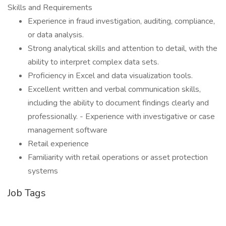
Skills and Requirements
Experience in fraud investigation, auditing, compliance,
or data analysis.
Strong analytical skills and attention to detail, with the
ability to interpret complex data sets.
Proficiency in Excel and data visualization tools.
Excellent written and verbal communication skills,
including the ability to document findings clearly and
professionally. - Experience with investigative or case
management software
Retail experience
Familiarity with retail operations or asset protection
systems
Job Tags