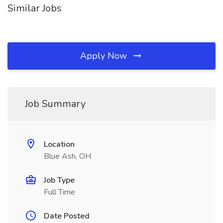
Similar Jobs
Apply Now
Job Summary
Location
Blue Ash, OH
Job Type
Full Time
Date Posted