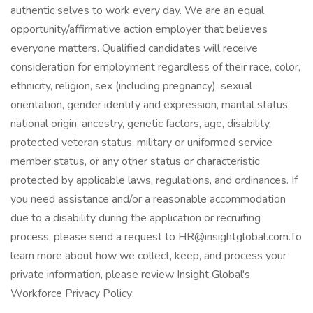
authentic selves to work every day. We are an equal
opportunity/affirmative action employer that believes
everyone matters. Qualified candidates will receive
consideration for employment regardless of their race, color,
ethnicity, religion, sex (including pregnancy), sexual
orientation, gender identity and expression, marital status,
national origin, ancestry, genetic factors, age, disability,
protected veteran status, military or uniformed service
member status, or any other status or characteristic
protected by applicable laws, regulations, and ordinances. If
you need assistance and/or a reasonable accommodation
due to a disability during the application or recruiting
process, please send a request to HR@insightglobal.com.To
learn more about how we collect, keep, and process your
private information, please review Insight Global's
Workforce Privacy Policy: