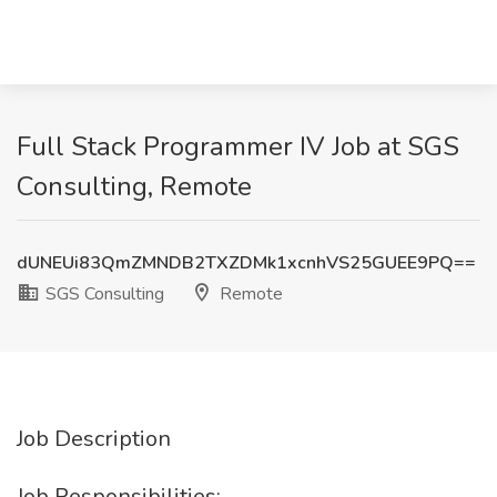
Full Stack Programmer IV Job at SGS
Consulting, Remote
dUNEUi83QmZMNDB2TXZDMk1xcnhVS25GUEE9PQ==
SGS Consulting
Remote
Job Description
Job Responsibilities: