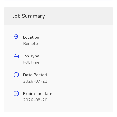
Job Summary
Location
Remote
Job Type
Full Time
Date Posted
2026-07-21
Expiration date
2026-08-20