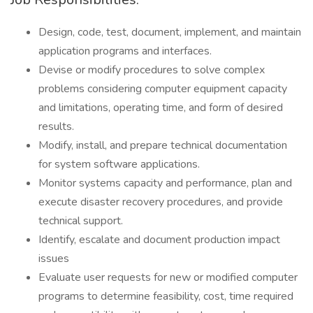
Design, code, test, document, implement, and maintain
application programs and interfaces.
Devise or modify procedures to solve complex
problems considering computer equipment capacity
and limitations, operating time, and form of desired
results.
Modify, install, and prepare technical documentation
for system software applications.
Monitor systems capacity and performance, plan and
execute disaster recovery procedures, and provide
technical support.
Identify, escalate and document production impact
issues
Evaluate user requests for new or modified computer
programs to determine feasibility, cost, time required