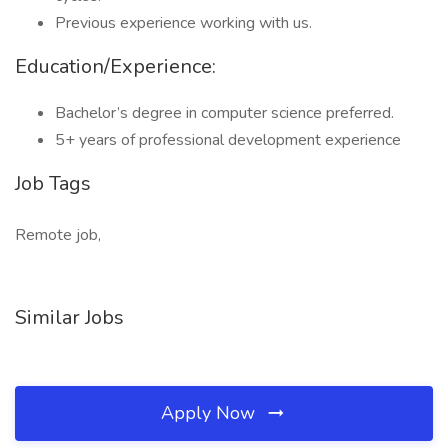
Previous experience working with us.
Education/Experience:
Bachelor’s degree in computer science preferred.
5+ years of professional development experience
Job Tags
Remote job,
Similar Jobs
Apply Now