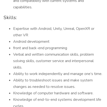
and compatibility with current systems and
capabilities.
Skills:
Expertise with Android, Unity, Unreal, OpenXR or
other VR
Android development
front and back-end programming
Verbal and written communication skills, problem
solving skills, customer service and interpersonal
skills.
Ability to work independently and manage one’s time.
Ability to troubleshoot issues and make system
changes as needed to resolve issues.
Knowledge of computer hardware and software.
Knowledge of end-to-end systems development life
cycles.