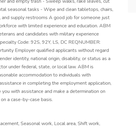
er and empty trash - Sweep walks, rake leaves, cut
tal seasonal tasks - Wipe and clean tabletops, chairs,
n, and supply restrooms A good job for someone just
workforce with limited experience and education. ABM
veterans and candidates with military experience
l Specialty Code: 92S, 92Y, LS, DC REQNUMBER:
unity Employer qualified applicants without regard
ender identity, national origin, disability, or status as a
tor under federal, state, or local law. ABM is
asonable accommodation to individuals with
ed assistance in completing the employment application,
 you with assistance and make a determination on
on a case-by-case basis.
acement, Seasonal work, Local area, Shift work,