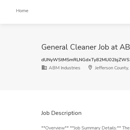
Home
General Cleaner Job at AB
dUNyWStMSmRLNGdxTy82MU02bjZWS
ABM Industries
Jefferson County,
Job Description
**Overview** **Job Summary Details:** The 