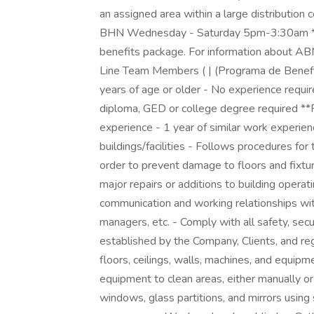
an assigned area within a large distribution 
BHN Wednesday - Saturday 5pm-3:30am **B
benefits package. For information about AB
Line Team Members ( | (Programa de Benefic
years of age or older - No experience requir
diploma, GED or college degree required **P
experience - 1 year of similar work experien
buildings/facilities - Follows procedures fo
order to prevent damage to floors and fixtu
major repairs or additions to building opera
communication and working relationships with
managers, etc. - Comply with all safety, sec
established by the Company, Clients, and regu
floors, ceilings, walls, machines, and equipm
equipment to clean areas, either manually or 
windows, glass partitions, and mirrors using