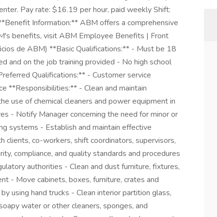
center. Pay rate: $16.19 per hour, paid weekly Shift:
enefit Information:** ABM offers a comprehensive
M's benefits, visit ABM Employee Benefits | Front
ios de ABM) **Basic Qualifications:** - Must be 18
ed and on the job training provided - No high school
referred Qualifications:** - Customer service
ce **Responsibilities:** - Clean and maintain
r the use of chemical cleaners and power equipment in
res - Notify Manager concerning the need for minor or
ting systems - Establish and maintain effective
 clients, co-workers, shift coordinators, supervisors,
urity, compliance, and quality standards and procedures
latory authorities - Clean and dust furniture, fixtures,
ent - Move cabinets, boxes, furniture, crates and
by using hand trucks - Clean interior partition glass,
 soapy water or other cleaners, sponges, and