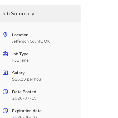
Job Summary
Location
Jefferson County, OK
Job Type
Full Time
Salary
$16.19 per hour
Date Posted
2026-07-19
Expiration date
2026-08-18