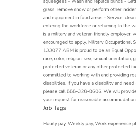
squeegees - Wash and replace blinds - Gath
grass, remove snow or perform other inciden
and equipment in food areas - Service, clea
entering the workforce or returning to the 
is a military and veteran friendly employer, 
encouraged to apply. Military Occupationa
133077 ABM is proud to be an Equal Opport
race, color, religion, sex, sexual orientation, g
protected veteran or any other protected fac
committed to working with and providing re
disabilities. If you have a disability and ne
please call 888-328-8606. We will provide
your request for reasonable accommodation 
Job Tags
Hourly pay, Weekly pay, Work experience pl