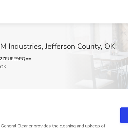
M Industries, Jefferson County, OK
2ZFUEE9PQ==
 OK
General Cleaner provides the cleaning and upkeep of