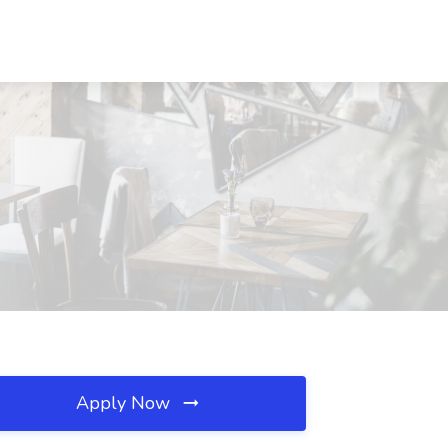
Apply Now