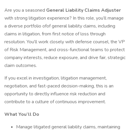
Are you a seasoned
General Liability Claims Adjuster
with strong litigation experience? In this role, you’ll manage
a diverse portfolio ofof general liability claims, including
claims in litigation, from first notice of loss through
resolution. You’ll work closely with defense counsel, the VP
of Risk Management, and cross-functional teams to protect
company interests, reduce exposure, and drive fair, strategic
claim outcomes.
If you excel in investigation, litigation management,
negotiation, and fast-paced decision-making, this is an
opportunity to directly influence risk reduction and
contribute to a culture of continuous improvement.
What You’ll Do
Manage litigated general liability claims, maintaining