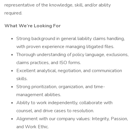
representative of the knowledge, skill, and/or ability
required.
What We’re Looking For
Strong background in general liability claims handling,
with proven experience managing litigated files.
Thorough understanding of policy language, exclusions,
claims practices, and ISO forms.
Excellent analytical, negotiation, and communication
skills.
Strong prioritization, organization, and time-
management abilities.
Ability to work independently, collaborate with
counsel, and drive cases to resolution.
Alignment with our company values: Integrity, Passion,
and Work Ethic.