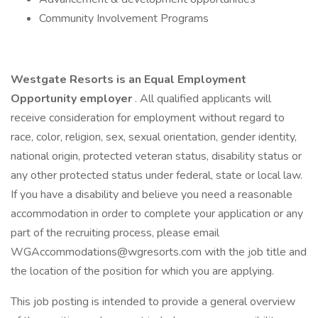
Community Involvement Programs
Westgate Resorts is an Equal Employment
Opportunity employer
. All qualified applicants will
receive consideration for employment without regard to
race, color, religion, sex, sexual orientation, gender identity,
national origin, protected veteran status, disability status or
any other protected status under federal, state or local law.
If you have a disability and believe you need a reasonable
accommodation in order to complete your application or any
part of the recruiting process, please email
WGAccommodations@wgresorts.com with the job title and
the location of the position for which you are applying.
This job posting is intended to provide a general overview