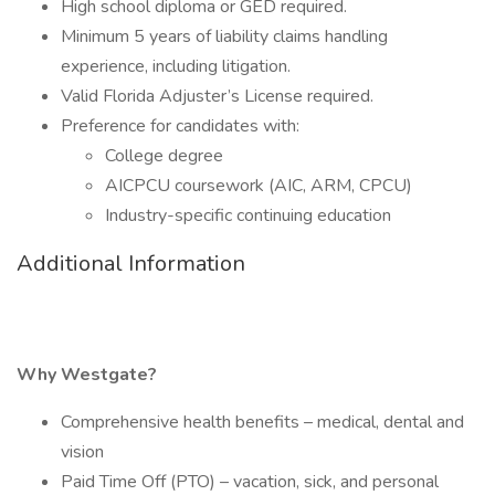
High school diploma or GED required.
Minimum 5 years of liability claims handling
experience, including litigation.
Valid Florida Adjuster’s License required.
Preference for candidates with:
College degree
AICPCU coursework (AIC, ARM, CPCU)
Industry-specific continuing education
Additional Information
Why Westgate?
Comprehensive health benefits – medical, dental and
vision
Paid Time Off (PTO) – vacation, sick, and personal