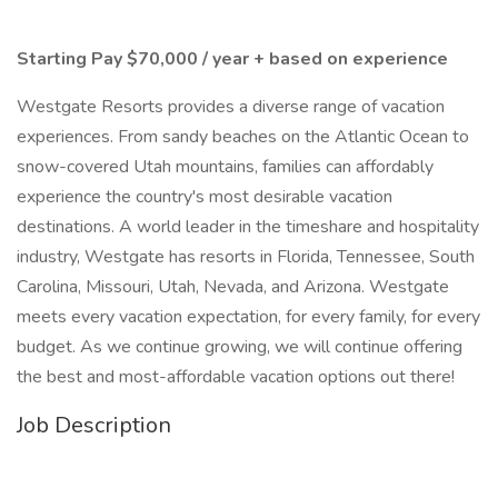
Starting Pay $70,000 / year + based on experience
Westgate Resorts provides a diverse range of vacation
experiences. From sandy beaches on the Atlantic Ocean to
snow-covered Utah mountains, families can affordably
experience the country's most desirable vacation
destinations. A world leader in the timeshare and hospitality
industry, Westgate has resorts in Florida, Tennessee, South
Carolina, Missouri, Utah, Nevada, and Arizona. Westgate
meets every vacation expectation, for every family, for every
budget. As we continue growing, we will continue offering
the best and most-affordable vacation options out there!
Job Description