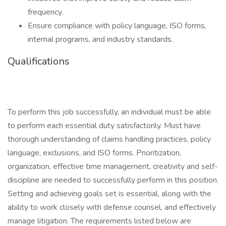
frequency.
Ensure compliance with policy language, ISO forms,
internal programs, and industry standards.
Qualifications
To perform this job successfully, an individual must be able
to perform each essential duty satisfactorily. Must have
thorough understanding of claims handling practices, policy
language, exclusions, and ISO forms. Prioritization,
organization, effective time management, creativity and self-
discipline are needed to successfully perform in this position.
Setting and achieving goals set is essential, along with the
ability to work closely with defense counsel, and effectively
manage litigation. The requirements listed below are