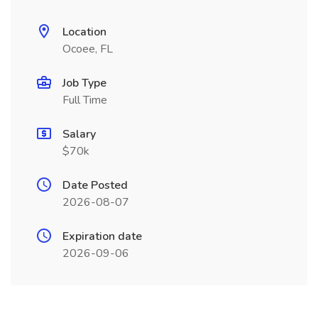
Location
Ocoee, FL
Job Type
Full Time
Salary
$70k
Date Posted
2026-08-07
Expiration date
2026-09-06