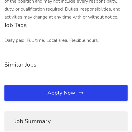
of the position and may not include every responsibility,
duty, or qualification required. Duties, responsibilities, and
activities may change at any time with or without notice.
Job Tags
Daily paid, Full time, Local area, Flexible hours,
Similar Jobs
Apply Now
Job Summary