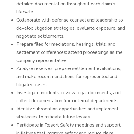
detailed documentation throughout each claim’s
lifecycle.
Collaborate with defense counsel and leadership to
develop litigation strategies, evaluate exposure, and
negotiate settlements.
Prepare files for mediations, hearings, trials, and
settlement conferences; attend proceedings as the
company representative.
Analyze reserves, prepare settlement evaluations,
and make recommendations for represented and
litigated cases.
Investigate incidents, review legal documents, and
collect documentation from internal departments.
Identify subrogation opportunities and implement
strategies to mitigate future losses.
Participate in Resort Safety meetings and support
initiatives that improve safety and reduce claim