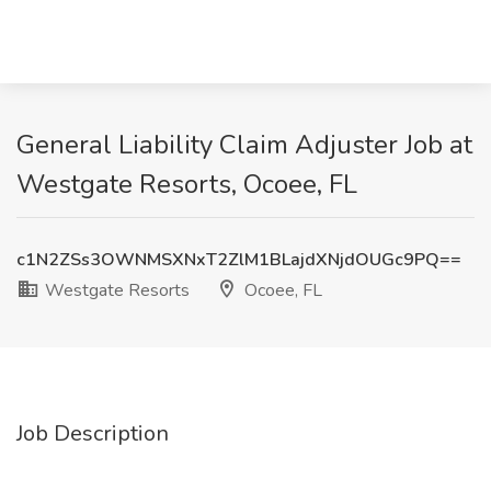
General Liability Claim Adjuster Job at
Westgate Resorts, Ocoee, FL
c1N2ZSs3OWNMSXNxT2ZlM1BLajdXNjdOUGc9PQ==
Westgate Resorts
Ocoee, FL
Job Description