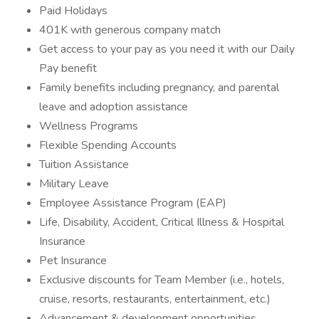
Paid Holidays
401K with generous company match
Get access to your pay as you need it with our Daily
Pay benefit
Family benefits including pregnancy, and parental
leave and adoption assistance
Wellness Programs
Flexible Spending Accounts
Tuition Assistance
Military Leave
Employee Assistance Program (EAP)
Life, Disability, Accident, Critical Illness & Hospital
Insurance
Pet Insurance
Exclusive discounts for Team Member (i.e., hotels,
cruise, resorts, restaurants, entertainment, etc.)
Advancement & development opportunities