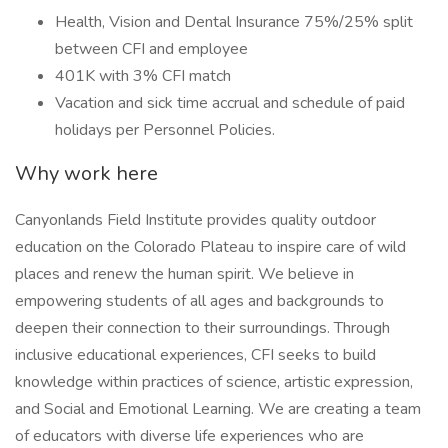
Health, Vision and Dental Insurance 75%/25% split
between CFI and employee
401K with 3% CFI match
Vacation and sick time accrual and schedule of paid
holidays per Personnel Policies.
Why work here
Canyonlands Field Institute provides quality outdoor
education on the Colorado Plateau to inspire care of wild
places and renew the human spirit. We believe in
empowering students of all ages and backgrounds to
deepen their connection to their surroundings. Through
inclusive educational experiences, CFI seeks to build
knowledge within practices of science, artistic expression,
and Social and Emotional Learning. We are creating a team
of educators with diverse life experiences who are