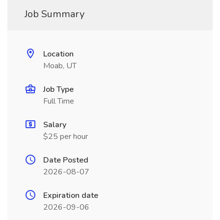
Job Summary
Location
Moab, UT
Job Type
Full Time
Salary
$25 per hour
Date Posted
2026-08-07
Expiration date
2026-09-06