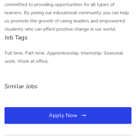
committed to providing opportunities for all types of
learners. By joining our educational community, you can help
us promote the growth of caring leaders and empowered
students who can affect positive change in our world.
Job Tags
Full time, Part time, Apprenticeship, Internship, Seasonal
work, Work at office,
Similar Jobs
Apply Now