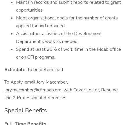
Maintain records and submit reports related to grant
opportunities.
Meet organizational goals for the number of grants
applied for and obtained.
Assist other activities of the Development
Department's work as needed.
Spend at least 20% of work time in the Moab office
or on CFI programs.
Schedule:
to be determined
To Apply: email Jory Macomber,
jory.macomber@cfimoab.org, with Cover Letter, Resume,
and 2 Professional References.
Special Benefits
Full-Time Benefits: