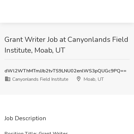
Grant Writer Job at Canyonlands Field
Institute, Moab, UT
dWl2WThMTmJJb2tvTS9LNU02enlWS3pQUGc9PQ==
Canyonlands Field Institute
Moab, UT
Job Description
Position Title: Grant Writer