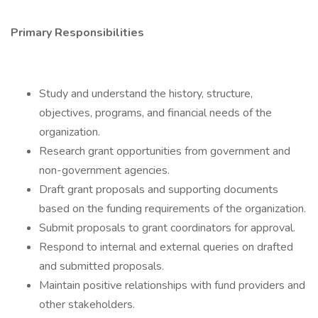
Primary Responsibilities
Study and understand the history, structure,
objectives, programs, and financial needs of the
organization.
Research grant opportunities from government and
non-government agencies.
Draft grant proposals and supporting documents
based on the funding requirements of the organization.
Submit proposals to grant coordinators for approval.
Respond to internal and external queries on drafted
and submitted proposals.
Maintain positive relationships with fund providers and
other stakeholders.