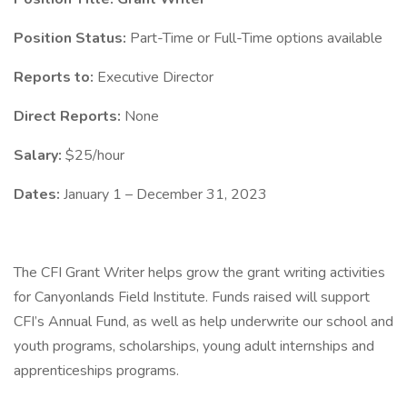
Position Status:
Part-Time or Full-Time options available
Reports to:
Executive Director
Direct Reports:
None
Salary:
$25/hour
Dates:
January 1 – December 31, 2023
The CFI Grant Writer helps grow the grant writing activities
for Canyonlands Field Institute. Funds raised will support
CFI’s Annual Fund, as well as help underwrite our school and
youth programs, scholarships, young adult internships and
apprenticeships programs.