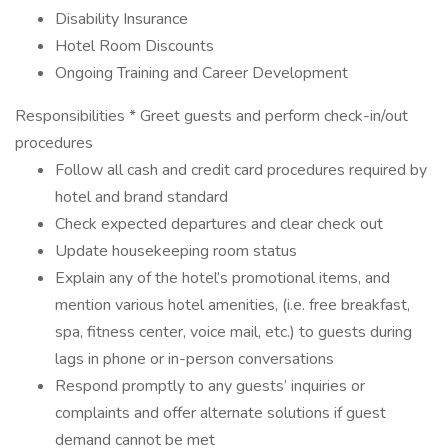
Disability Insurance
Hotel Room Discounts
Ongoing Training and Career Development
Responsibilities * Greet guests and perform check-in/out
procedures
Follow all cash and credit card procedures required by
hotel and brand standard
Check expected departures and clear check out
Update housekeeping room status
Explain any of the hotel’s promotional items, and
mention various hotel amenities, (i.e. free breakfast,
spa, fitness center, voice mail, etc.) to guests during
lags in phone or in-person conversations
Respond promptly to any guests’ inquiries or
complaints and offer alternate solutions if guest
demand cannot be met