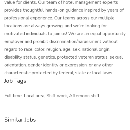
value for clients. Our team of hotel management experts
provides thoughtful, hands-on guidance inspired by years of
professional experience. Our teams across our multiple
locations are always growing, and we're looking for
motivated individuals to join us! We are an equal opportunity
employer and prohibit discrimination/harassment without
regard to race, color, religion, age, sex, national origin,
disability status, genetics, protected veteran status, sexual
orientation, gender identity or expression, or any other
characteristic protected by federal, state or local laws.
Job Tags
Full time, Local area, Shift work, Afternoon shift,
Similar Jobs