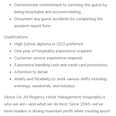
Demonstrate commitment to servicing the guest by
being hospitable and accommodating
Document any guest accidents by completing the
accident report form
Qualifications
High School diploma or GED preferred
One year of hospitality experience required
Customer service experience required
Experience handling cash and credit card procedures
Attention to detail
Ability and flexibility to work various shifts including
evenings, weekends, and holidays
About Us: At Regency Hotel Management, hospitality is
who we are—and what we do best. Since 1965, we've
been leaders in driving maximum profit while creating asset