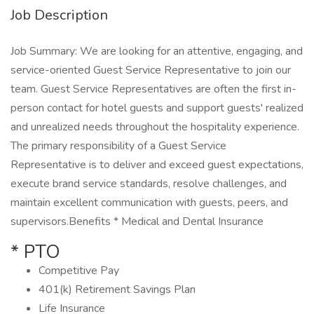
Job Description
Job Summary: We are looking for an attentive, engaging, and
service-oriented Guest Service Representative to join our
team. Guest Service Representatives are often the first in-
person contact for hotel guests and support guests' realized
and unrealized needs throughout the hospitality experience.
The primary responsibility of a Guest Service
Representative is to deliver and exceed guest expectations,
execute brand service standards, resolve challenges, and
maintain excellent communication with guests, peers, and
supervisors.Benefits * Medical and Dental Insurance
* PTO
Competitive Pay
401(k) Retirement Savings Plan
Life Insurance