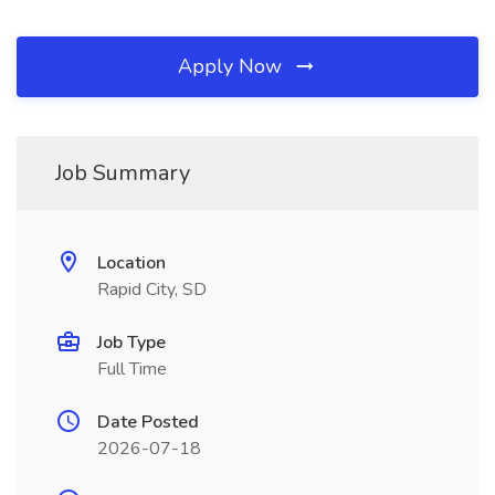
Apply Now
Job Summary
Location
Rapid City, SD
Job Type
Full Time
Date Posted
2026-07-18