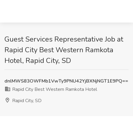
Guest Services Representative Job at
Rapid City Best Western Ramkota
Hotel, Rapid City, SD
dnlMWS83OWFMb1VwTy9PNU42YjBXNjNGT1E9PQ==
Rapid City Best Western Ramkota Hotel
Rapid City, SD