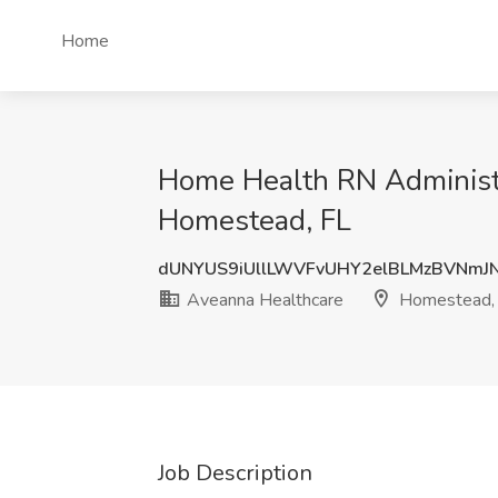
Home
Home Health RN Administr
Homestead, FL
dUNYUS9iUllLWVFvUHY2elBLMzBVNmJ
Aveanna Healthcare
Homestead,
Job Description