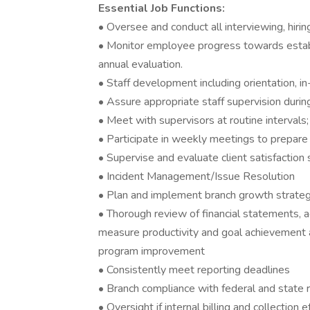
Essential Job Functions:
• Oversee and conduct all interviewing, hiring
• Monitor employee progress towards establ
annual evaluation.
• Staff development including orientation, in
• Assure appropriate staff supervision during
• Meet with supervisors at routine intervals
• Participate in weekly meetings to prepare
• Supervise and evaluate client satisfaction 
• Incident Management/Issue Resolution
• Plan and implement branch growth strate
• Thorough review of financial statements, a
measure productivity and goal achievement 
program improvement
• Consistently meet reporting deadlines
• Branch compliance with federal and state 
• Oversight if internal billing and collection 