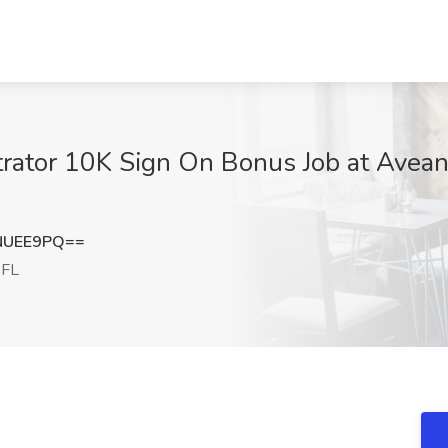
ator 10K Sign On Bonus Job at Avean
NUEE9PQ==
 FL