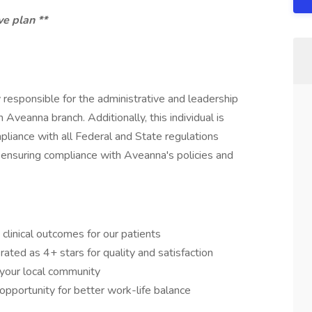
ve plan **
ly responsible for the administrative and leadership
 Aveanna branch. Additionally, this individual is
mpliance with all Federal and State regulations
nsuring compliance with Aveanna's policies and
clinical outcomes for our patients
ated as 4+ stars for quality and satisfaction
n your local community
 opportunity for better work-life balance