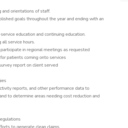
 and orientations of staff.
ished goals throughout the year and ending with an
-service education and continuing education.
 all service hours.
; participate in regional meetings as requested
 for patients coming onto services
survey report on client served
gies
ctivity reports, and other performance data to
and to determine areas needing cost reduction and
regulations
efforts to generate clean claims