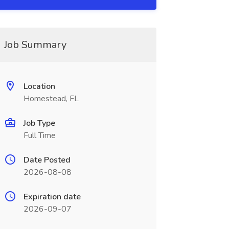
Job Summary
Location
Homestead, FL
Job Type
Full Time
Date Posted
2026-08-08
Expiration date
2026-09-07