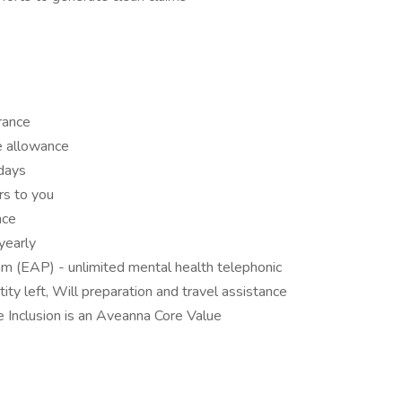
urance
e allowance
idays
rs to you
nce
yearly
 (EAP) - unlimited mental health telephonic
ity left, Will preparation and travel assistance
Inclusion is an Aveanna Core Value