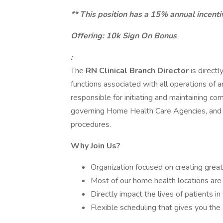
** This position has a 15% annual incenti
Offering: 10k Sign On Bonus
:
The
RN Clinical Branch Director
is direct
functions associated with all operations of an
responsible for initiating and maintaining co
governing Home Health Care Agencies, and e
procedures.
Why Join Us?
Organization focused on creating great 
Most of our home health locations are r
Directly impact the lives of patients i
Flexible scheduling that gives you the