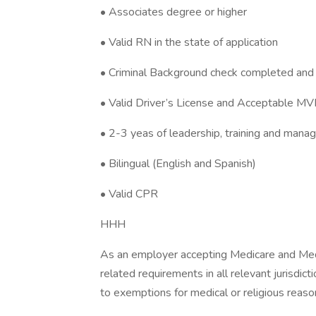
• Associates degree or higher
• Valid RN in the state of application
• Criminal Background check completed and 
• Valid Driver’s License and Acceptable M
• 2-3 yeas of leadership, training and man
• Bilingual (English and Spanish)
• Valid CPR
HHH
As an employer accepting Medicare and Med
related requirements in all relevant jurisdict
to exemptions for medical or religious reaso