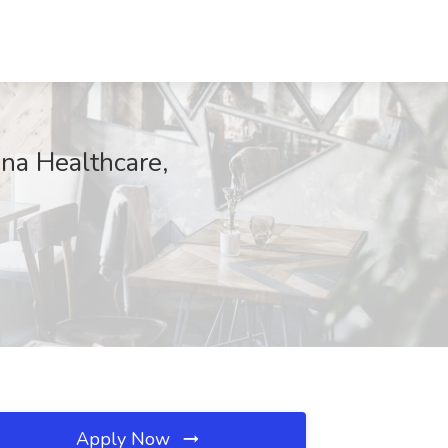
na Healthcare,
Apply Now