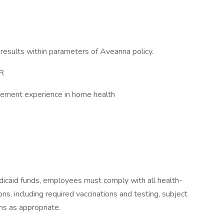
results within parameters of Aveanna policy.
VR
agement experience in home health
icaid funds, employees must comply with all health-
ions, including required vaccinations and testing, subject
ns as appropriate.