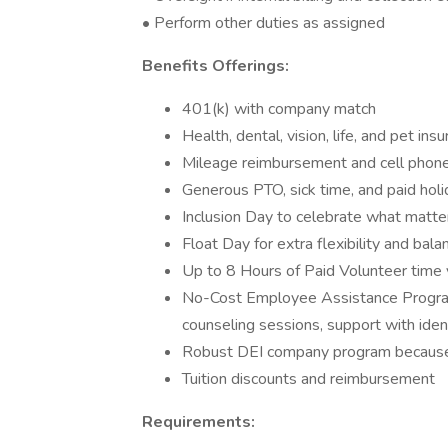
• Perform other duties as assigned
Benefits Offerings:
401(k) with company match
Health, dental, vision, life, and pet ins
Mileage reimbursement and cell phon
Generous PTO, sick time, and paid hol
Inclusion Day to celebrate what matte
Float Day for extra flexibility and bala
Up to 8 Hours of Paid Volunteer time 
No-Cost Employee Assistance Program
counseling sessions, support with ident
Robust DEI company program because 
Tuition discounts and reimbursement
Requirements: