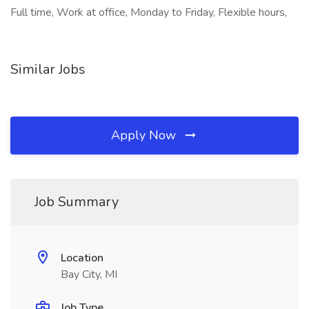
Full time, Work at office, Monday to Friday, Flexible hours,
Similar Jobs
Apply Now
Job Summary
Location
Bay City, MI
Job Type