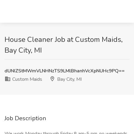
House Cleaner Job at Custom Maids,
Bay City, MI
dUNIZStMWmVLNHNzTS9LMlBhanhVcXpNUHc9PQ==
Custom Maids
Bay City, MI
Job Description
We work Monday through Friday 8 am-5 pm, no weekends