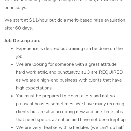
or holidays.
We start at $11/hour but do a merit-based raise evaluation
after 60 days.
Job Description:
Experience is desired but training can be done on the
job.
We are looking for someone with a great attitude,
hard work ethic, and punctuality, all 3 are REQUIRED
as we are a high-end business with clients that have
high expectations.
You must be prepared to clean toilets and not so
pleasant houses sometimes. We have many recurring
clients but are also accepting new and one-time jobs
that need special attention and have not been kept up.
We are very flexible with schedules (we can't do half