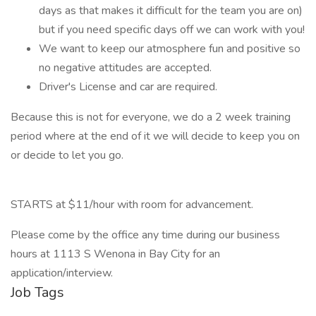
days as that makes it difficult for the team you are on)
but if you need specific days off we can work with you!
We want to keep our atmosphere fun and positive so
no negative attitudes are accepted.
Driver's License and car are required.
Because this is not for everyone, we do a 2 week training
period where at the end of it we will decide to keep you on
or decide to let you go.
STARTS at $11/hour with room for advancement.
Please come by the office any time during our business
hours at 1113 S Wenona in Bay City for an
application/interview.
Job Tags