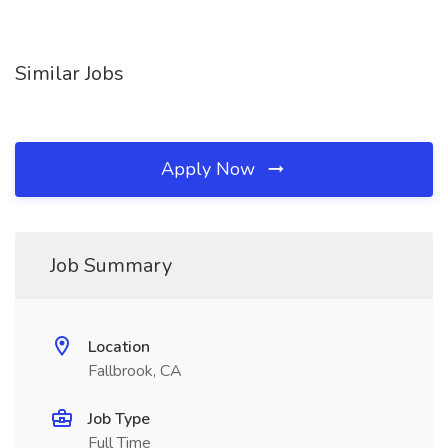
Similar Jobs
Apply Now
Job Summary
Location
Fallbrook, CA
Job Type
Full Time