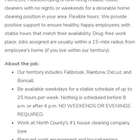
cleaners with no nights or weekends for a desirable home
cleaning position in your area. Flexible hours. We provide
positive support to ensure healthy, happy employees with
stable hours that match their availability. Drug-free work
place. Jobs assigned are usually within a 15-mile radius from
employee's home (if you live within our territory).
About the job:
Our territory includes Fallbrook, Rainbow, DeLuz, and
Bonsall.
Be available weekdays for a stable schedule of up to
25 hours per week. Nothing is scheduled before 8
a.m. or after 4 p.m. NO WEEKENDS OR EVENINGS
REQUIRED.
Work at North County's #1 house cleaning company
(see
Pleasant work environment and housekeeping