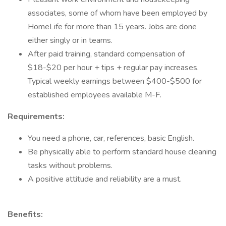
associates, some of whom have been employed by
HomeLife for more than 15 years. Jobs are done
either singly or in teams.
After paid training, standard compensation of
$18-$20 per hour + tips + regular pay increases.
Typical weekly earnings between $400-$500 for
established employees available M-F.
Requirements:
You need a phone, car, references, basic English.
Be physically able to perform standard house cleaning
tasks without problems.
A positive attitude and reliability are a must.
Benefits: