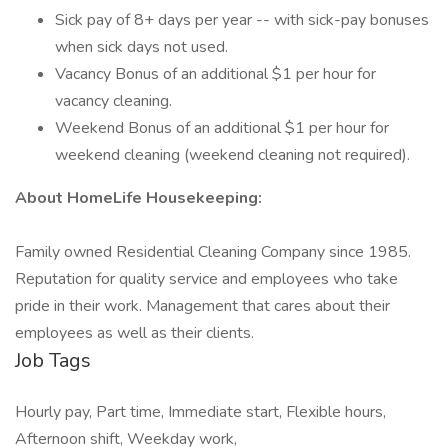
Sick pay of 8+ days per year -- with sick-pay bonuses
when sick days not used.
Vacancy Bonus of an additional $1 per hour for
vacancy cleaning.
Weekend Bonus of an additional $1 per hour for
weekend cleaning (weekend cleaning not required).
About HomeLife Housekeeping:
Family owned Residential Cleaning Company since 1985.
Reputation for quality service and employees who take
pride in their work. Management that cares about their
employees as well as their clients.
Job Tags
Hourly pay, Part time, Immediate start, Flexible hours,
Afternoon shift, Weekday work,