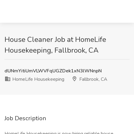
House Cleaner Job at HomeLife
Housekeeping, Fallbrook, CA
dUNmYitiUmVLWVFqUGZDek1xN3lWNnpN
HomeLife Housekeeping
Fallbrook, CA
Job Description
HomeLife Housekeeping is now hiring reliable house