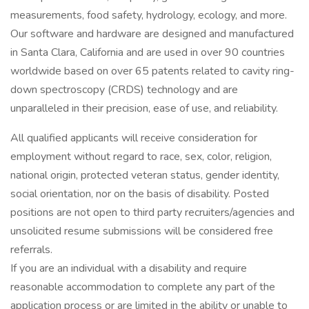
measurements, food safety, hydrology, ecology, and more.
Our software and hardware are designed and manufactured
in Santa Clara, California and are used in over 90 countries
worldwide based on over 65 patents related to cavity ring-
down spectroscopy (CRDS) technology and are
unparalleled in their precision, ease of use, and reliability.
All qualified applicants will receive consideration for
employment without regard to race, sex, color, religion,
national origin, protected veteran status, gender identity,
social orientation, nor on the basis of disability. Posted
positions are not open to third party recruiters/agencies and
unsolicited resume submissions will be considered free
referrals.
If you are an individual with a disability and require
reasonable accommodation to complete any part of the
application process or are limited in the ability or unable to