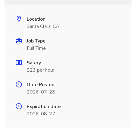
Location
Santa Clara, CA
Job Type
Full Time
Salary
$23 per hour
Date Posted
2026-07-28
Expiration date
2026-08-27