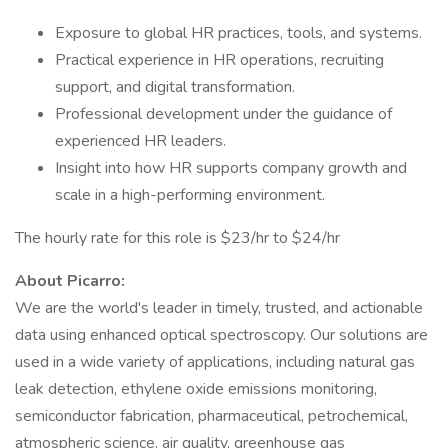
Exposure to global HR practices, tools, and systems.
Practical experience in HR operations, recruiting
support, and digital transformation.
Professional development under the guidance of
experienced HR leaders.
Insight into how HR supports company growth and
scale in a high-performing environment.
The hourly rate for this role is $23/hr to $24/hr
About Picarro:
We are the world's leader in timely, trusted, and actionable
data using enhanced optical spectroscopy. Our solutions are
used in a wide variety of applications, including natural gas
leak detection, ethylene oxide emissions monitoring,
semiconductor fabrication, pharmaceutical, petrochemical,
atmospheric science, air quality, greenhouse gas