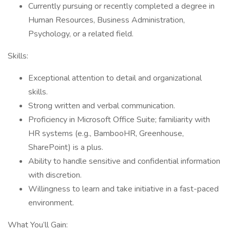
Currently pursuing or recently completed a degree in
Human Resources, Business Administration,
Psychology, or a related field.
Skills:
Exceptional attention to detail and organizational
skills.
Strong written and verbal communication.
Proficiency in Microsoft Office Suite; familiarity with
HR systems (e.g., BambooHR, Greenhouse,
SharePoint) is a plus.
Ability to handle sensitive and confidential information
with discretion.
Willingness to learn and take initiative in a fast-paced
environment.
What You’ll Gain: