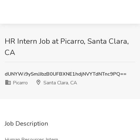
HR Intern Job at Picarro, Santa Clara,
CA
dUNYWi9ySmJJbzB0UFBXNE1hdjNVYTdNTnc9PQ==
Picarro
Santa Clara, CA
Job Description
Human Resources Intern