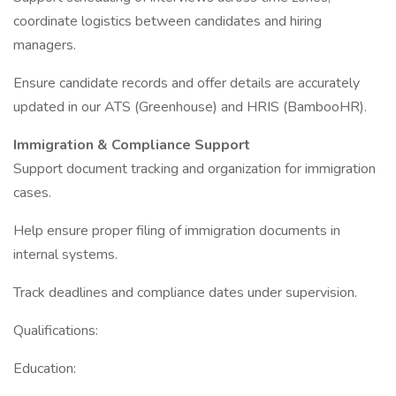
coordinate logistics between candidates and hiring
managers.
Ensure candidate records and offer details are accurately
updated in our ATS (Greenhouse) and HRIS (BambooHR).
Immigration & Compliance Support
Support document tracking and organization for immigration
cases.
Help ensure proper filing of immigration documents in
internal systems.
Track deadlines and compliance dates under supervision.
Qualifications:
Education: