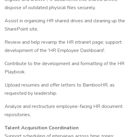
dispose of outdated physical files securely.
Assist in organizing HR shared drives and cleaning up the
SharePoint site.
Review and help revamp the HR intranet page; support
development of the 'HR Employee Dashboard'.
Contribute to the development and formatting of the HR
Playbook.
Upload resumes and offer letters to BambooHR, as
requested by leadership.
Analyze and restructure employee-facing HR document
repositories.
Talent Acquisition Coordination
Support scheduling of interviews across time zones;