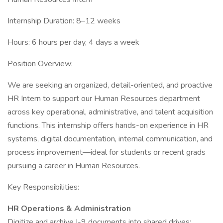
Internship Duration: 8–12 weeks
Hours: 6 hours per day, 4 days a week
Position Overview:
We are seeking an organized, detail-oriented, and proactive
HR Intern to support our Human Resources department
across key operational, administrative, and talent acquisition
functions. This internship offers hands-on experience in HR
systems, digital documentation, internal communication, and
process improvement—ideal for students or recent grads
pursuing a career in Human Resources.
Key Responsibilities:
HR Operations & Administration
Digitize and archive I-9 documents into shared drives;