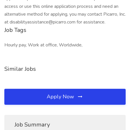
access or use this online application process and need an
alternative method for applying, you may contact Picarro, Inc.
at disabilityassistance@picarro.com for assistance.
Job Tags
Hourly pay, Work at office, Worldwide,
Similar Jobs
Apply Now
Job Summary