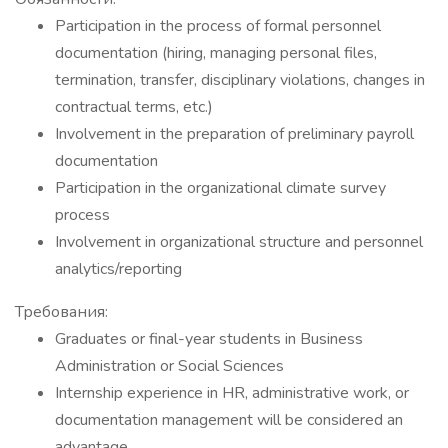
Participation in the process of formal personnel
documentation (hiring, managing personal files,
termination, transfer, disciplinary violations, changes in
contractual terms, etc.)
Involvement in the preparation of preliminary payroll
documentation
Participation in the organizational climate survey
process
Involvement in organizational structure and personnel
analytics/reporting
Требования:
Graduates or final-year students in Business
Administration or Social Sciences
Internship experience in HR, administrative work, or
documentation management will be considered an
advantage