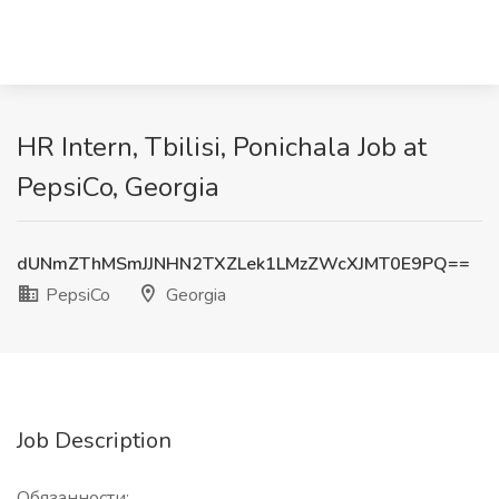
HR Intern, Tbilisi, Ponichala Job at
PepsiCo, Georgia
dUNmZThMSmJJNHN2TXZLek1LMzZWcXJMT0E9PQ==
PepsiCo
Georgia
Job Description
Обязанности: