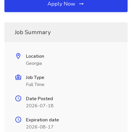
Apply Now
Job Summary
Location
Georgia
Job Type
Full Time
Date Posted
2026-07-18
Expiration date
2026-08-17