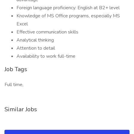
Foreign language proficiency: English at B2+ level
Knowledge of MS Office programs, especially MS
Excel
Effective communication skills
Analytical thinking
Attention to detail
Availability to work full-time
Job Tags
Full time,
Similar Jobs