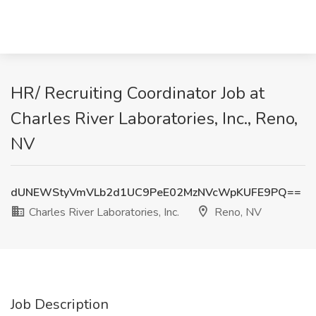
HR/ Recruiting Coordinator Job at
Charles River Laboratories, Inc., Reno,
NV
dUNEWStyVmVLb2d1UC9PeE02MzNVcWpKUFE9PQ==
Charles River Laboratories, Inc.
Reno, NV
Job Description