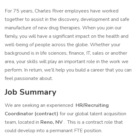
For 75 years, Charles River employees have worked
together to assist in the discovery, development and safe
manufacture of new drug therapies. When you join our
family, you will have a significant impact on the health and
well-being of people across the globe. Whether your
background is in life sciences, finance, IT, sales or another
area, your skills will play an important role in the work we
perform. In return, we’ll help you build a career that you can
feel passionate about.
Job Summary
We are seeking an experienced
HR/Recruiting
Coordinator (contract)
for our global talent acquisition
team, located in
Reno, NV
. This is a contract role that
could develop into a permanant FTE position.