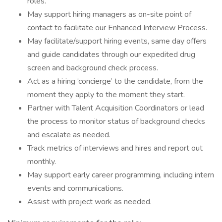
roles.
May support hiring managers as on-site point of
contact to facilitate our Enhanced Interview Process.
May facilitate/support hiring events, same day offers
and guide candidates through our expedited drug
screen and background check process.
Act as a hiring ‘concierge’ to the candidate, from the
moment they apply to the moment they start.
Partner with Talent Acquisition Coordinators or lead
the process to monitor status of background checks
and escalate as needed.
Track metrics of interviews and hires and report out
monthly.
May support early career programming, including intern
events and communications.
Assist with project work as needed.