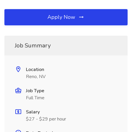
Apply Now
Job Summary
Location
Reno, NV
Job Type
Full Time
Salary
$27 - $29 per hour