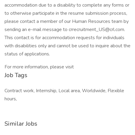
accommodation due to a disability to complete any forms or
to otherwise participate in the resume submission process,
please contact a member of our Human Resources team by
sending an e-mail message to crrecruitment_US@crl.com.
This contact is for accommodation requests for individuals
with disabilities only and cannot be used to inquire about the
status of applications.
For more information, please visit
Job Tags
Contract work, Internship, Local area, Worldwide, Flexible
hours,
Similar Jobs