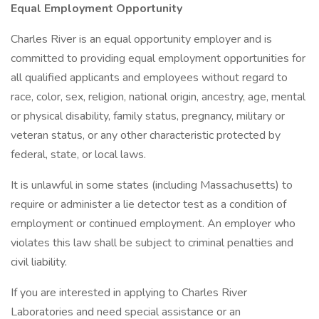
Equal Employment Opportunity
Charles River is an equal opportunity employer and is
committed to providing equal employment opportunities for
all qualified applicants and employees without regard to
race, color, sex, religion, national origin, ancestry, age, mental
or physical disability, family status, pregnancy, military or
veteran status, or any other characteristic protected by
federal, state, or local laws.
It is unlawful in some states (including Massachusetts) to
require or administer a lie detector test as a condition of
employment or continued employment. An employer who
violates this law shall be subject to criminal penalties and
civil liability.
If you are interested in applying to Charles River
Laboratories and need special assistance or an