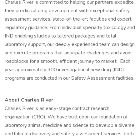
Charles River is committed to helping our partners expedite
their preclinical drug development with exceptional safety
assessment services, state-of-the-art facilities and expert
regulatory guidance. From individual specialty toxicology and
IND enabling studies to tailored packages and total
laboratory support, our deeply experienced team can design
and execute programs that anticipate challenges and avoid
roadblocks for a smooth, efficient journey to market. Each
year approximately 300 investigational new drug (IND)
programs are conducted in our Safety Assessment facilities.
About Charles River
Charles River is an early-stage contract research
organization (CRO). We have built upon our foundation of
laboratory animal medicine and science to develop a diverse
portfolio of discovery and safety assessment services, both