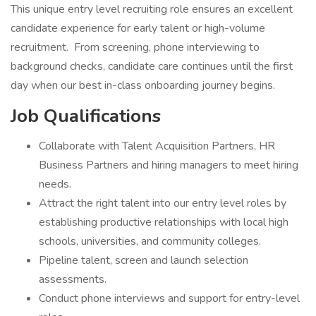
This unique entry level recruiting role ensures an excellent
candidate experience for early talent or high-volume
recruitment. From screening, phone interviewing to
background checks, candidate care continues until the first
day when our best in-class onboarding journey begins.
Job Qualifications
Collaborate with Talent Acquisition Partners, HR
Business Partners and hiring managers to meet hiring
needs.
Attract the right talent into our entry level roles by
establishing productive relationships with local high
schools, universities, and community colleges.
Pipeline talent, screen and launch selection
assessments.
Conduct phone interviews and support for entry-level