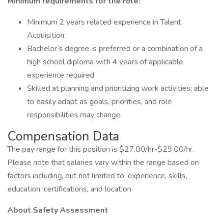
Minimum requirements for the role:
Minimum 2 years related experience in Talent
Acquisition.
Bachelor’s degree is preferred or a combination of a
high school diploma with 4 years of applicable
experience required.
Skilled at planning and prioritizing work activities; able
to easily adapt as goals, priorities, and role
responsibilities may change.
Compensation Data
The pay range for this position is $27.00/hr-$29.00/hr.
Please note that salaries vary within the range based on
factors including, but not limited to, experience, skills,
education, certifications, and location.
About Safety Assessment