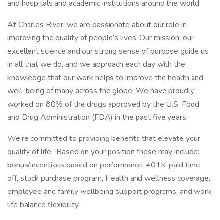
and hospitals and academic institutions around the world.
At Charles River, we are passionate about our role in
improving the quality of people’s lives. Our mission, our
excellent science and our strong sense of purpose guide us
in all that we do, and we approach each day with the
knowledge that our work helps to improve the health and
well-being of many across the globe. We have proudly
worked on 80% of the drugs approved by the U.S. Food
and Drug Administration (FDA) in the past five years.
We’re committed to providing benefits that elevate your
quality of life. Based on your position these may include:
bonus/incentives based on performance, 401K, paid time
off, stock purchase program, Health and wellness coverage,
employee and family wellbeing support programs, and work
life balance flexibility.