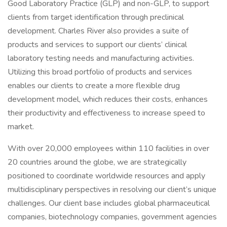
Good Laboratory Practice (GLP) and non-GLP, to support
clients from target identification through preclinical
development. Charles River also provides a suite of
products and services to support our clients’ clinical
laboratory testing needs and manufacturing activities.
Utilizing this broad portfolio of products and services
enables our clients to create a more flexible drug
development model, which reduces their costs, enhances
their productivity and effectiveness to increase speed to
market.
With over 20,000 employees within 110 facilities in over
20 countries around the globe, we are strategically
positioned to coordinate worldwide resources and apply
multidisciplinary perspectives in resolving our client’s unique
challenges. Our client base includes global pharmaceutical
companies, biotechnology companies, government agencies